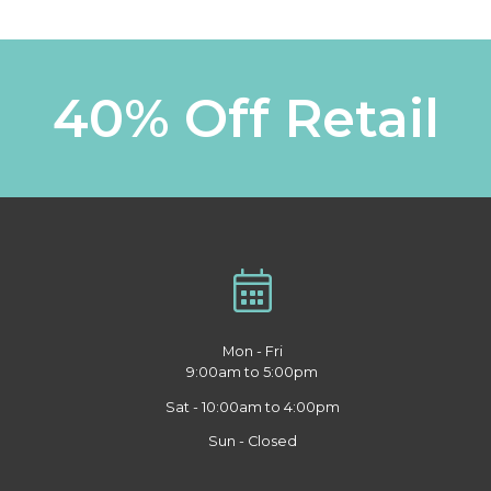
40% Off Retail
Mon - Fri
9:00am to 5:00pm
Sat - 10:00am to 4:00pm
Sun - Closed