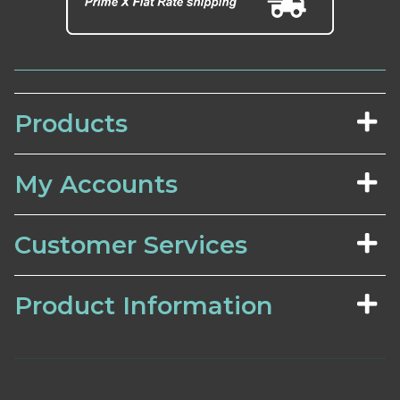
Products
My Accounts
Customer Services
Product Information