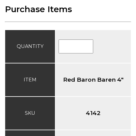
Purchase Items
QUANTITY
Red Baron Baren 4"
ITEM
4142
SKU