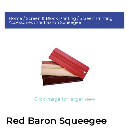
Home /
Screen & Block Printing /
Screen Printing
Accessories /
Red Baron Squeegee
Click image for larger view
Red Baron Squeegee