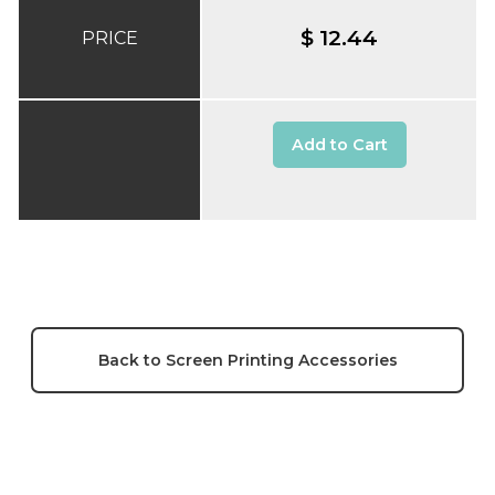
$ 12.44
PRICE
Add to Cart
Back to Screen Printing Accessories