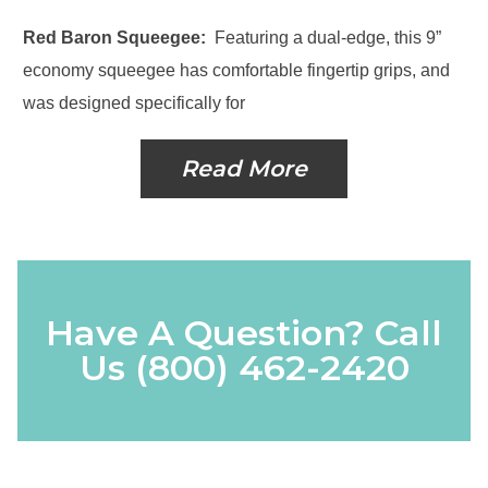
Red Baron Squeegee:
Featuring a dual-edge, this 9”
economy squeegee has comfortable fingertip grips, and
was designed specifically for
Read More
Have A Question? Call
Us
(800) 462-2420