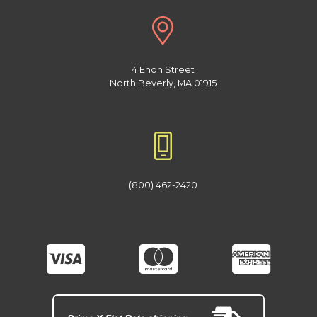
4 Enon Street
North Beverly, MA 01915
(800) 462-2420