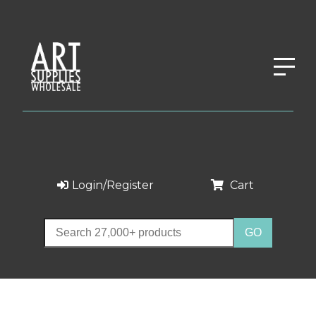
Login/Register
Cart