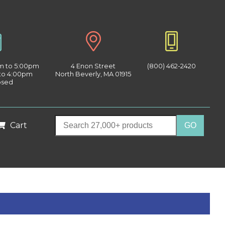
am to 5:00pm
4 Enon Street
(800) 462-2420
 to 4:00pm
North Beverly, MA 01915
osed
Cart