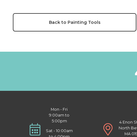
Back to Painting Tools
Mon - Fri
9:00am to
5:00pm
4 Enon S
North Be
Sat - 10:00am
MA 01
to 4:00pm