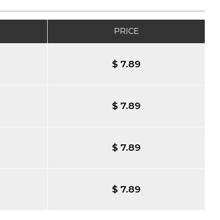
PRICE
$ 7.89
$ 7.89
$ 7.89
$ 7.89