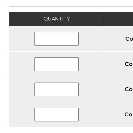
QUANTITY
Co
Co
Co
Co