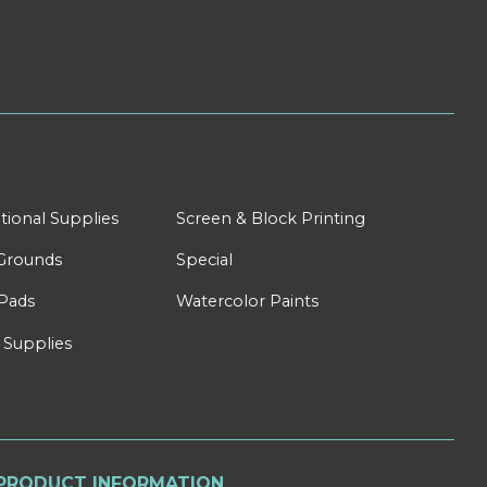
tional Supplies
Screen & Block Printing
Grounds
Special
Pads
Watercolor Paints
 Supplies
PRODUCT INFORMATION