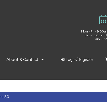
Mon - Fri - 9:00
Sat - 10:00am
Sun - Cl
About & Contact
Login/Register
ies 80