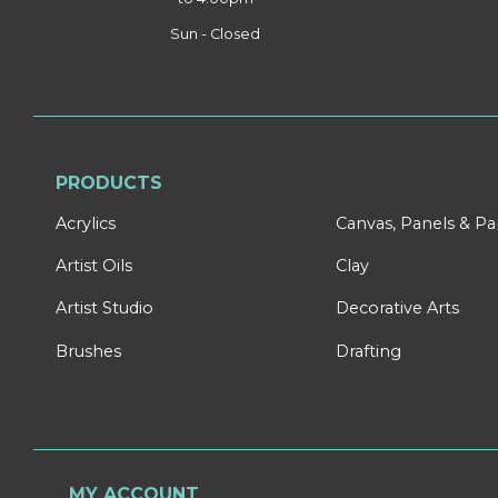
Sun - Closed
PRODUCTS
Acrylics
Canvas, Panels & P
Artist Oils
Clay
Artist Studio
Decorative Arts
Brushes
Drafting
MY ACCOUNT