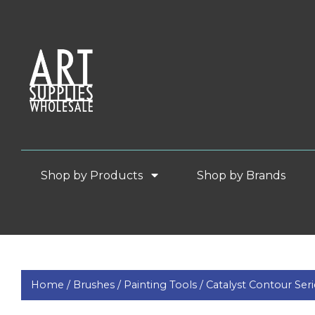
Shop by Products
Shop by Brands
Home /
Brushes /
Painting Tools /
Catalyst Contour Ser