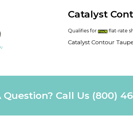
Catalyst Cont
Qualifies for
flat-rate s
Catalyst Contour Taupe
ew
 Question? Call Us
(800) 4