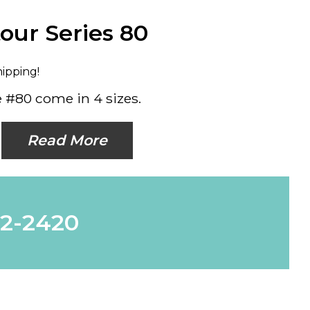
our Series 80
hipping!
 #80 come in 4 sizes.
Read More
62-2420