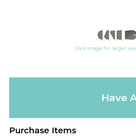
Click image for larger vi
Have A
Purchase Items