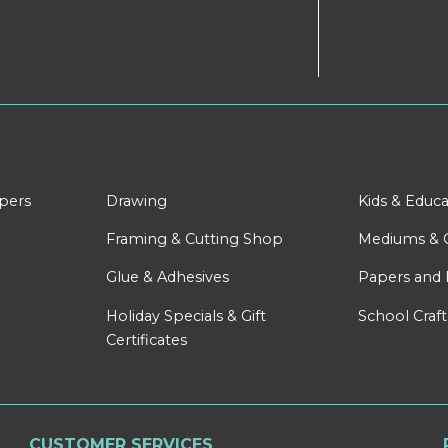
apers
Drawing
Kids & Educa
Framing & Cutting Shop
Mediums & 
Glue & Adhesives
Papers and 
Holiday Specials & Gift
School Craft
Certificates
CUSTOMER SERVICES