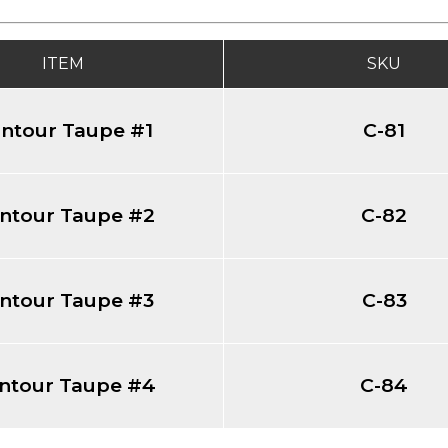
ITEM
SKU
ntour Taupe #1
C-81
ntour Taupe #2
C-82
ntour Taupe #3
C-83
ntour Taupe #4
C-84