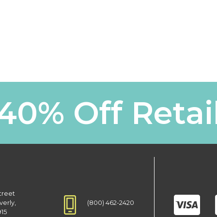
40% Off Retai
treet
(800) 462-2420
verly,
915