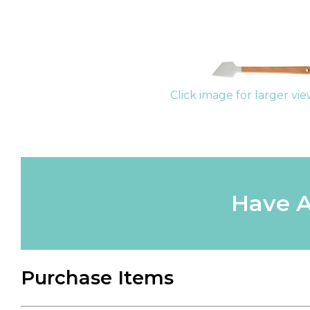
Click image for larger vi
Have A
Purchase Items