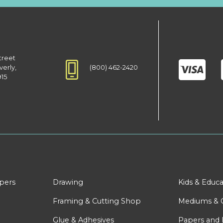
treet
(800) 462-2420
verly,
915
apers
Drawing
Kids & Educa
Framing & Cutting Shop
Mediums & 
Glue & Adhesives
Papers and 