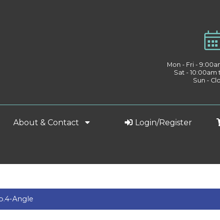
Mon - Fri - 9:00
Sat - 10:00am
Sun - Cl
About & Contact
Login/Register
No.4-Angle