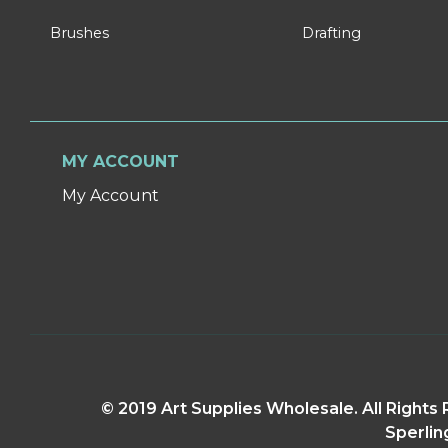
Brushes
Drafting
MY ACCOUNT
My Account
© 2019 Art Supplies Wholesale. All Right
Sperlin