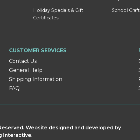
Holiday Specials & Gift
School Craft
Certificates
CUSTOMER SERVICES
Contact Us
General Help
Shipping Information
FAQ
s Reserved. Website designed and developed by
g Interactive.