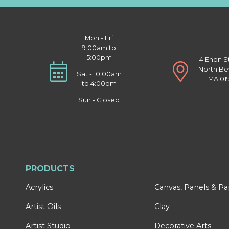
Mon - Fri
9:00am to
5:00pm
4 Enon S
North Be
Sat - 10:00am
MA 01
to 4:00pm
Sun - Closed
PRODUCTS
Acrylics
Canvas, Panels & P
Artist Oils
Clay
Artist Studio
Decorative Arts