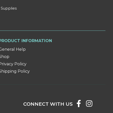
 Supplies
PRODUCT INFORMATION
General Help
Shop
Privacy Policy
Shipping Policy
CONNECT WITH US