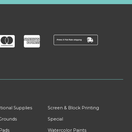
tional Supplies
Screen & Block Printing
Grounds
Special
Pads
Watercolor Paints