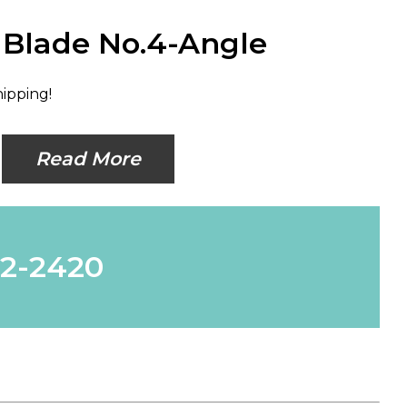
i Blade No.4-Angle
hipping!
Read More
62-2420