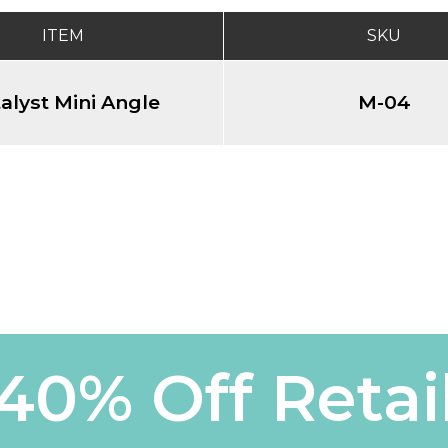
ITEM
SKU
alyst Mini Angle
M-04
40% Off Retai