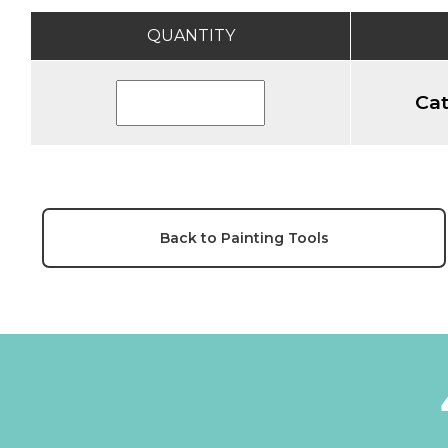
QUANTITY
Cat
Back to Painting Tools