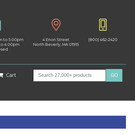
am to 5:00pm
4 Enon Street
(800) 462-2420
 to 4:00pm
North Beverly, MA 01915
osed
Cart