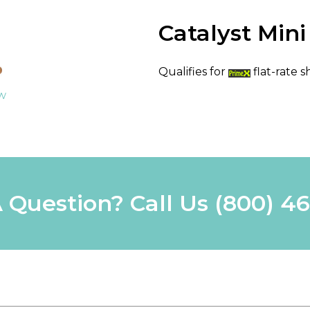
Catalyst Min
Qualifies for
flat-rate s
ew
 Question? Call Us
(800) 4