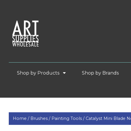
Shop by Products
Shop by Brands
Home /
Brushes /
Painting Tools /
Catalyst Mini Blade 