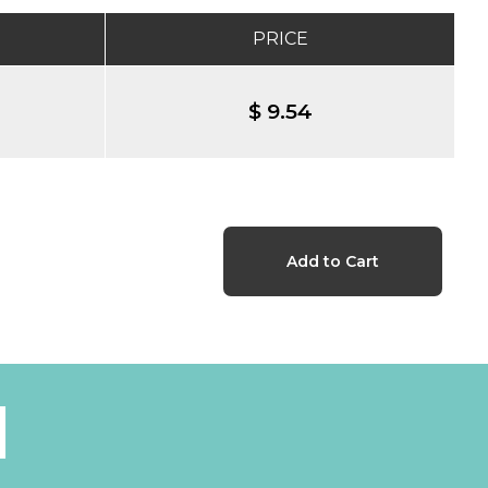
PRICE
$ 9.54
l