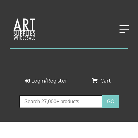
Login/Register
Cart