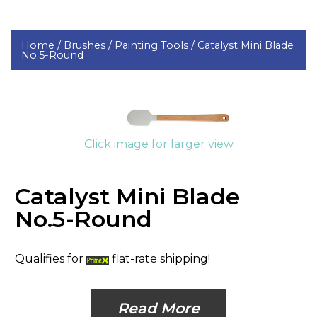
Home /
Brushes /
Painting Tools /
Catalyst Mini Blade
No.5-Round
Click image for larger view
Catalyst Mini Blade
No.5-Round
Qualifies for
flat-rate shipping!
Read More