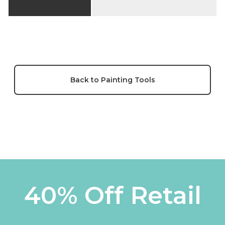
Back to Painting Tools
40% Off Retail