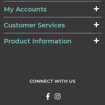
My Accounts
Customer Services
Product Information
CONNECT WITH US