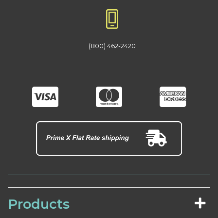
(800) 462-2420
Products