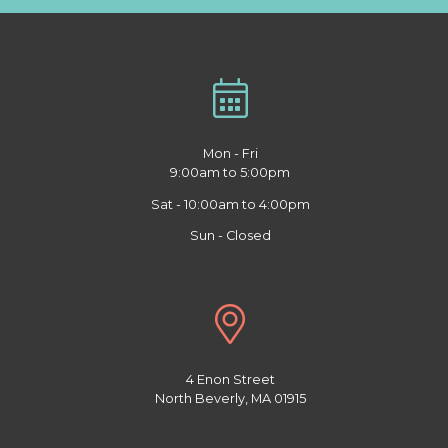
Mon - Fri
9:00am to 5:00pm
Sat - 10:00am to 4:00pm
Sun - Closed
4 Enon Street
North Beverly, MA 01915