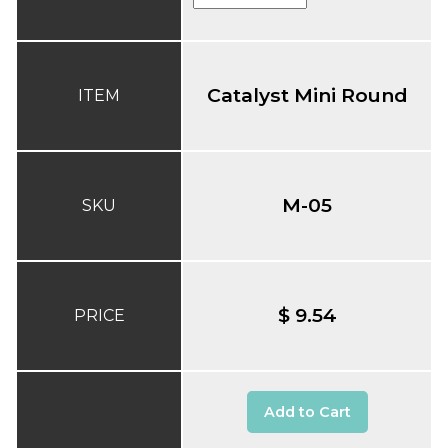
Catalyst Mini Round
ITEM
M-05
SKU
$ 9.54
PRICE
Add to Cart