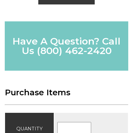
Have A Question? Call
Us
(800) 462-2420
Purchase Items
QUANTITY