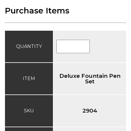
Purchase Items
QUANTITY
Deluxe Fountain Pen
ITEM
Set
2904
SKU