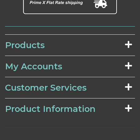
Products
My Accounts
Customer Services
Product Information