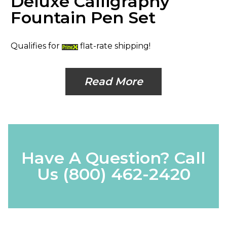
Deluxe Calligraphy
Fountain Pen Set
Qualifies for
flat-rate shipping!
Read More
Have A Question? Call
Us
(800) 462-2420