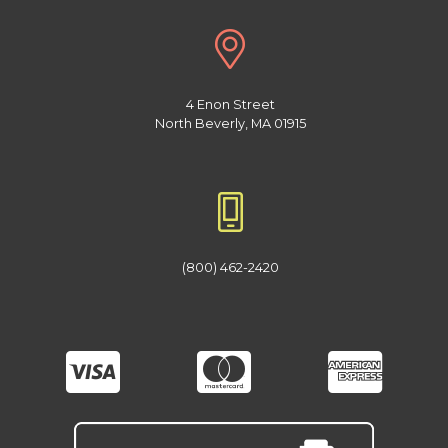
4 Enon Street
North Beverly, MA 01915
(800) 462-2420