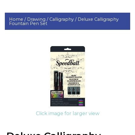
Home /
Drawing /
Calligraphy /
Deluxe Calligraphy
Fountain Pen Set
Click image for larger view