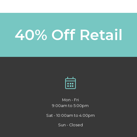
40% Off Retail
Mon - Fri
9:00am to 5:00pm
Sat - 10:00am to 4:00pm
Sun - Closed