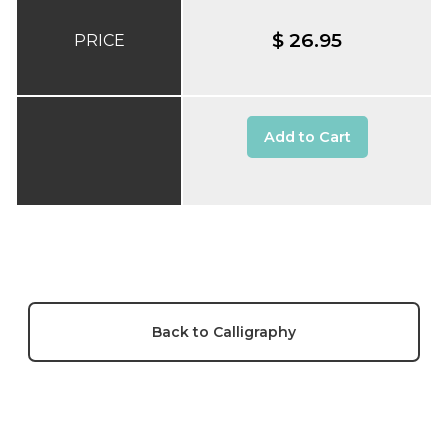
$ 26.95
PRICE
Add to Cart
Back to Calligraphy