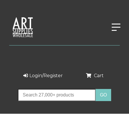
Login/Register
Cart