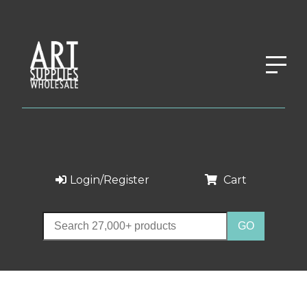
Login/Register
Cart