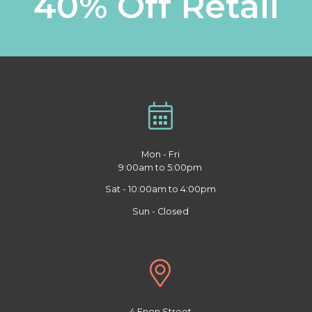
40% Off Retail
Mon - Fri
9:00am to 5:00pm
Sat - 10:00am to 4:00pm
Sun - Closed
4 Enon Street