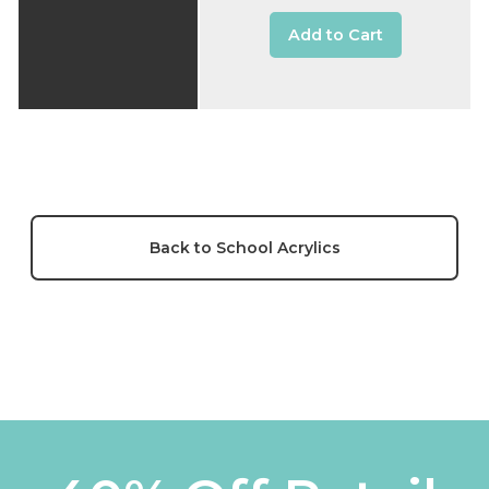
Add to Cart
Back to School Acrylics