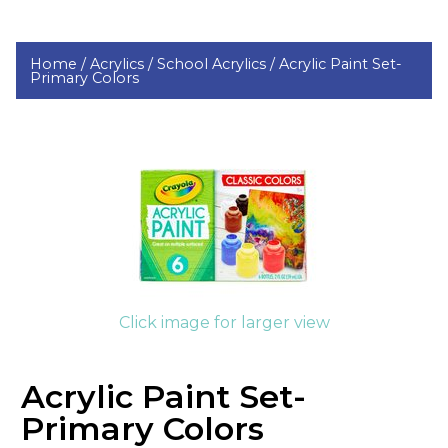
Home /
Acrylics /
School Acrylics /
Acrylic Paint Set-
Primary Colors
Click image for larger view
Acrylic Paint Set-
Primary Colors