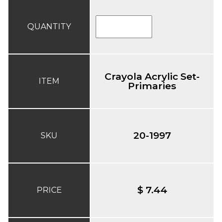
QUANTITY
Crayola Acrylic Set-
ITEM
Primaries
20-1997
SKU
$ 7.44
PRICE