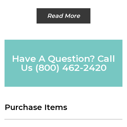
Read More
Have A Question? Call
Us
(800) 462-2420
Purchase Items