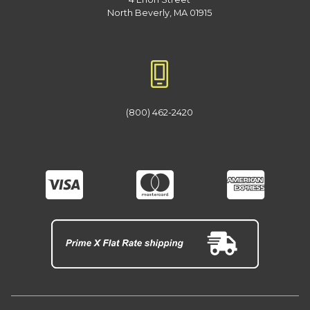
North Beverly, MA 01915
(800) 462-2420