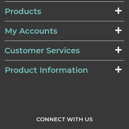
Products
My Accounts
Customer Services
Product Information
CONNECT WITH US