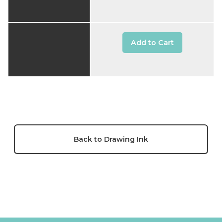
Add to Cart
Back to Drawing Ink