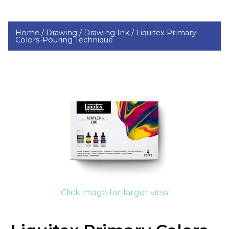
Home /
Drawing /
Drawing Ink /
Liquitex Primary
Colors-Pouring Technique
Click image for larger view