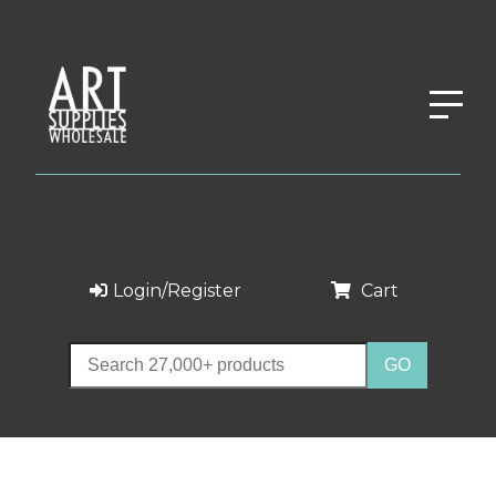
Login/Register
Cart