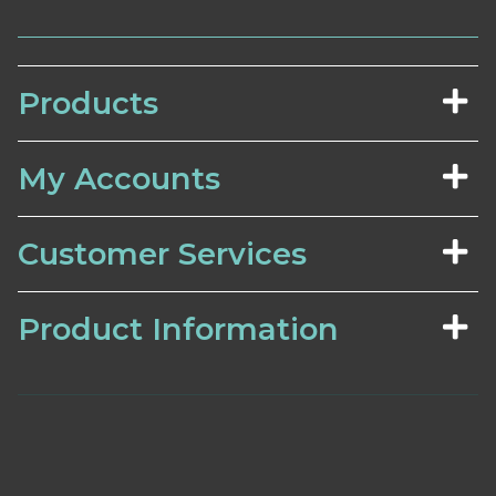
Products
My Accounts
Customer Services
Product Information