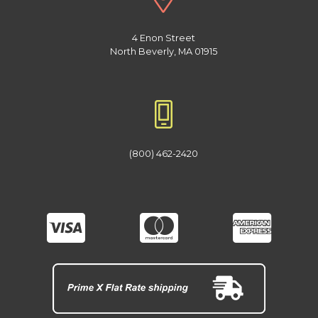
4 Enon Street
North Beverly, MA 01915
(800) 462-2420