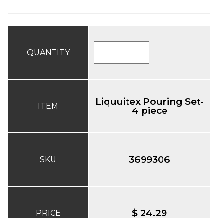
QUANTITY
Liquuitex Pouring Set-
ITEM
4 piece
3699306
SKU
$ 24.29
PRICE