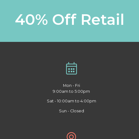
40% Off Retail
Mon - Fri
9:00am to 5:00pm
Sat - 10:00am to 4:00pm
Sun - Closed