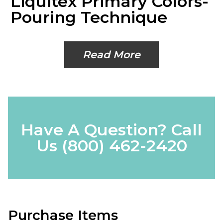
Liquitex Primary Colors-
Pouring Technique
Read More
Have A Question? Call
Us
(800) 462-2420
Purchase Items