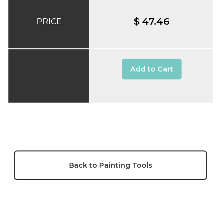
$ 47.46
PRICE
Add to Cart
Back to Painting Tools