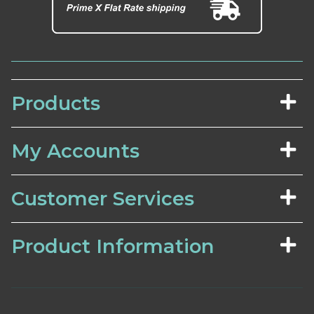
Products
My Accounts
Customer Services
Product Information