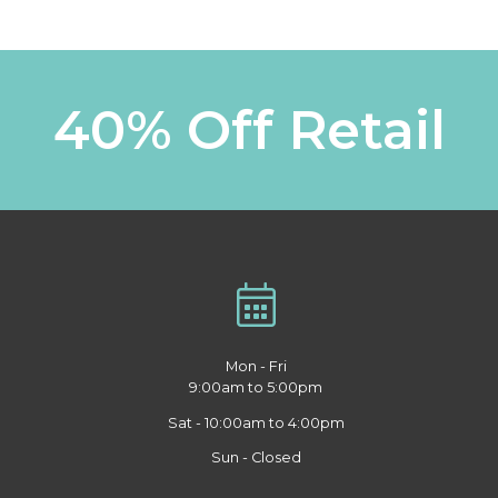
40% Off Retail
Mon - Fri
9:00am to 5:00pm
Sat - 10:00am to 4:00pm
Sun - Closed