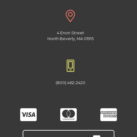
4 Enon Street
North Beverly, MA 01915
(800) 462-2420