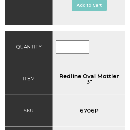
Add to Cart
QUANTITY
Redline Oval Mottler
ITEM
3"
6706P
SKU