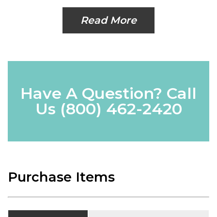
Read More
Have A Question? Call
Us
(800) 462-2420
Purchase Items