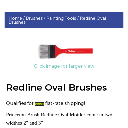
Home /
Brushes /
Painting Tools /
Redline Oval
Brushes
Click image for larger view
Redline Oval Brushes
Qualifies for
flat-rate shipping!
Princeton Brush Redline Oval Mottler come in two
widthes 2" and 3"