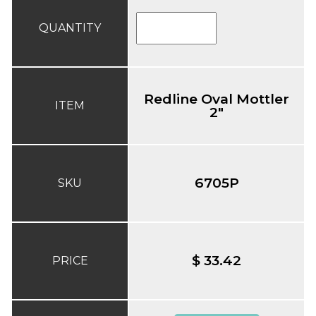
QUANTITY
Redline Oval Mottler
ITEM
2"
6705P
SKU
$ 33.42
PRICE