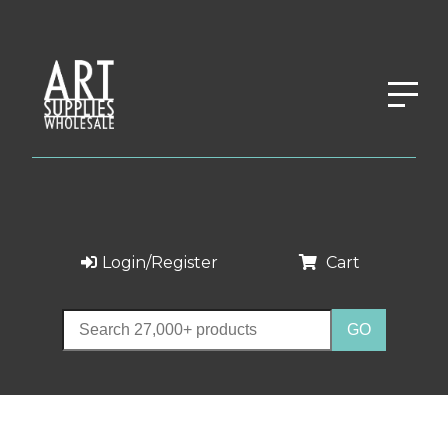
Login/Register
Cart