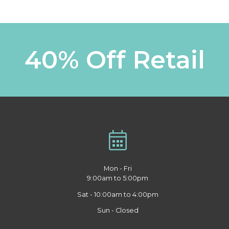
40% Off Retail
Mon - Fri
9:00am to 5:00pm
Sat - 10:00am to 4:00pm
Sun - Closed