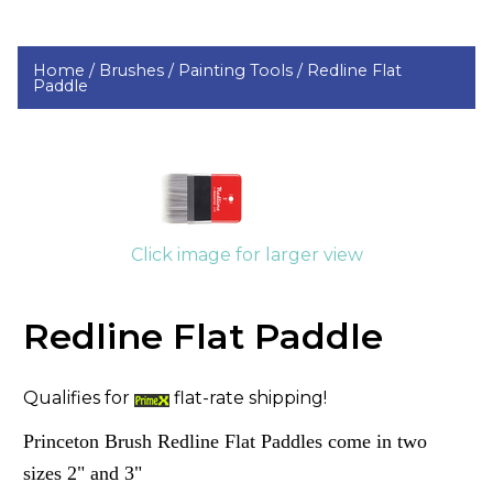
Home /
Brushes /
Painting Tools /
Redline Flat
Paddle
Click image for larger view
Redline Flat Paddle
Qualifies for
flat-rate shipping!
Princeton Brush Redline Flat Paddles come in two
sizes 2" and 3"