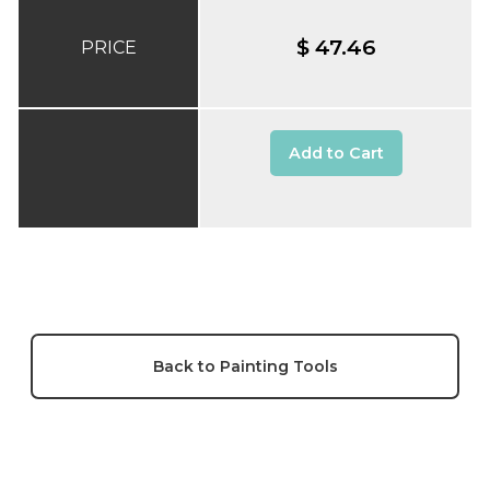
$ 47.46
PRICE
Add to Cart
Back to Painting Tools