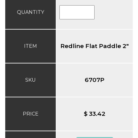
QUANTITY
Redline Flat Paddle 2"
ITEM
6707P
SKU
$ 33.42
PRICE