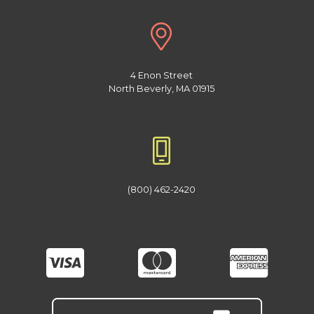
4 Enon Street
North Beverly, MA 01915
(800) 462-2420