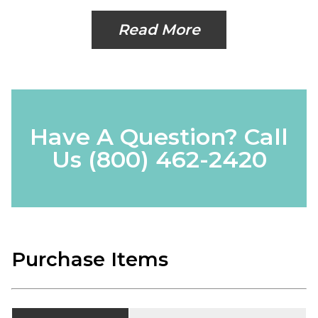
Read More
Have A Question? Call
Us
(800) 462-2420
Purchase Items