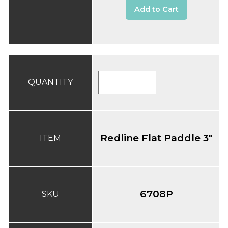
Add to Cart
QUANTITY
Redline Flat Paddle 3"
ITEM
6708P
SKU