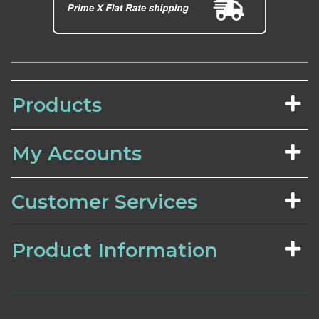
Products
My Accounts
Customer Services
Product Information