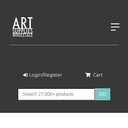
Login/Register
Cart