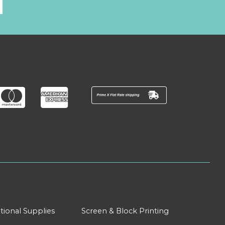
l
tional Supplies
Screen & Block Printing