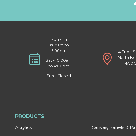
Mon - Fri
9:00am to
5:00pm
4 Enon S
North Be
Sat - 10:00am
MA 01
to 4:00pm
Sun - Closed
PRODUCTS
Acrylics
Canvas, Panels & P