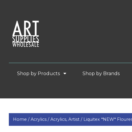
Shop by Products
Shop by Brands
Home /
Acrylics /
Acrylics, Artist /
Liquitex *NEW* Floure