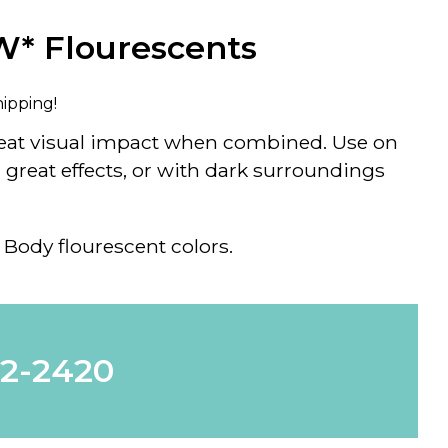
W* Flourescents
hipping!
reat visual impact when combined. Use on
great effects, or with dark surroundings
 Body flourescent colors.
62-2420