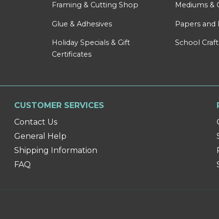
Framing & Cutting Shop
Mediums & 
Glue & Adhesives
Papers and 
Holiday Specials & Gift
School Craft
Certificates
CUSTOMER SERVICES
Contact Us
General Help
Shipping Information
FAQ