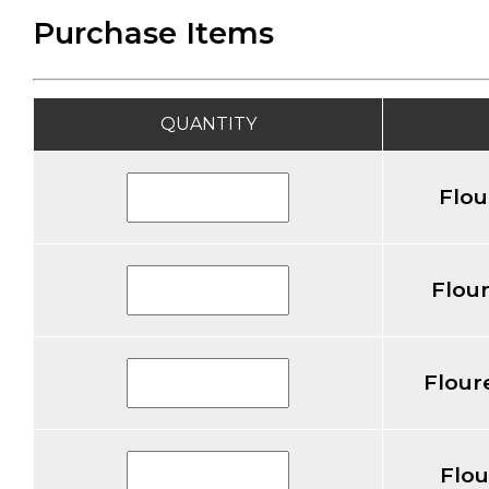
Purchase Items
QUANTITY
Flou
Flour
Flour
Flou