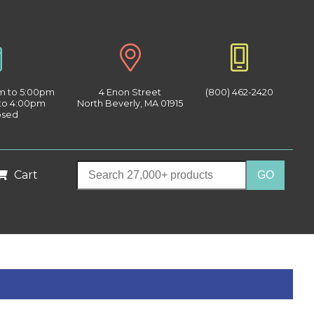
am to 5:00pm
4 Enon Street
(800) 462-2420
 to 4:00pm
North Beverly, MA 01915
osed
Cart