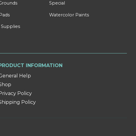
Grounds
Special
Pads
Watercolor Paints
 Supplies
PRODUCT INFORMATION
General Help
Shop
Privacy Policy
Shipping Policy