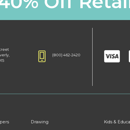
40% Off Retai
treet
(800) 462-2420
verly,
915
apers
Drawing
Kids & Educa