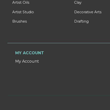
Artist Oils
Clay
Artist Studio
Decorative Arts
Brushes
Drafting
MY ACCOUNT
My Account