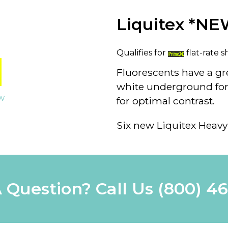
Liquitex *NE
Qualifies for
flat-rate s
Fluorescents have a g
white underground for 
ew
for optimal contrast.
Six new Liquitex Heavy
 Question? Call Us
(800) 4