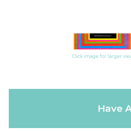
Click image for larger vi
Have A