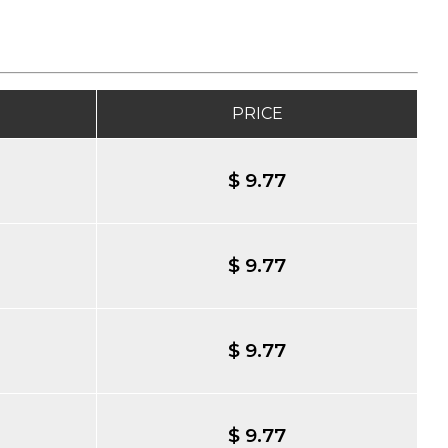
PRICE
$ 9.77
$ 9.77
$ 9.77
$ 9.77