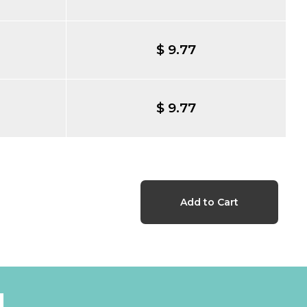
$ 9.77
$ 9.77