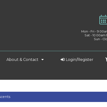
Mon - Fri - 9:00
Sat - 10:00am
Sun - Cl
About & Contact
Login/Register
scents