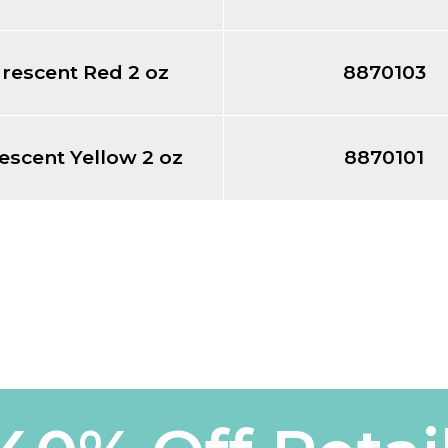
rescent Red 2 oz
8870103
escent Yellow 2 oz
8870101