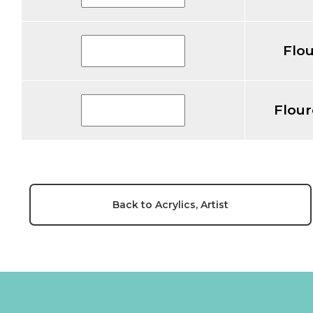
Flou
Flour
Back to Acrylics, Artist