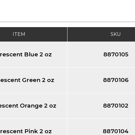
ITEM
SKU
rescent Blue 2 oz
8870105
escent Green 2 oz
8870106
escent Orange 2 oz
8870102
rescent Pink 2 oz
8870104