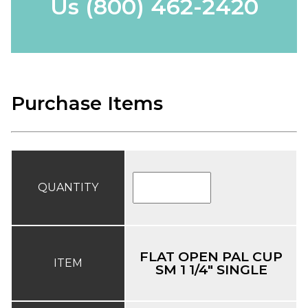
Us
(800) 462-2420
Purchase Items
QUANTITY
FLAT OPEN PAL CUP
ITEM
SM 1 1/4" SINGLE