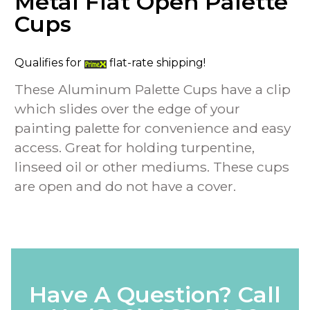
Metal Flat Open Palette
Cups
Qualifies for
flat-rate shipping!
These Aluminum Palette Cups have a clip
which slides over the edge of your
painting palette for convenience and easy
access. Great for holding turpentine,
linseed oil or other mediums. These cups
are open and do not have a cover.
Have A Question? Call