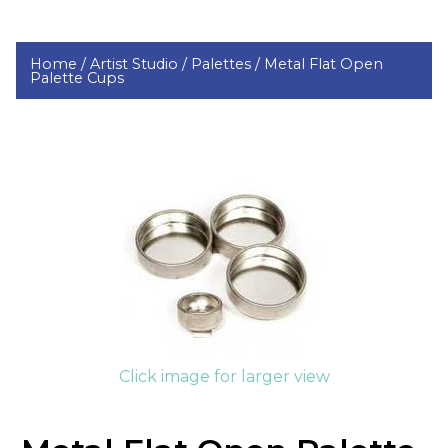
Home /
Artist Studio /
Palettes /
Metal Flat Open
Palette Cups
Click image for larger view