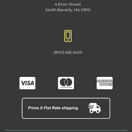
4 Enon Street
North Beverly, MA 01915
(800) 462-2420