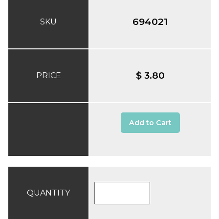
694021
SKU
$ 3.80
PRICE
Add to Cart
QUANTITY