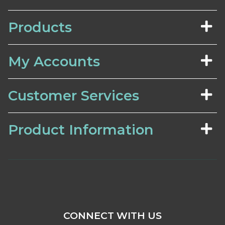
Products
My Accounts
Customer Services
Product Information
CONNECT WITH US