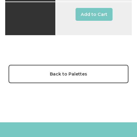
Add to Cart
Back to Palettes