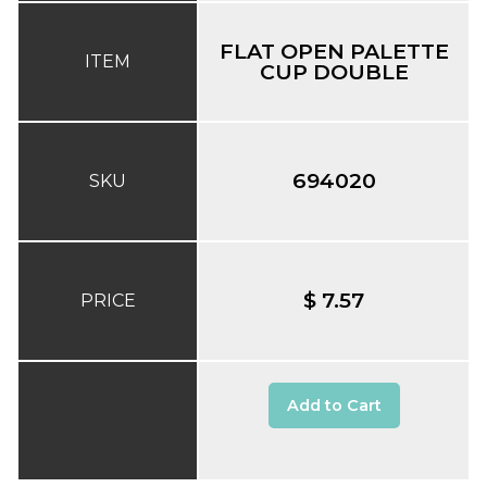
FLAT OPEN PALETTE
ITEM
CUP DOUBLE
694020
SKU
$ 7.57
PRICE
Add to Cart