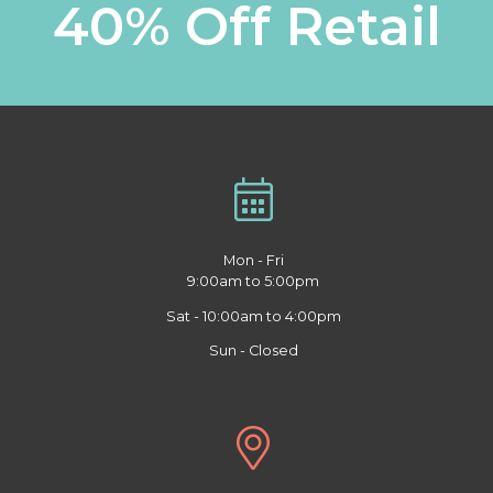
40% Off Retail
Mon - Fri
9:00am to 5:00pm
Sat - 10:00am to 4:00pm
Sun - Closed