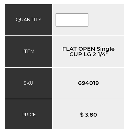
QUANTITY
FLAT OPEN Single
ITEM
CUP LG 2 1/4"
694019
SKU
$ 3.80
PRICE