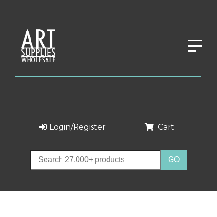
Login/Register
Cart