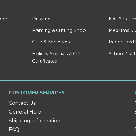
apers
Drawing
Kids & Educa
Framing & Cutting Shop
Mediums & 
Glue & Adhesives
Papers and 
Holiday Specials & Gift
School Craft
Certificates
CUSTOMER SERVICES
Contact Us
General Help
Shipping Information
FAQ