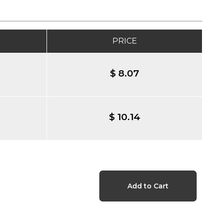
PRICE
$ 8.07
$ 10.14