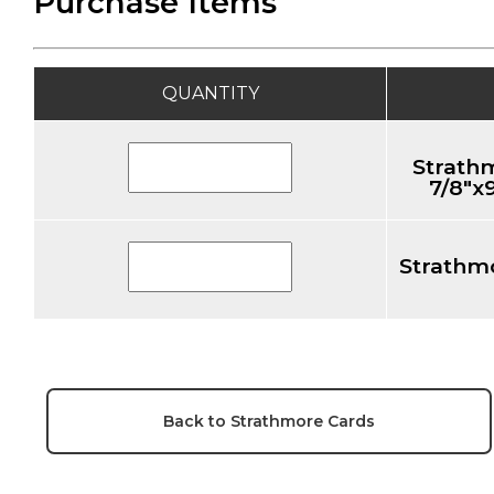
Purchase Items
QUANTITY
Strath
7/8"x
Strathmo
Back to Strathmore Cards