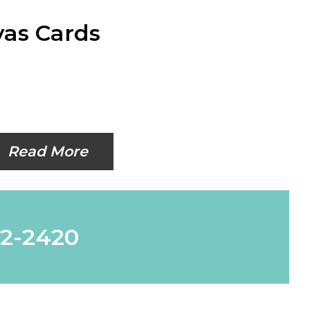
as Cards
Read More
62-2420