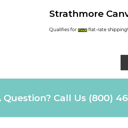
Strathmore Canv
Qualifies for
flat-rate shipping!
 Question? Call Us
(800) 4