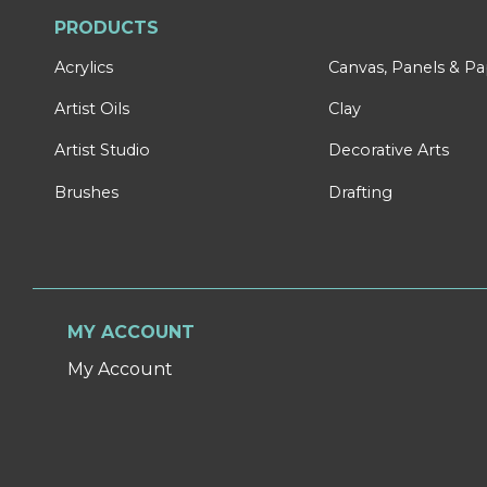
PRODUCTS
Acrylics
Canvas, Panels & P
Artist Oils
Clay
Artist Studio
Decorative Arts
Brushes
Drafting
MY ACCOUNT
My Account