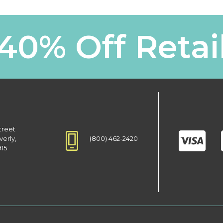
40% Off Retai
treet
(800) 462-2420
verly,
915