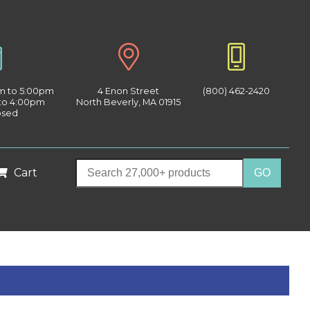
am to 5:00pm
4 Enon Street
(800) 462-2420
 to 4:00pm
North Beverly, MA 01915
osed
Cart