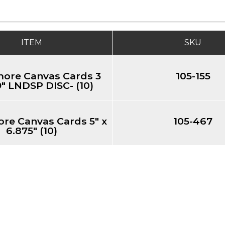
ITEM
SKU
more Canvas Cards 3
105-155
9" LNDSP DISC- (10)
re Canvas Cards 5" x
105-467
6.875" (10)