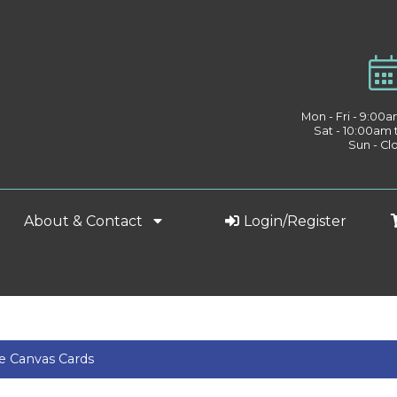
Mon - Fri - 9:00
Sat - 10:00am
Sun - Cl
About & Contact
Login/Register
e Canvas Cards