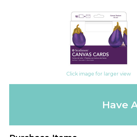
Click image for larger view
Have A