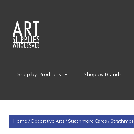
Shop by Products
Shop by Brands
Home /
Decorative Arts /
Strathmore Cards /
Strathmor