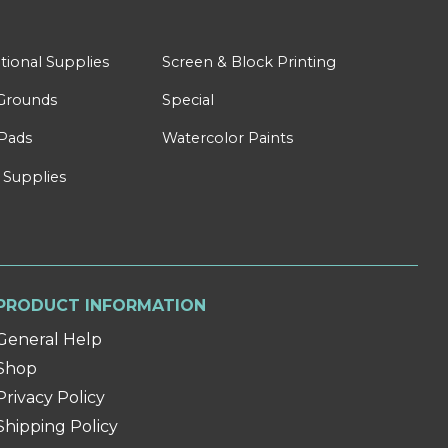
tional Supplies
Screen & Block Printing
Grounds
Special
Pads
Watercolor Paints
 Supplies
PRODUCT INFORMATION
General Help
Shop
Privacy Policy
Shipping Policy