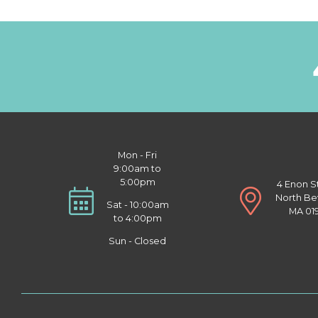
Mon - Fri
9:00am to
5:00pm
4 Enon S
North Be
Sat - 10:00am
MA 01
to 4:00pm
Sun - Closed