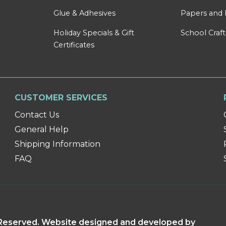
Glue & Adhesives
Papers and 
Holiday Specials & Gift
School Craft
Certificates
CUSTOMER SERVICES
Contact Us
General Help
Shipping Information
FAQ
s Reserved. Website designed and developed by