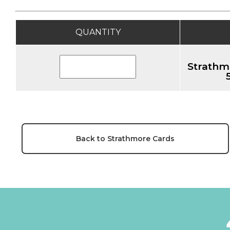
QUANTITY
Strathm
Back to Strathmore Cards