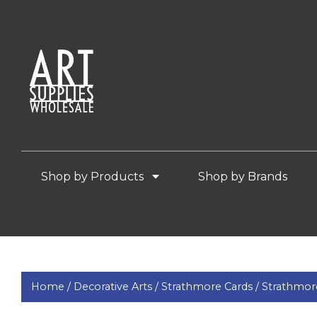
Shop by Products
Shop by Brands
Home /
Decorative Arts /
Strathmore Cards /
Strathmore