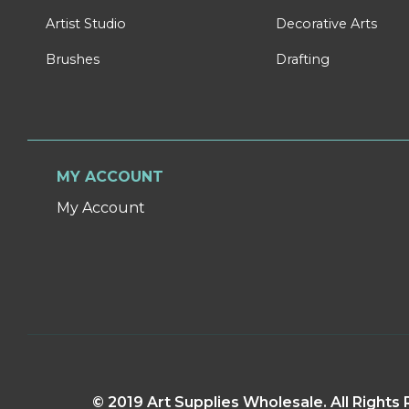
Artist Studio
Decorative Arts
Brushes
Drafting
MY ACCOUNT
My Account
© 2019 Art Supplies Wholesale. All Right