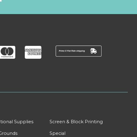
tional Supplies
Screen & Block Printing
Grounds
Special