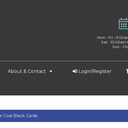
Mon - Fri - 9:00
Sat - 10:00am
Sun - Cl
About & Contact
Login/Register
 Coal Black Cards