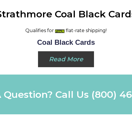
Strathmore Coal Black Card
Qualifies for
flat-rate shipping!
Coal Black Cards
Read More
 Question? Call Us
(800) 4