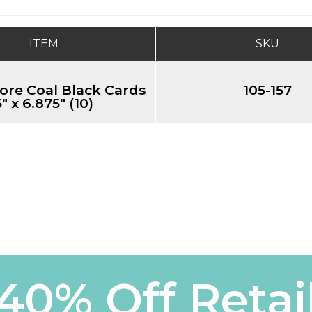
ITEM
SKU
ore Coal Black Cards
105-157
5" x 6.875" (10)
40% Off Retai