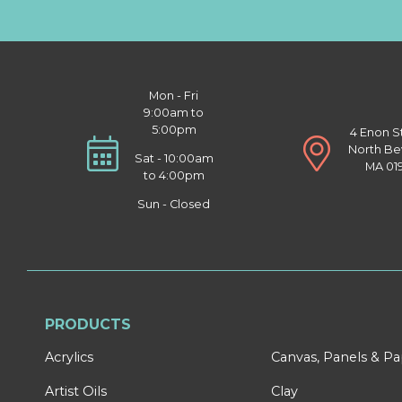
Mon - Fri
9:00am to
5:00pm
4 Enon S
North Be
Sat - 10:00am
MA 01
to 4:00pm
Sun - Closed
PRODUCTS
Acrylics
Canvas, Panels & P
Artist Oils
Clay