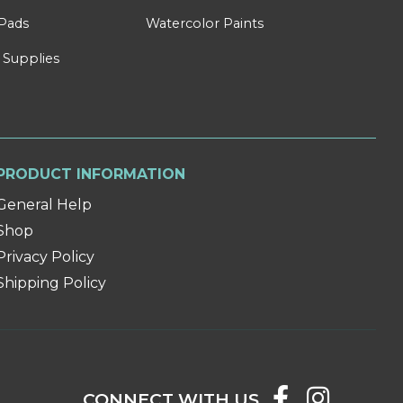
Pads
Watercolor Paints
 Supplies
PRODUCT INFORMATION
General Help
Shop
Privacy Policy
Shipping Policy
CONNECT WITH US