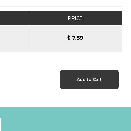
PRICE
$ 7.59
l