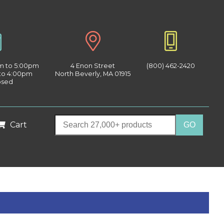
am to 5:00pm
4 Enon Street
(800) 462-2420
 to 4:00pm
North Beverly, MA 01915
osed
Cart