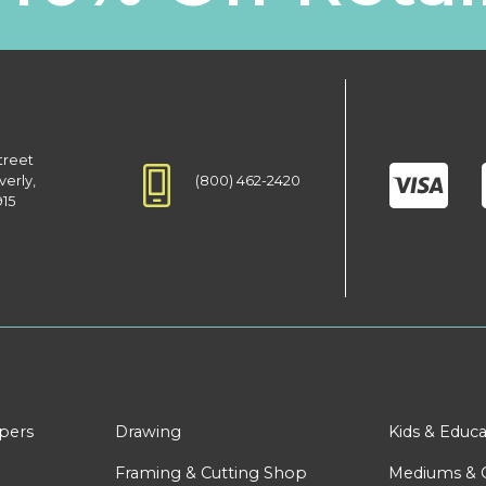
treet
(800) 462-2420
verly,
915
apers
Drawing
Kids & Educa
Framing & Cutting Shop
Mediums & 