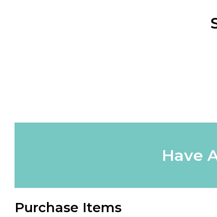
Have A
Purchase Items