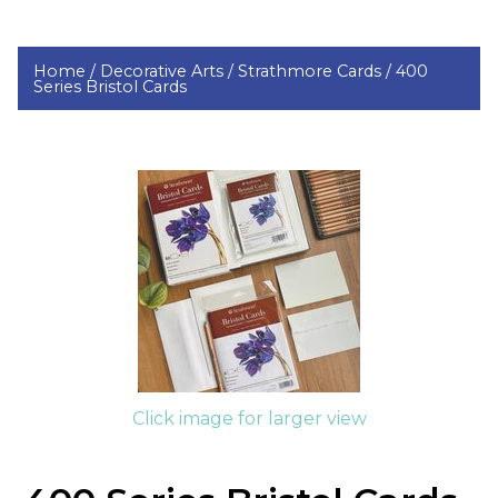
Home /
Decorative Arts /
Strathmore Cards /
400
Series Bristol Cards
Click image for larger view