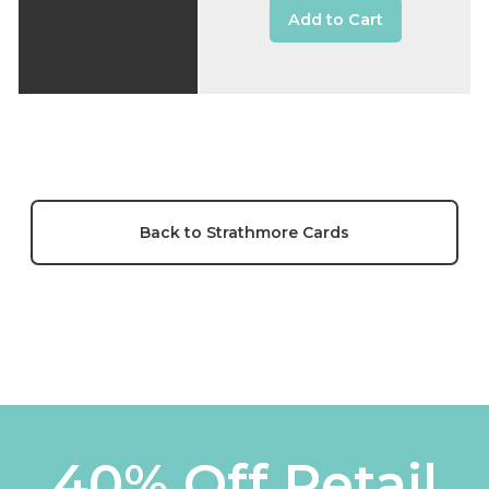
Add to Cart
Back to Strathmore Cards
40% Off Retail