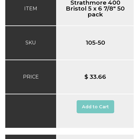
Strathmore 400
Bristol 5 x 6 7/8" 50
ITEM
pack
105-50
SKU
$ 33.66
PRICE
Add to Cart