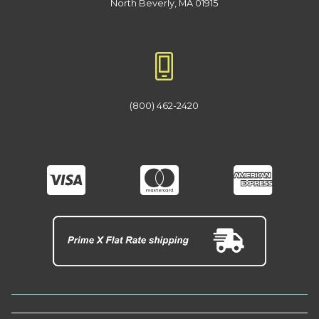
North Beverly, MA 01915
(800) 462-2420