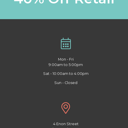
Mon - Fri
9:00am to 5:00pm
Sat - 10:00am to 4:00pm
Sun - Closed
4 Enon Street