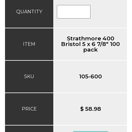
QUANTITY
Strathmore 400
Bristol 5 x 6 7/8" 100
ITEM
pack
105-600
SKU
$ 58.98
PRICE