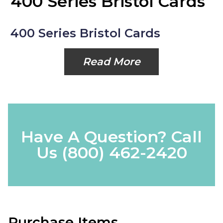
400 Series Bristol Cards
400 Series Bristol Cards
Read More
Have A Question? Call
Us
(800) 462-2420
Purchase Items