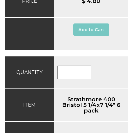
$ 4.80
PRICE
Add to Cart
QUANTITY
Strathmore 400
Bristol 5 1/4x7 1/4" 6
ITEM
pack