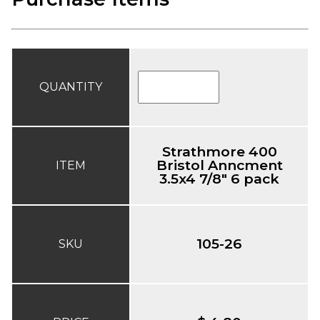
QUANTITY
Strathmore 400
Bristol Anncment
ITEM
3.5x4 7/8" 6 pack
105-26
SKU