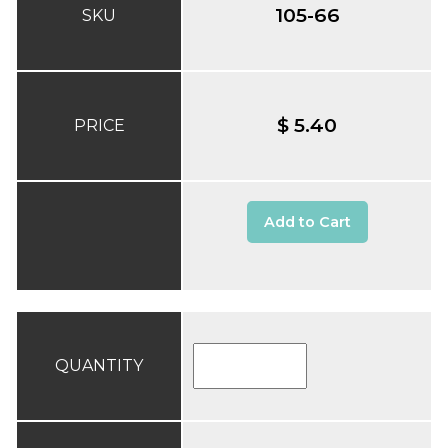
105-66
SKU
$ 5.40
PRICE
Add to Cart
QUANTITY