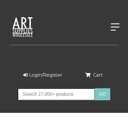
Login/Register
Cart