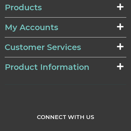
Products
My Accounts
Customer Services
Product Information
CONNECT WITH US