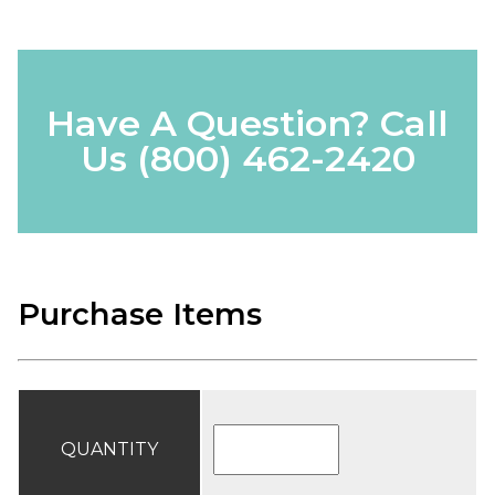
Have A Question? Call
Us
(800) 462-2420
Purchase Items
QUANTITY