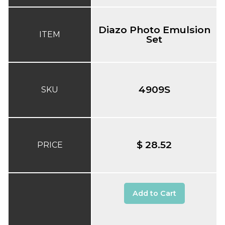
Diazo Photo Emulsion
ITEM
Set
4909S
SKU
$ 28.52
PRICE
Add to Cart