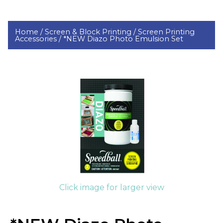
Home /
Screen & Block Printing /
Screen Printing
Accessories /
*NEW Diazo Photo Emulsion Set
Click image for larger view