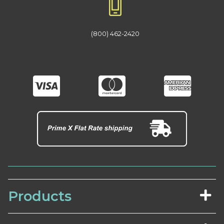
(800) 462-2420
Products