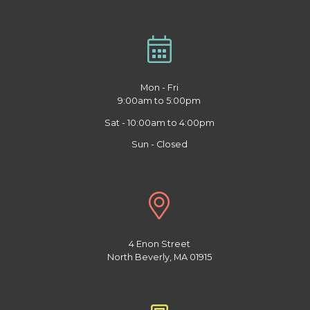
Mon - Fri
9:00am to 5:00pm
Sat - 10:00am to 4:00pm
Sun - Closed
4 Enon Street
North Beverly, MA 01915