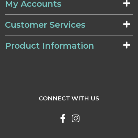
My Accounts
Customer Services
Product Information
CONNECT WITH US