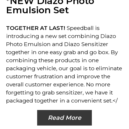
*NEW Diazo Photo
Emulsion Set
TOGETHER AT LAST!
Speedball is
introducing a new set combining Diazo
Photo Emulsion and Diazo Sensitizer
together in one easy grab and go box. By
combining these products in one
packaging vehicle, our goal is to eliminate
customer frustration and improve the
overall customer experience. No more
forgetting to grab sensitizer, we have it
packaged together in a convenient set.</
Read More