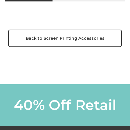
Back to Screen Printing Accessories
40% Off Retail