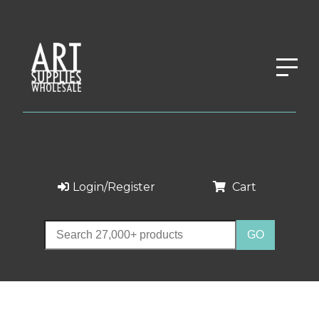
Login/Register
Cart