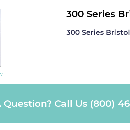
300 Series Br
300 Series Bristo
ew
 Question? Call Us
(800) 4