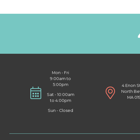
Mon - Fri
9:00am to
5:00pm
4 Enon S
North Be
Sat - 10:00am
MA 01
to 4:00pm
Sun - Closed