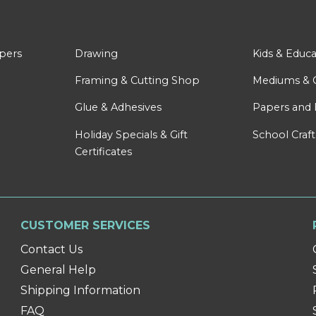
apers
Drawing
Kids & Educa
Framing & Cutting Shop
Mediums & 
Glue & Adhesives
Papers and 
Holiday Specials & Gift
School Craft
Certificates
CUSTOMER SERVICES
Contact Us
General Help
Shipping Information
FAQ