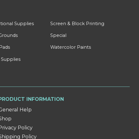
tional Supplies
Screen & Block Printing
Grounds
Special
Pads
Watercolor Paints
 Supplies
PRODUCT INFORMATION
General Help
Shop
Privacy Policy
Shipping Policy