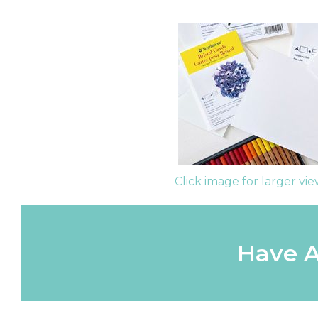
Click image for larger vi
Have A