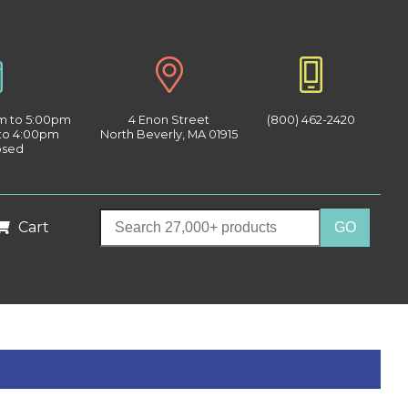
am to 5:00pm
4 Enon Street
(800) 462-2420
 to 4:00pm
North Beverly, MA 01915
osed
Cart