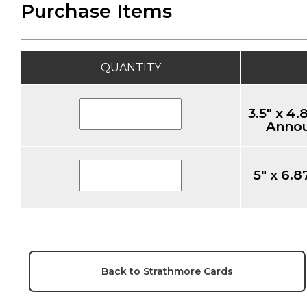
Purchase Items
QUANTITY
3.5" x 4
Annou
5" x 6.8
Back to Strathmore Cards