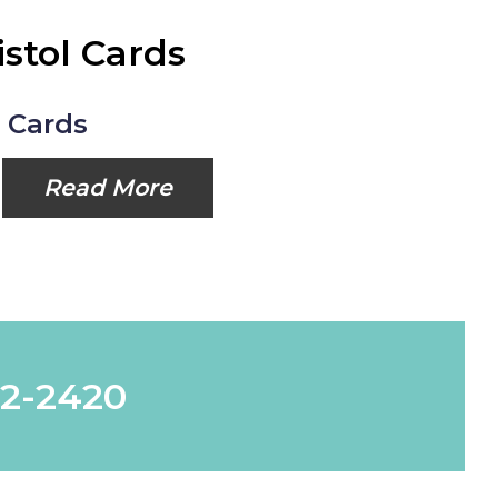
istol Cards
l Cards
Read More
62-2420