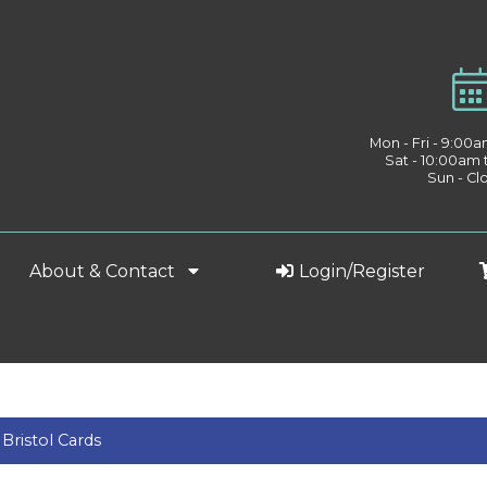
Mon - Fri - 9:00
Sat - 10:00am
Sun - Cl
About & Contact
Login/Register
 Bristol Cards