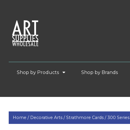
Shop by Products
Shop by Brands
Home /
Decorative Arts /
Strathmore Cards /
300 Series