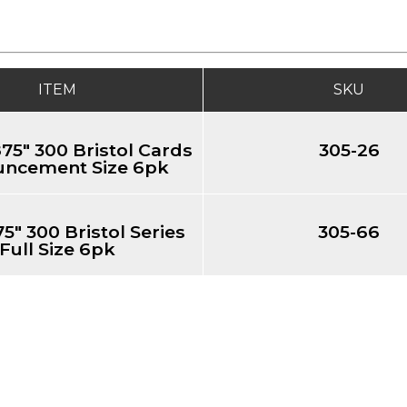
ITEM
SKU
.875" 300 Bristol Cards
305-26
ncement Size 6pk
75" 300 Bristol Series
305-66
Full Size 6pk