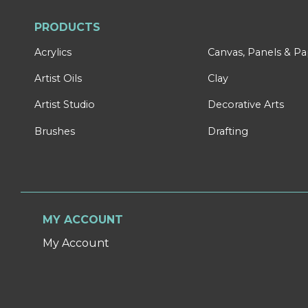
PRODUCTS
Acrylics
Canvas, Panels & P
Artist Oils
Clay
Artist Studio
Decorative Arts
Brushes
Drafting
MY ACCOUNT
My Account