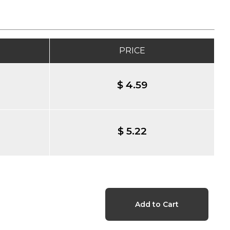
PRICE
$ 4.59
$ 5.22