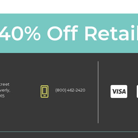
40% Off Retai
treet
(800) 462-2420
verly,
915