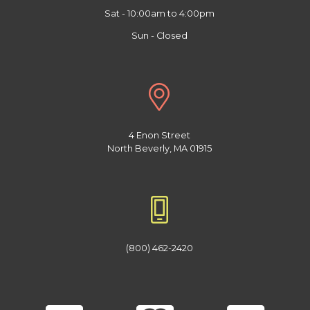
Sat - 10:00am to 4:00pm
Sun - Closed
4 Enon Street
North Beverly, MA 01915
(800) 462-2420