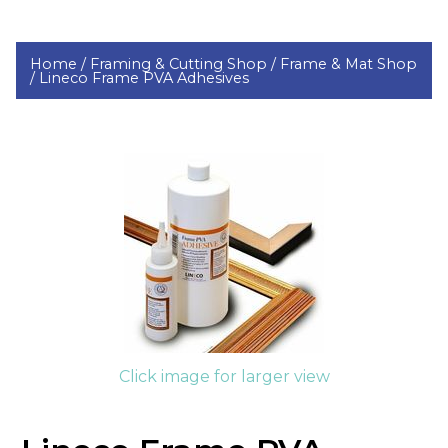
Home /
Framing & Cutting Shop /
Frame & Mat Shop
/
Lineco Frame PVA Adhesives
Click image for larger view