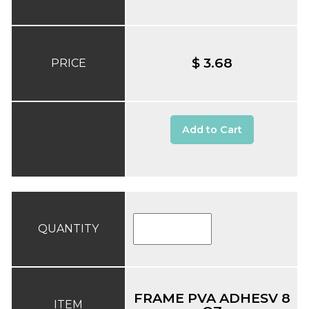
$ 3.68
PRICE
Add to Cart
QUANTITY
FRAME PVA ADHESV 8
ITEM