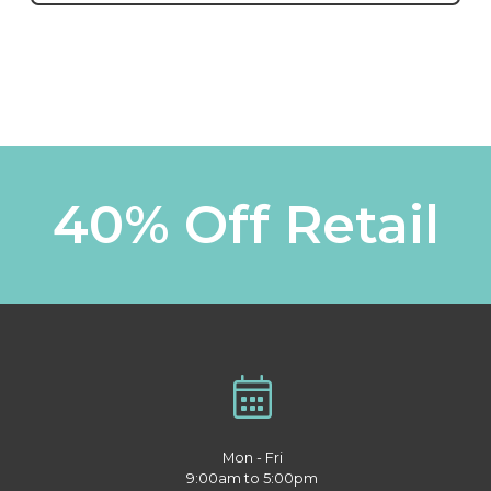
40% Off Retail
Mon - Fri
9:00am to 5:00pm