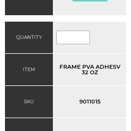
QUANTITY
FRAME PVA ADHESV
ITEM
32 OZ
9011015
SKU