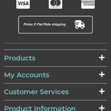
Products
My Accounts
Customer Services
Product Information