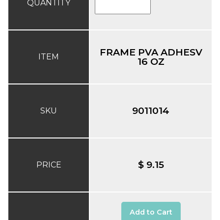
QUANTITY
FRAME PVA ADHESV
ITEM
16 OZ
9011014
SKU
$ 9.15
PRICE
Add to Cart