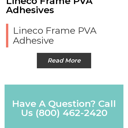
Lineco Frame PVA
Adhesives
Lineco Frame PVA
Adhesive
Read More
Have A Question? Call
Us
(800) 462-2420