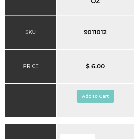
OZ
9011012
SKU
$ 6.00
PRICE
Add to Cart