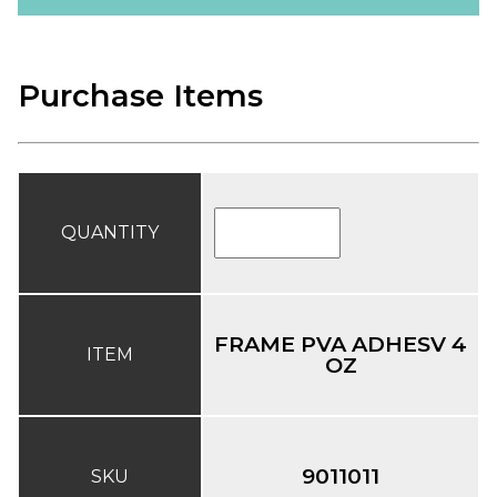
Purchase Items
QUANTITY
FRAME PVA ADHESV 4
ITEM
OZ
9011011
SKU