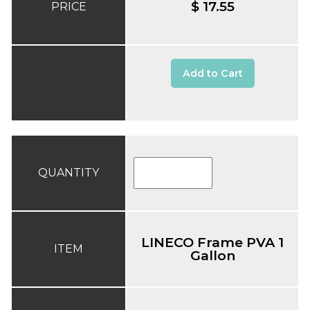
$ 17.55
PRICE
Add to Cart
QUANTITY
LINECO Frame PVA 1
ITEM
Gallon