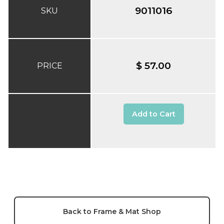
9011016
SKU
$ 57.00
PRICE
Add to Cart
Back to Frame & Mat Shop