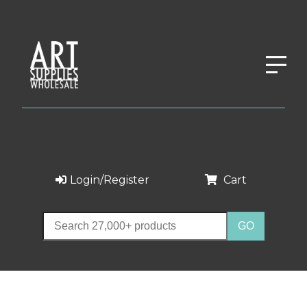
Login/Register
Cart