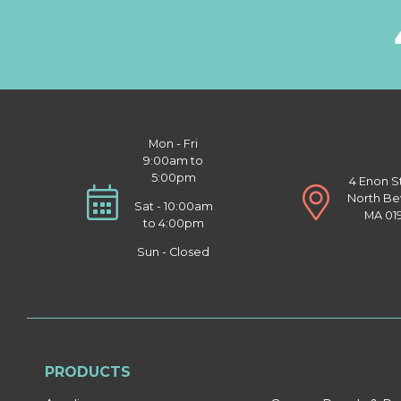
Mon - Fri
9:00am to
5:00pm
4 Enon S
North Be
Sat - 10:00am
MA 01
to 4:00pm
Sun - Closed
PRODUCTS