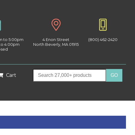
am to 5:00pm
4 Enon Street
(800) 462-2420
 to 4:00pm
North Beverly, MA 01915
osed
Cart