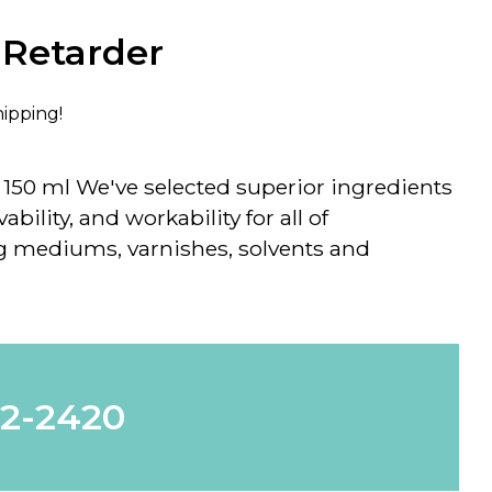
 Retarder
hipping!
- 150 ml We've selected superior ingredients
ability, and workability for all of
 mediums, varnishes, solvents and
62-2420