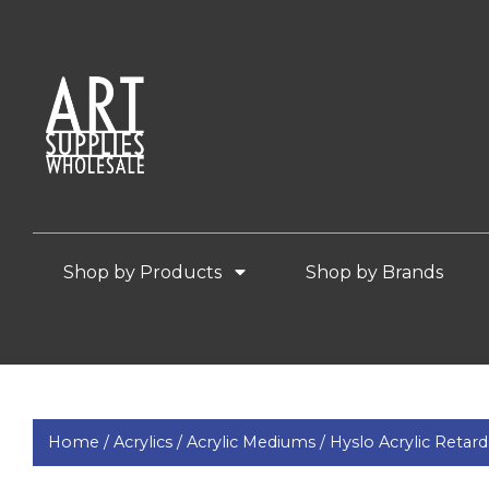
Shop by Products
Shop by Brands
Home /
Acrylics /
Acrylic Mediums /
Hyslo Acrylic Retard