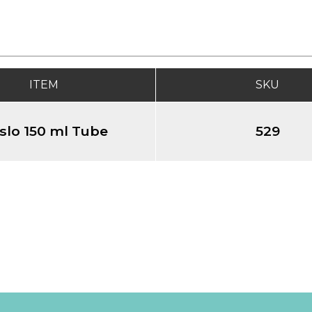
ITEM
SKU
slo 150 ml Tube
529