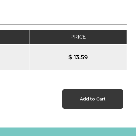
PRICE
$ 13.59