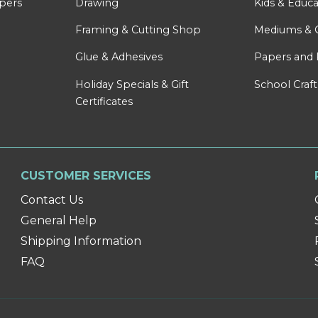
apers
Drawing
Kids & Educa
Framing & Cutting Shop
Mediums & 
Glue & Adhesives
Papers and 
Holiday Specials & Gift
School Craft
Certificates
CUSTOMER SERVICES
Contact Us
General Help
Shipping Information
FAQ