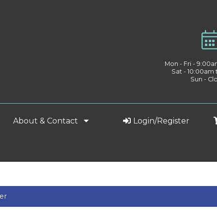
Mon - Fri - 9:00
Sat - 10:00am
Sun - Cl
About & Contact
Login/Register
er