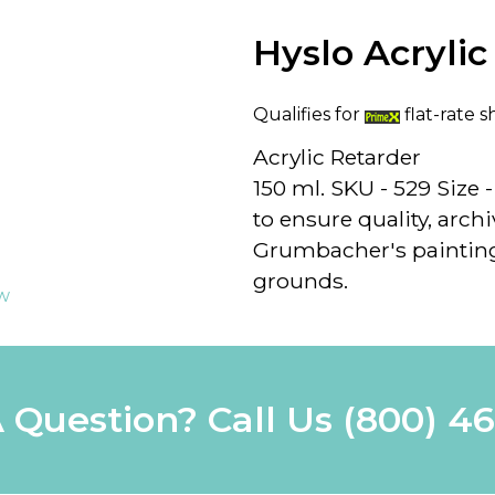
Hyslo Acrylic
Qualifies for
flat-rate s
Acrylic Retarder
150 ml. SKU - 529 Size 
to ensure quality, archiv
Grumbacher's painting
grounds.
ew
 Question? Call Us
(800) 4