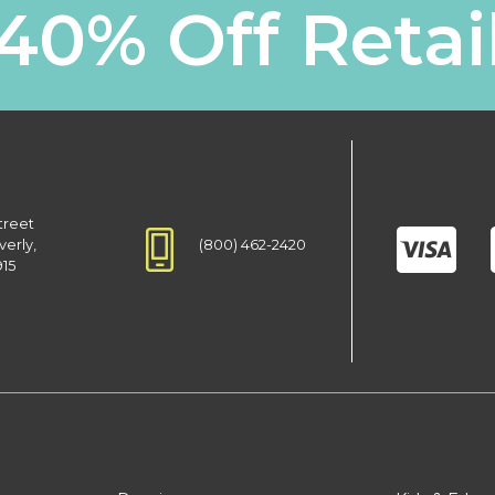
40% Off Retai
treet
(800) 462-2420
verly,
915