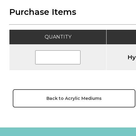
Purchase Items
QUANTITY
Hy
Back to Acrylic Mediums