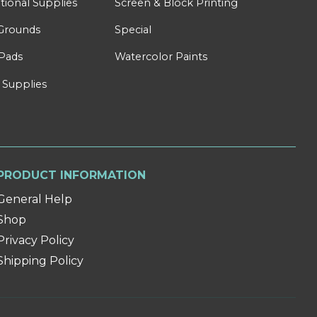
tional Supplies
Screen & Block Printing
Grounds
Special
Pads
Watercolor Paints
 Supplies
PRODUCT INFORMATION
General Help
Shop
Privacy Policy
Shipping Policy