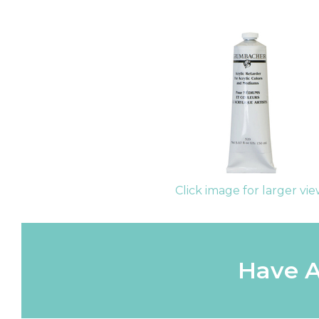
Click image for larger vi
Have A