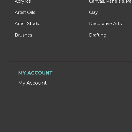
Acrylics
Canvas, Panels & P
Artist Oils
Clay
Artist Studio
Decorative Arts
Brushes
Drafting
MY ACCOUNT
My Account