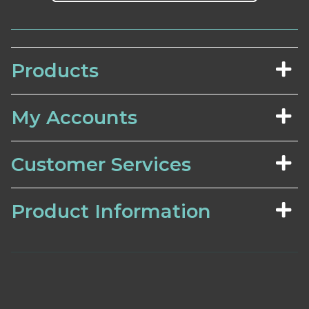
Products
My Accounts
Customer Services
Product Information