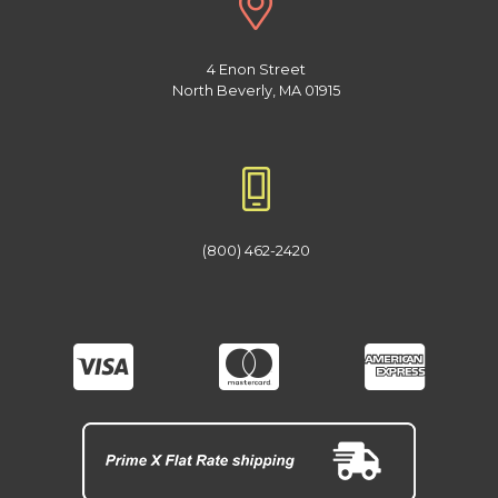
4 Enon Street
North Beverly, MA 01915
(800) 462-2420