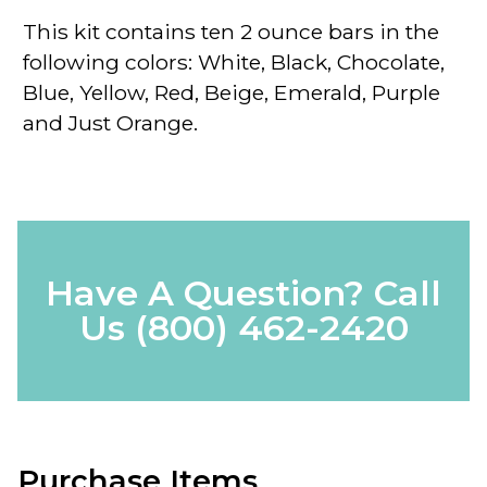
This kit contains ten 2 ounce bars in the
following colors: White, Black, Chocolate,
Blue, Yellow, Red, Beige, Emerald, Purple
and Just Orange.
Have A Question? Call
Us
(800) 462-2420
Purchase Items