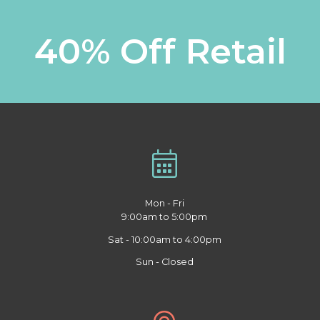
40% Off Retail
Mon - Fri
9:00am to 5:00pm
Sat - 10:00am to 4:00pm
Sun - Closed