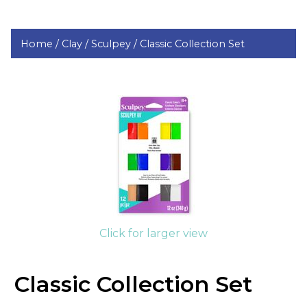
Home /
Clay /
Sculpey /
Classic Collection Set
Click for larger view
Classic Collection Set