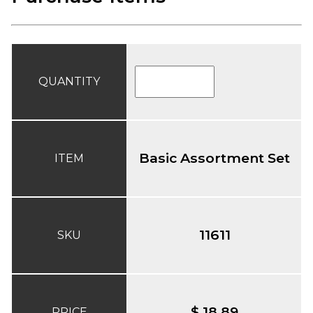
QUANTITY
Basic Assortment Set
ITEM
11611
SKU
$ 18.89
PRICE