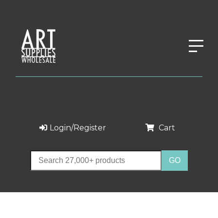
Login/Register
Cart