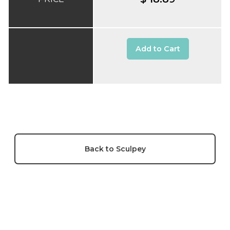
Add to Cart
Back to Sculpey