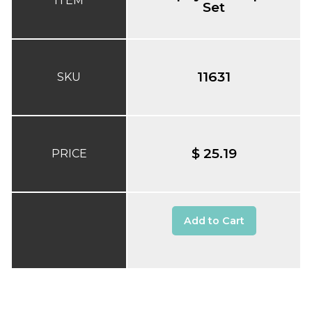
ITEM
Set
11631
SKU
$ 25.19
PRICE
Add to Cart