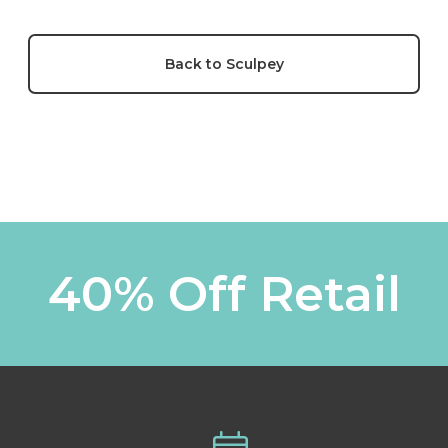
Back to Sculpey
40% Off Retail