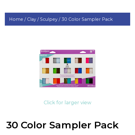
Home /
Clay /
Sculpey /
30 Color Sampler Pack
Click for larger view
30 Color Sampler Pack