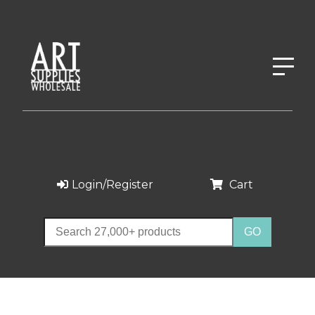
Login/Register
Cart