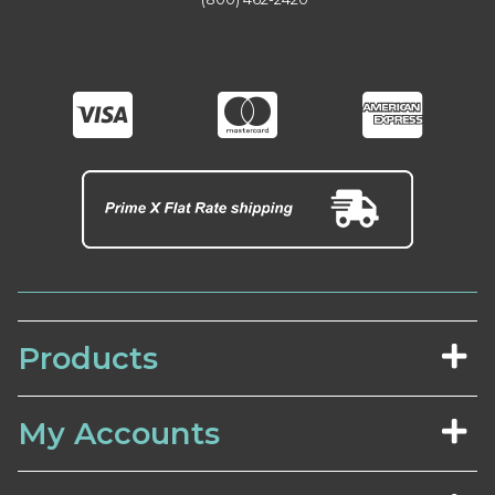
Products
My Accounts