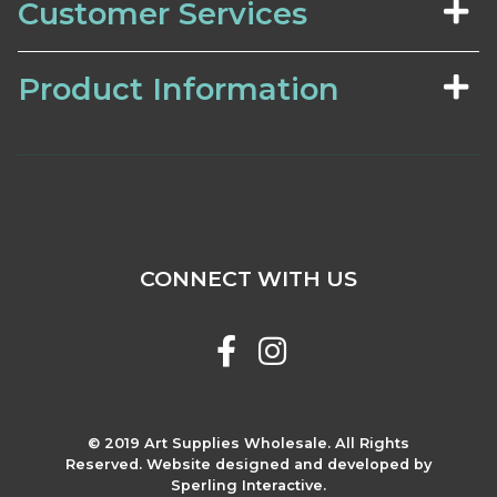
Customer Services
Product Information
CONNECT WITH US
© 2019 Art Supplies Wholesale. All Rights
Reserved. Website designed and developed by
Sperling Interactive.