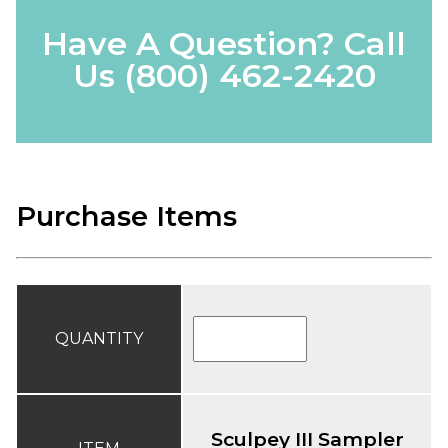
Have A Question? Call
Us
(800) 462-2420
Purchase Items
QUANTITY
Sculpey III Sampler