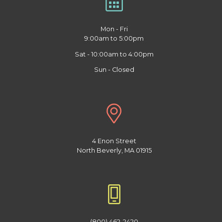
Mon - Fri
9:00am to 5:00pm
Sat - 10:00am to 4:00pm
Sun - Closed
4 Enon Street
North Beverly, MA 01915
(800) 462-2420