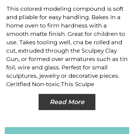
This colored modeling compound is soft
and pliable for easy handling. Bakes in a
home oven to firm hardness with a
smooth matte finish. Great for children to
use. Takes tooling well, cna be rolled and
cut, extruded through the Sculpey Clay
Gun, or formed over armatures such as tin
foil, wire and glass. Perfest for small
sculptures, jewelry or decorative pieces.
Ceritfied Non-toxic.This Sculpe
Read More