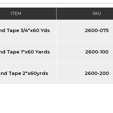
ITEM
SKU
nd Tape 3/4"x60 Yds
2600-075
nd Tape 1"x60 Yards
2600-100
and Tape 2"x60yrds
2600-200