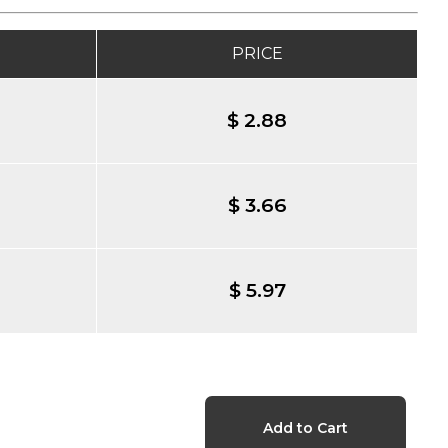
PRICE
$ 2.88
$ 3.66
$ 5.97