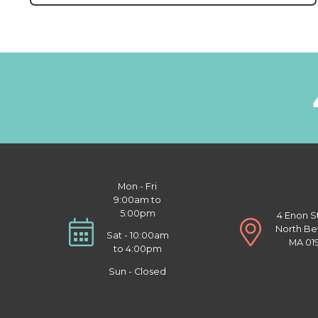
Mon - Fri
9:00am to
5:00pm
4 Enon S
North Be
Sat - 10:00am
MA 01
to 4:00pm
Sun - Closed