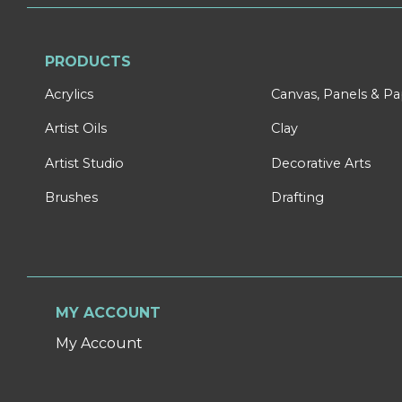
PRODUCTS
Acrylics
Canvas, Panels & P
Artist Oils
Clay
Artist Studio
Decorative Arts
Brushes
Drafting
MY ACCOUNT
My Account