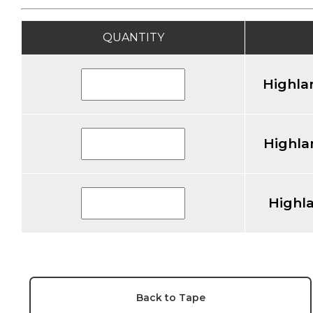
QUANTITY
Highla
Highla
Highl
Back to Tape