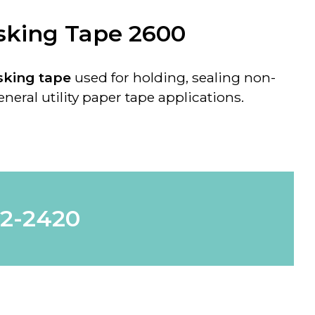
sking Tape 2600
king tape
used for holding, sealing non-
neral utility paper tape applications.
62-2420