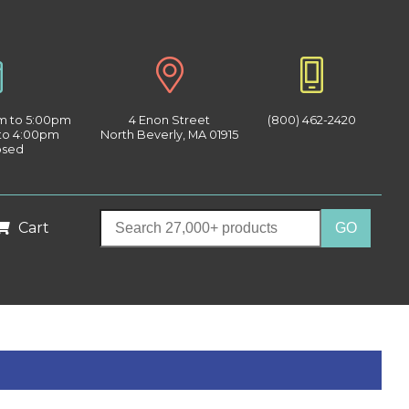
am to 5:00pm
4 Enon Street
(800) 462-2420
 to 4:00pm
North Beverly, MA 01915
osed
Cart