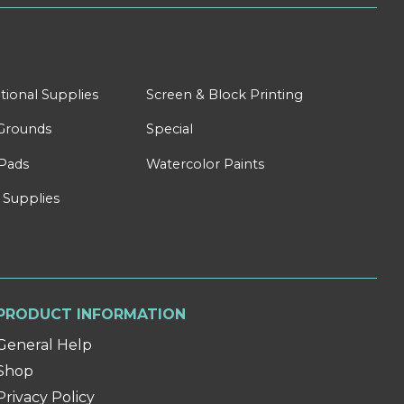
tional Supplies
Screen & Block Printing
Grounds
Special
Pads
Watercolor Paints
 Supplies
PRODUCT INFORMATION
General Help
Shop
Privacy Policy