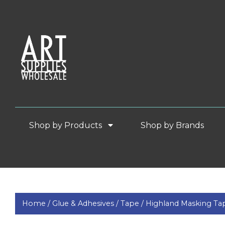
Shop by Products
Shop by Brands
Home /
Glue & Adhesives /
Tape /
Highland Masking Ta