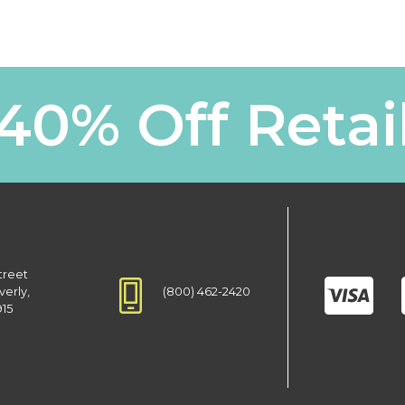
40% Off Retai
treet
(800) 462-2420
verly,
915