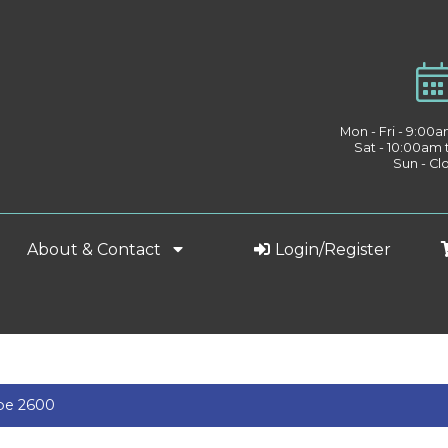
Mon - Fri - 9:00
Sat - 10:00am
Sun - Cl
About & Contact
Login/Register
pe 2600