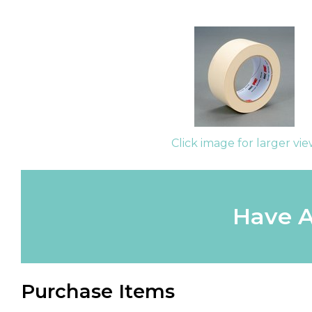
Click image for larger vi
Have A
Purchase Items