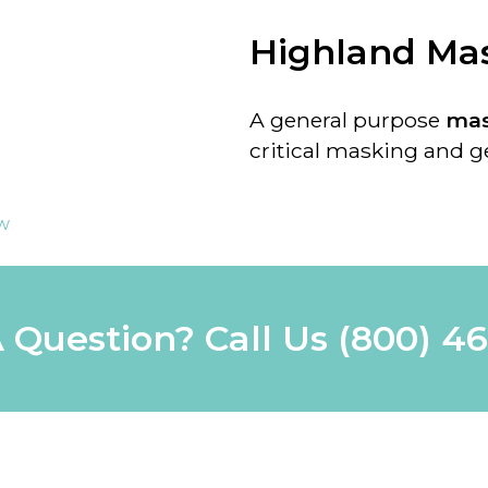
Highland Ma
A general purpose
mas
critical masking and ge
ew
 Question? Call Us
(800) 4