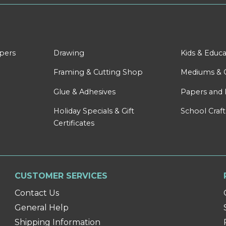
apers
Drawing
Kids & Educa
Framing & Cutting Shop
Mediums & 
Glue & Adhesives
Papers and 
Holiday Specials & Gift
School Craft
Certificates
CUSTOMER SERVICES
Contact Us
General Help
Shipping Information