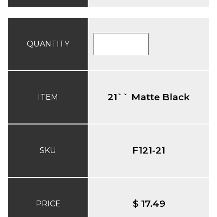
QUANTITY
21`` Matte Black
ITEM
F121-21
SKU
$ 17.49
PRICE