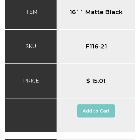
16`` Matte Black
ITEM
F116-21
SKU
$ 15.01
PRICE
Add to Cart