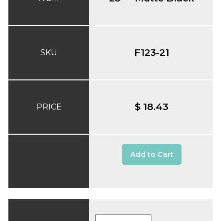
F123-21
SKU
$ 18.43
PRICE
Add to Cart