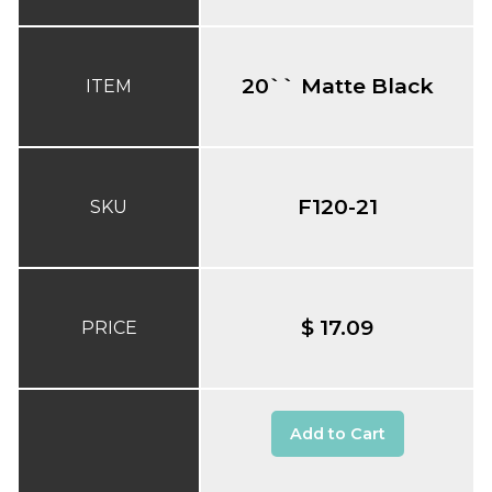
20`` Matte Black
ITEM
F120-21
SKU
$ 17.09
PRICE
Add to Cart