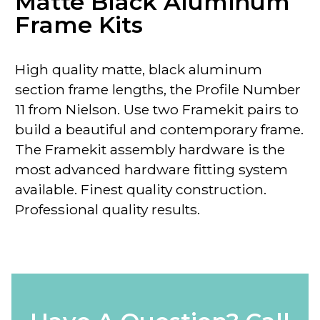
Matte Black Aluminum
Frame Kits
High quality matte, black aluminum
section frame lengths, the
Profile Number
11 from Nielson.
Use two Framekit pairs to
build a beautiful and contemporary frame.
The Framekit assembly hardware is the
most advanced hardware fitting system
available. Finest quality construction.
Professional quality results.