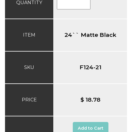
QUANTITY
24`` Matte Black
ITEM
F124-21
SKU
$ 18.78
PRICE
Add to Cart