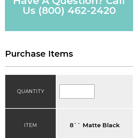
Have A Question? Call
Us
(800) 462-2420
Purchase Items
QUANTITY
8`` Matte Black
ITEM