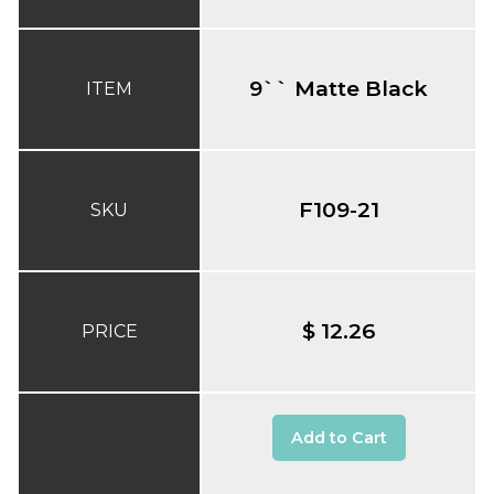
9`` Matte Black
ITEM
F109-21
SKU
$ 12.26
PRICE
Add to Cart