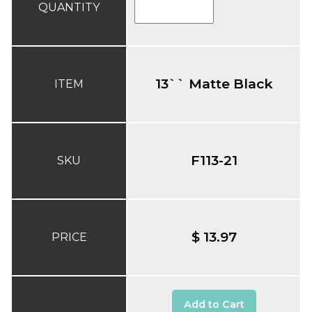
QUANTITY
13`` Matte Black
ITEM
F113-21
SKU
$ 13.97
PRICE
Add to Cart