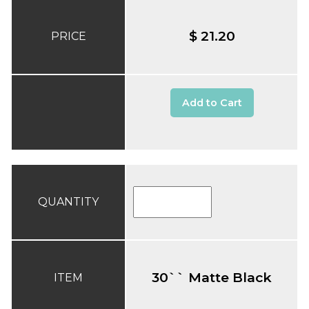
$ 21.20
PRICE
Add to Cart
QUANTITY
30`` Matte Black
ITEM