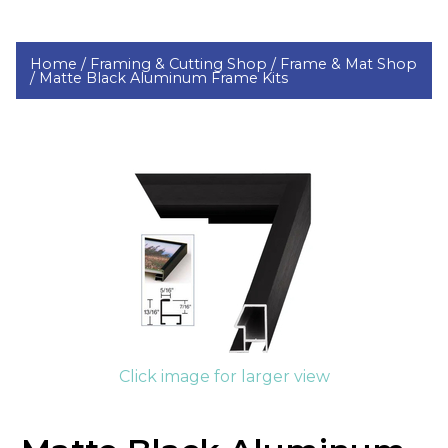
Home /
Framing & Cutting Shop /
Frame & Mat Shop
/
Matte Black Aluminum Frame Kits
Click image for larger view