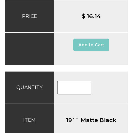
$ 16.14
PRICE
Add to Cart
QUANTITY
19`` Matte Black
ITEM