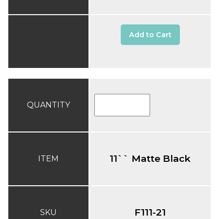
Add to Cart
QUANTITY
11`` Matte Black
ITEM
F111-21
SKU