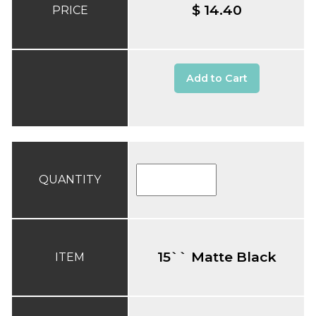
$ 14.40
PRICE
Add to Cart
QUANTITY
15`` Matte Black
ITEM