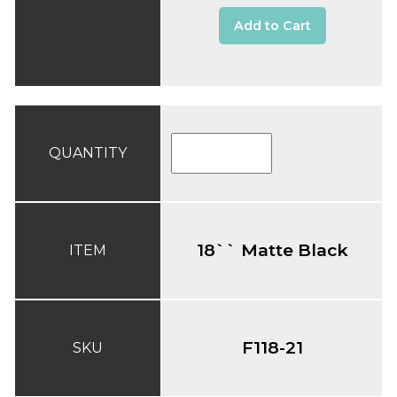
Add to Cart
QUANTITY
18`` Matte Black
ITEM
F118-21
SKU