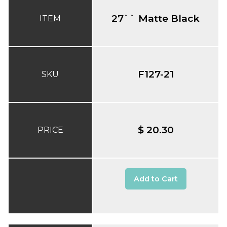
27`` Matte Black
ITEM
F127-21
SKU
$ 20.30
PRICE
Add to Cart