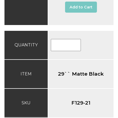
Add to Cart
QUANTITY
29`` Matte Black
ITEM
F129-21
SKU