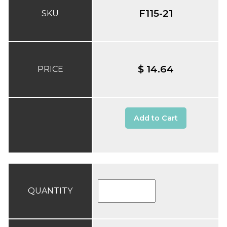
F115-21
SKU
$ 14.64
PRICE
Add to Cart
QUANTITY