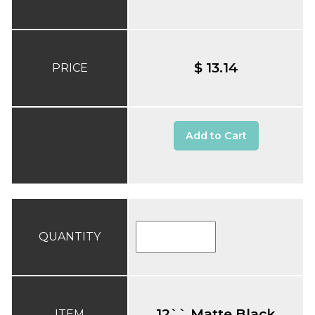
$ 13.14
PRICE
Add to Cart
QUANTITY
12`` Matte Black
ITEM