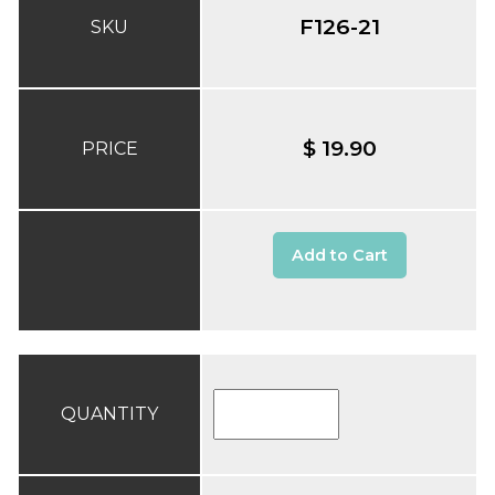
F126-21
SKU
$ 19.90
PRICE
Add to Cart
QUANTITY