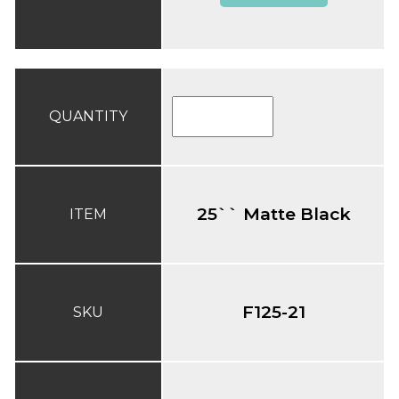
QUANTITY
25`` Matte Black
ITEM
F125-21
SKU