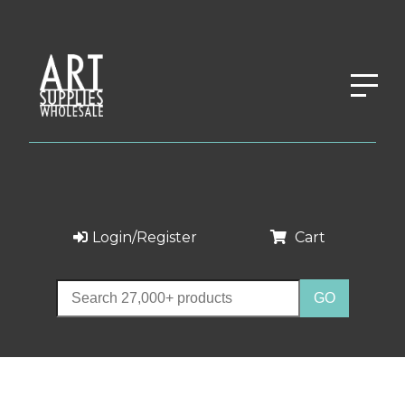
Login/Register
Cart