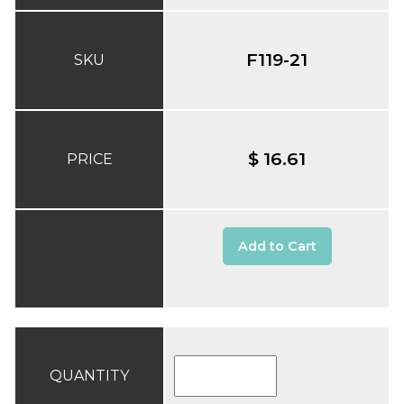
F119-21
SKU
$ 16.61
PRICE
Add to Cart
QUANTITY