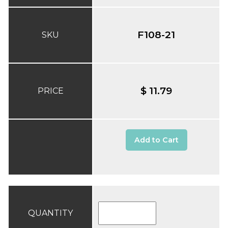
F108-21
SKU
$ 11.79
PRICE
Add to Cart
QUANTITY