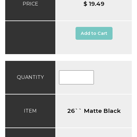
$ 19.49
PRICE
Add to Cart
QUANTITY
26`` Matte Black
ITEM