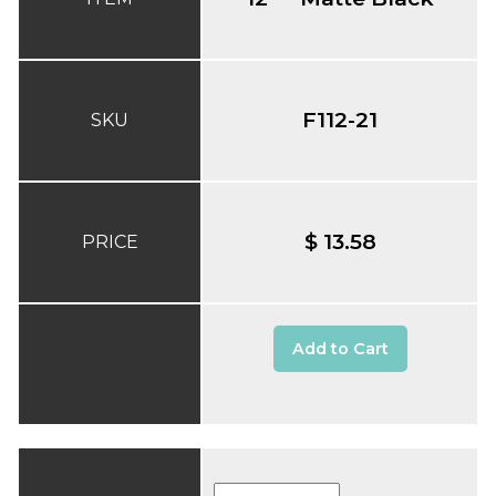
F112-21
SKU
$ 13.58
PRICE
Add to Cart