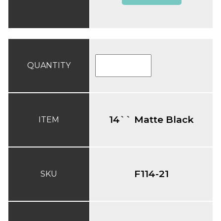
QUANTITY
14`` Matte Black
ITEM
F114-21
SKU