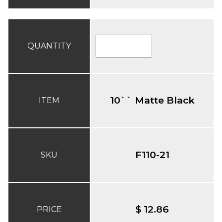
QUANTITY
10`` Matte Black
ITEM
F110-21
SKU
$ 12.86
PRICE