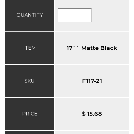
QUANTITY
17`` Matte Black
ITEM
F117-21
SKU
$ 15.68
PRICE