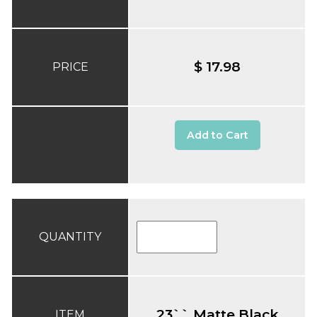
$ 17.98
PRICE
Add to Cart
QUANTITY
23`` Matte Black
ITEM