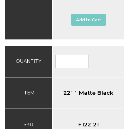
Add to Cart
QUANTITY
22`` Matte Black
ITEM
F122-21
SKU