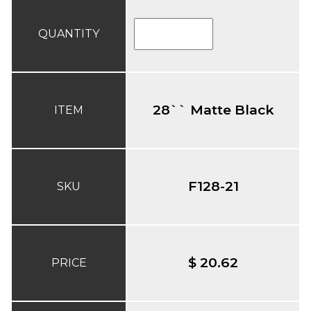
QUANTITY
28`` Matte Black
ITEM
F128-21
SKU
$ 20.62
PRICE