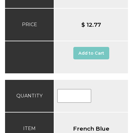
$ 12.77
PRICE
Add to Cart
QUANTITY
French Blue
ITEM