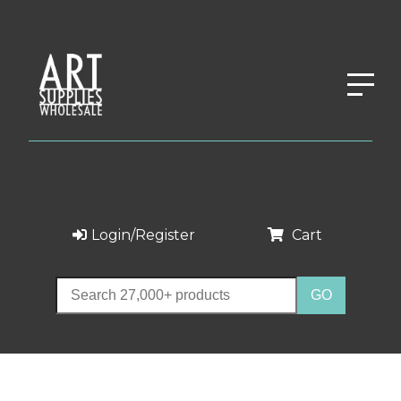
Login/Register
Cart