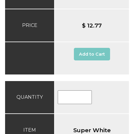
$ 12.77
PRICE
Add to Cart
QUANTITY
Super White
ITEM