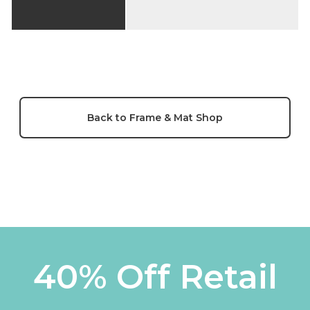
Back to Frame & Mat Shop
40% Off Retail