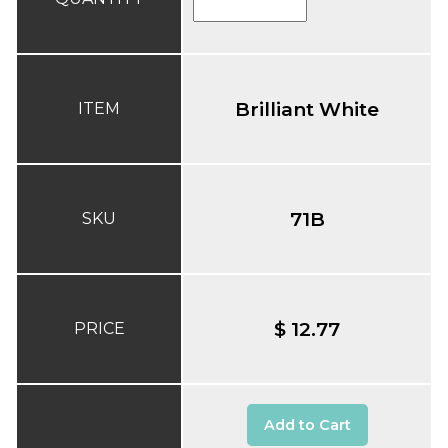
Brilliant White
ITEM
71B
SKU
$ 12.77
PRICE
Add to Cart