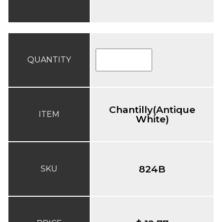
QUANTITY
Chantilly(Antique
ITEM
White)
824B
SKU