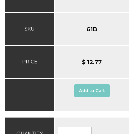
61B
SKU
$ 12.77
PRICE
Add to Cart
QUANTITY