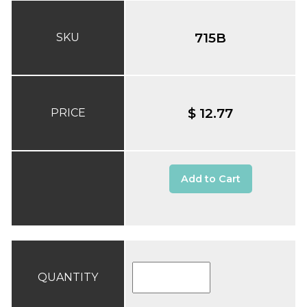
715B
SKU
$ 12.77
PRICE
Add to Cart
QUANTITY