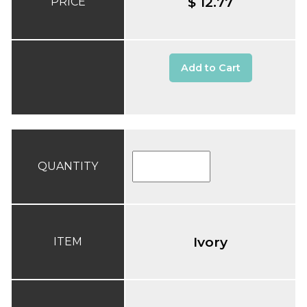
$ 12.77
PRICE
Add to Cart
QUANTITY
Ivory
ITEM