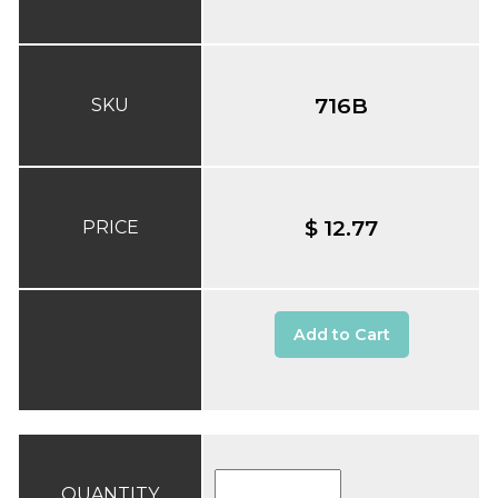
716B
SKU
$ 12.77
PRICE
Add to Cart
QUANTITY