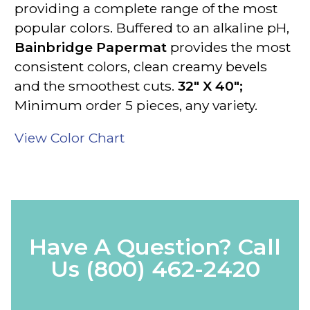
providing a complete range of the most
popular colors.
Buffered to an alkaline pH
,
Bainbridge Papermat
provides the most
consistent colors, clean creamy bevels
and the smoothest cuts.
32" X 40";
Minimum order 5 pieces, any variety.
View Color Chart
Have A Question? Call
Us
(800) 462-2420