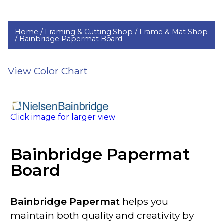
Home /
Framing & Cutting Shop /
Frame & Mat Shop
/
Bainbridge Papermat Board
View Color Chart
Click image for larger view
Bainbridge Papermat
Board
Bainbridge Papermat
helps you
maintain both quality and creativity by