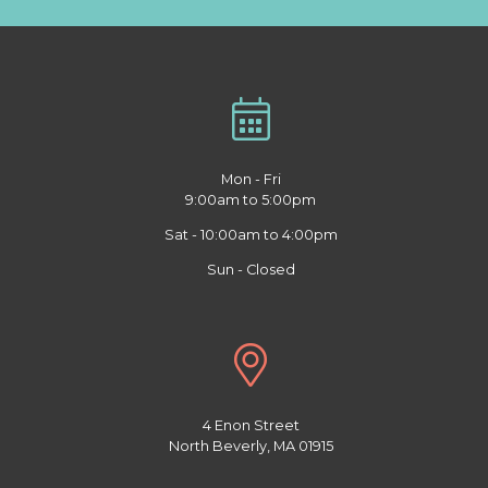
Mon - Fri
9:00am to 5:00pm
Sat - 10:00am to 4:00pm
Sun - Closed
4 Enon Street
North Beverly, MA 01915