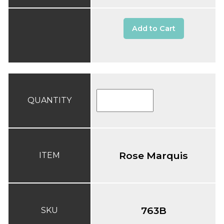
Add to Cart
QUANTITY
Rose Marquis
ITEM
763B
SKU