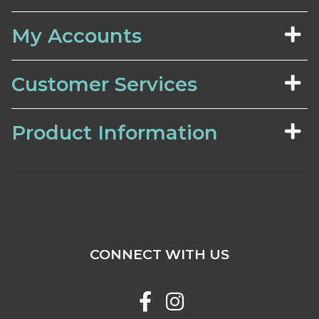
My Accounts
Customer Services
Product Information
CONNECT WITH US