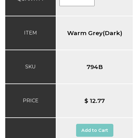
Warm Grey(Dark)
ITEM
794B
SKU
$ 12.77
PRICE
Add to Cart