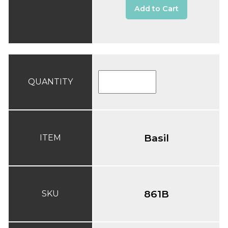
Add to Cart
QUANTITY
Basil
ITEM
861B
SKU