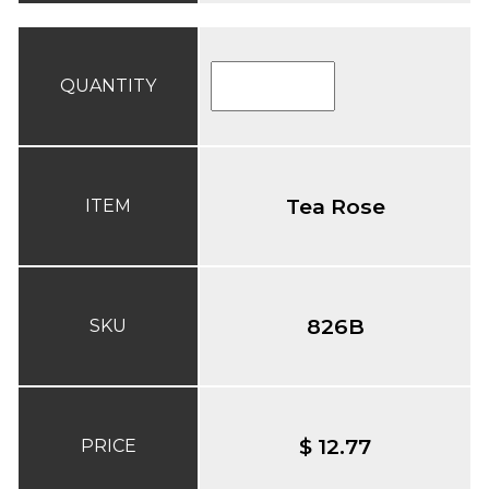
QUANTITY
Tea Rose
ITEM
826B
SKU
$ 12.77
PRICE