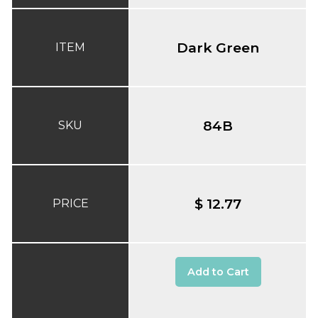
Dark Green
ITEM
84B
SKU
$ 12.77
PRICE
Add to Cart