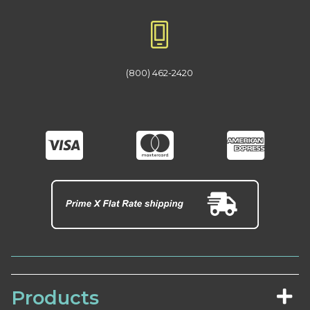
(800) 462-2420
Products