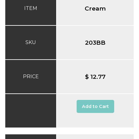
Cream
ITEM
203BB
SKU
$ 12.77
PRICE
Add to Cart