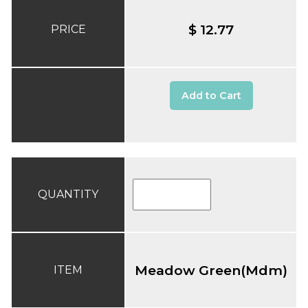
$ 12.77
PRICE
Add to Cart
QUANTITY
Meadow Green(Mdm)
ITEM