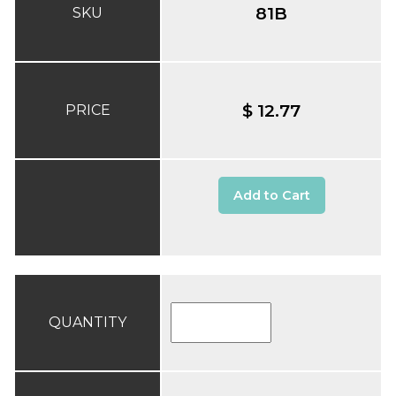
81B
SKU
$ 12.77
PRICE
Add to Cart
QUANTITY