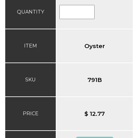
QUANTITY
Oyster
ITEM
791B
SKU
$ 12.77
PRICE