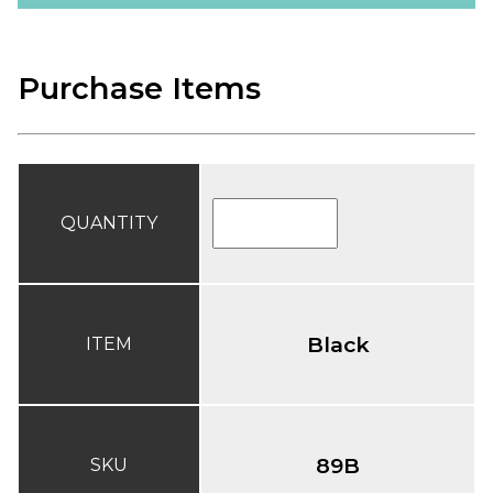
Purchase Items
QUANTITY
Black
ITEM
89B
SKU