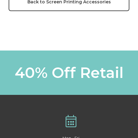
Back to Screen Printing Accessories
40% Off Retail