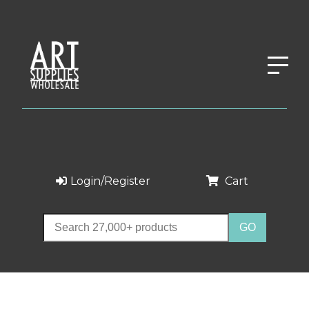
Login/Register
Cart