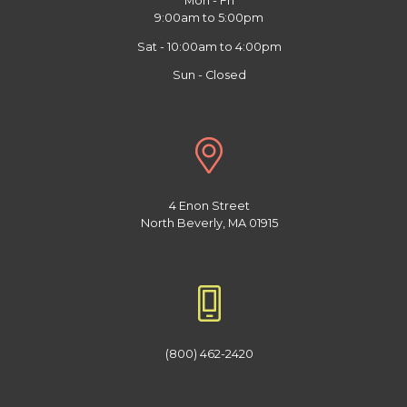
Mon - Fri
9:00am to 5:00pm
Sat - 10:00am to 4:00pm
Sun - Closed
4 Enon Street
North Beverly, MA 01915
(800) 462-2420