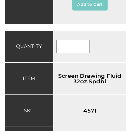
Add to Cart
QUANTITY
Screen Drawing Fluid
ITEM
32oz.Spdbl
4571
SKU