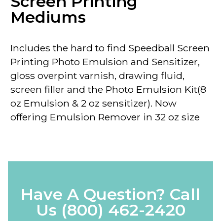
Screen Printing
Mediums
Includes the hard to find Speedball Screen
Printing Photo Emulsion and Sensitizer,
gloss overpint varnish, drawing fluid,
screen filler and the Photo Emulsion Kit(8
oz Emulsion & 2 oz sensitizer).
Now
offering Emulsion Remover in 32 oz size
Have A Question? Call
Us
(800) 462-2420