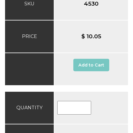
4530
SKU
$ 10.05
PRICE
Add to Cart
QUANTITY