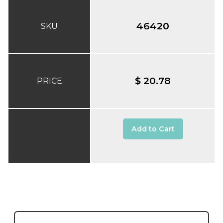
46420
SKU
$ 20.78
PRICE
Add to Cart