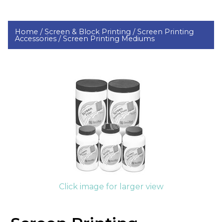
Home /
Screen & Block Printing /
Screen Printing
Accessories /
Screen Printing Mediums
Click image for larger view