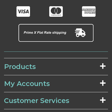
Products
My Accounts
Customer Services