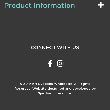
Product Information
CONNECT WITH US
© 2019 Art Supplies Wholesale. All Rights
Reserved. Website designed and developed by
Sperling Interactive.