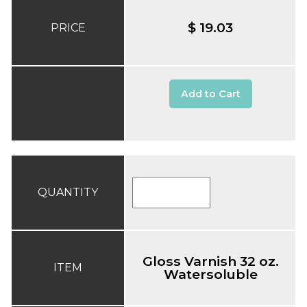
$ 19.03
PRICE
Add to Cart
QUANTITY
Gloss Varnish 32 oz.
ITEM
Watersoluble