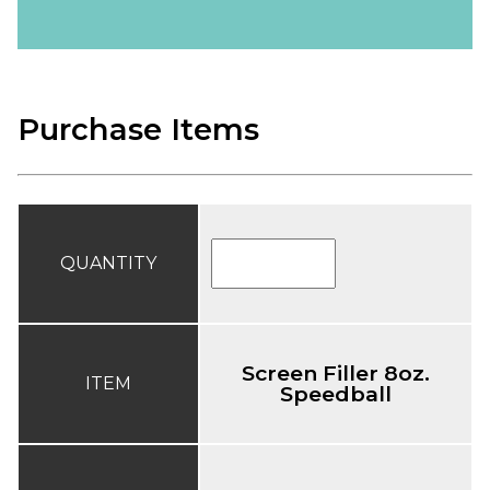
Purchase Items
QUANTITY
Screen Filler 8oz.
ITEM
Speedball