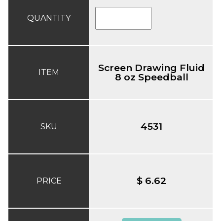
QUANTITY
Screen Drawing Fluid
ITEM
8 oz Speedball
4531
SKU
$ 6.62
PRICE