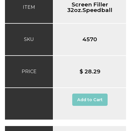
Screen Filler
ITEM
32oz.Speedball
4570
SKU
$ 28.29
PRICE
Add to Cart