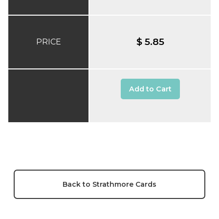
$ 5.85
PRICE
Add to Cart
Back to Strathmore Cards