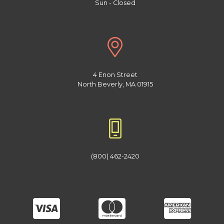
Sun - Closed
4 Enon Street
North Beverly, MA 01915
(800) 462-2420