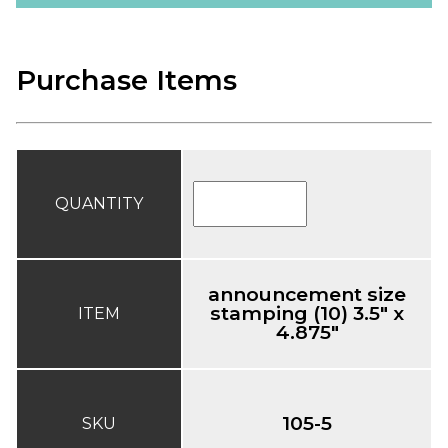
Purchase Items
QUANTITY
announcement size
stamping (10) 3.5" x
ITEM
4.875"
105-5
SKU