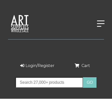
Login/Register
Cart