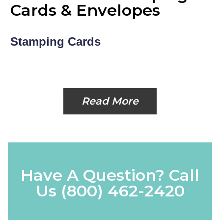
Cards & Envelopes
Stamping Cards
Read More
Have A Question? Call
Us
(800) 462-2420