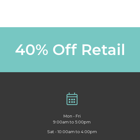
40% Off Retail
Mon - Fri
9:00am to 5:00pm
Sat - 10:00am to 4:00pm