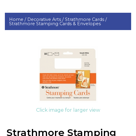
Home /
Decorative Arts /
Strathmore Cards /
Strathmore Stamping Cards & Envelopes
Click image for larger view
Strathmore Stamping