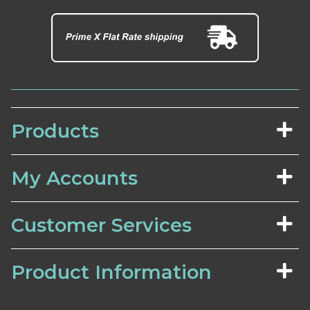
Products
My Accounts
Customer Services
Product Information