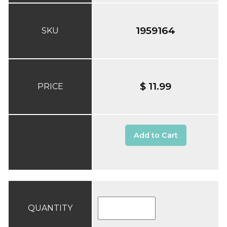
1959164
SKU
$ 11.99
PRICE
Add to Cart
QUANTITY