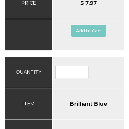
$ 7.97
PRICE
Add to Cart
QUANTITY
Brilliant Blue
ITEM