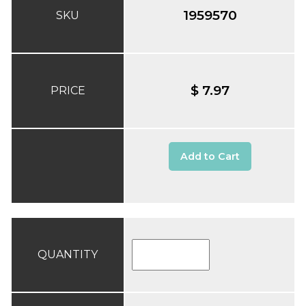
1959570
SKU
$ 7.97
PRICE
Add to Cart
QUANTITY