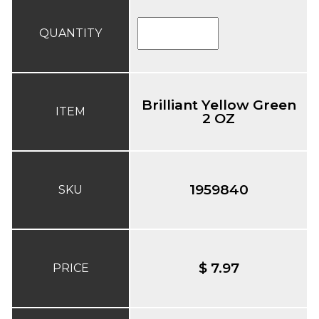
QUANTITY
Brilliant Yellow Green
ITEM
2 OZ
1959840
SKU
$ 7.97
PRICE