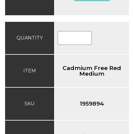
QUANTITY
Cadmium Free Red
ITEM
Medium
1959894
SKU