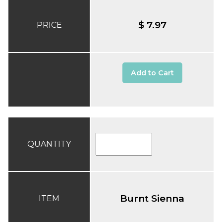
$ 7.97
PRICE
Add to Cart
QUANTITY
Burnt Sienna
ITEM