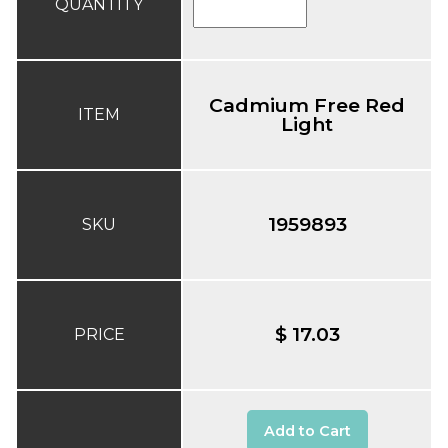
QUANTITY
Cadmium Free Red
ITEM
Light
1959893
SKU
$ 17.03
PRICE
Add to Cart