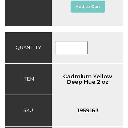
Add to Cart
QUANTITY
Cadmium Yellow
ITEM
Deep Hue 2 oz
1959163
SKU