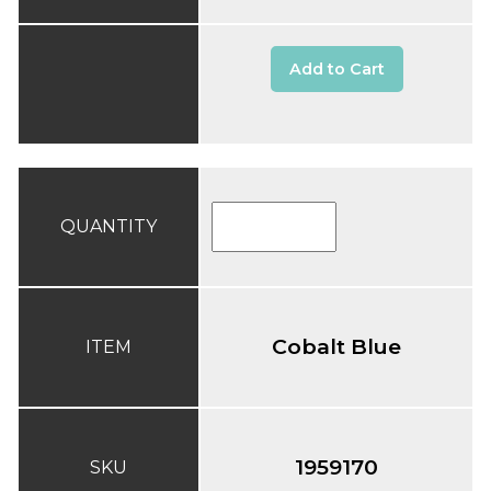
Add to Cart
QUANTITY
Cobalt Blue
ITEM
1959170
SKU