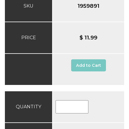
1959891
SKU
$ 11.99
PRICE
Add to Cart
QUANTITY