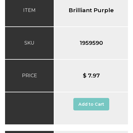
Brilliant Purple
ITEM
1959590
SKU
$ 7.97
PRICE
Add to Cart