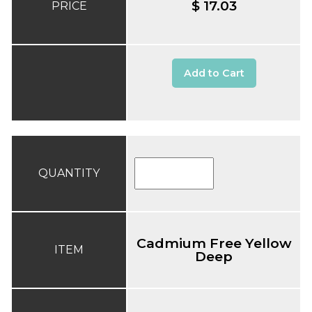
$ 17.03
PRICE
Add to Cart
QUANTITY
Cadmium Free Yellow
ITEM
Deep