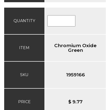
QUANTITY
Chromium Oxide
ITEM
Green
1959166
SKU
$ 9.77
PRICE