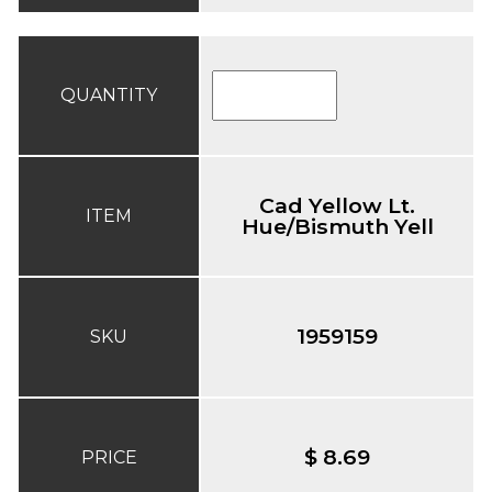
QUANTITY
Cad Yellow Lt.
ITEM
Hue/Bismuth Yell
1959159
SKU
$ 8.69
PRICE