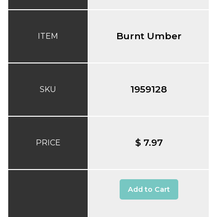
Burnt Umber
ITEM
1959128
SKU
$ 7.97
PRICE
Add to Cart