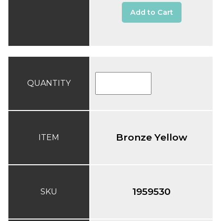
Add to Cart
QUANTITY
Bronze Yellow
ITEM
1959530
SKU