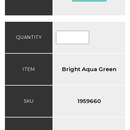
QUANTITY
Bright Aqua Green
ITEM
1959660
SKU