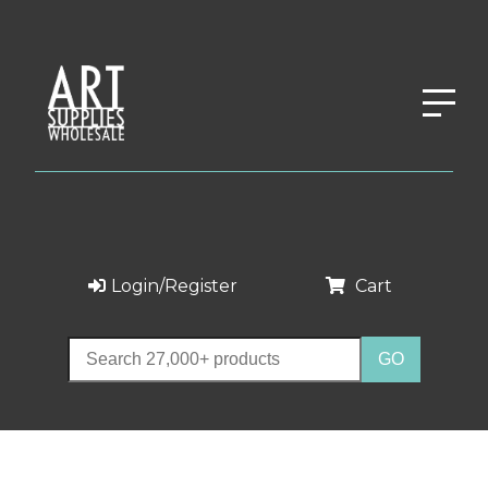
Login/Register
Cart