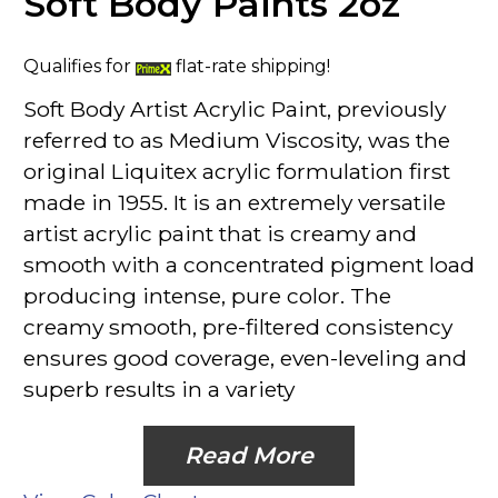
Soft Body Paints 2oz
Qualifies for
flat-rate shipping!
Soft Body Artist Acrylic Paint, previously
referred to as Medium Viscosity, was the
original Liquitex acrylic formulation first
made in 1955. It is an extremely versatile
artist acrylic paint that is creamy and
smooth with a concentrated pigment load
producing intense, pure color. The
creamy smooth, pre-filtered consistency
ensures good coverage, even-leveling and
superb results in a variety
Read More