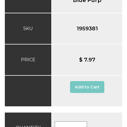
1959381
SKU
$ 7.97
PRICE
Add to Cart