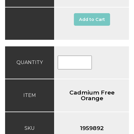
Add to Cart
QUANTITY
Cadmium Free
ITEM
Orange
1959892
SKU