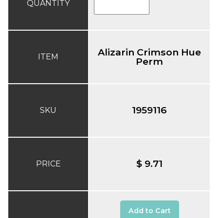
QUANTITY
Alizarin Crimson Hue
ITEM
Perm
1959116
SKU
$ 9.71
PRICE
Add to Cart