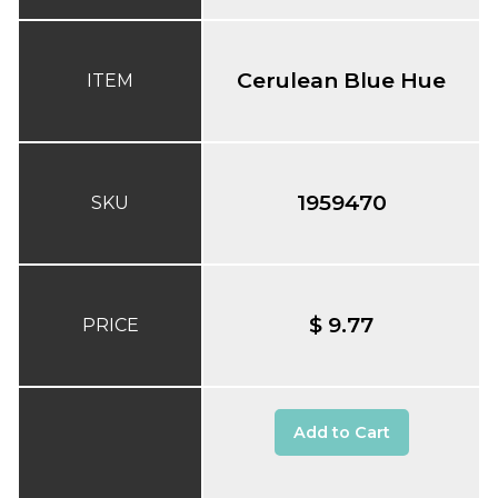
Cerulean Blue Hue
ITEM
1959470
SKU
$ 9.77
PRICE
Add to Cart