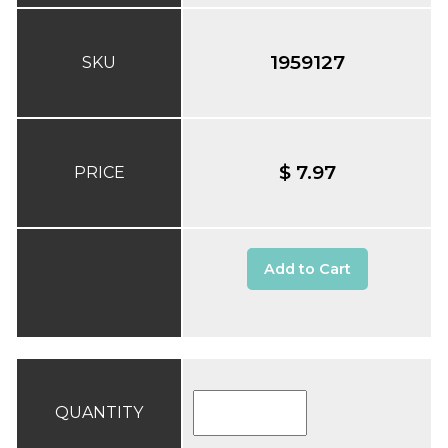
1959127
SKU
$ 7.97
PRICE
Add to Cart
QUANTITY