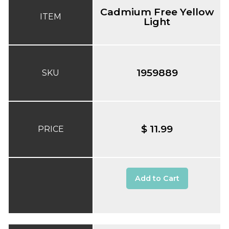
Cadmium Free Yellow
ITEM
Light
1959889
SKU
$ 11.99
PRICE
Add to Cart