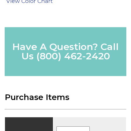
View Color Chart
Have A Question? Call
Us
(800) 462-2420
Purchase Items