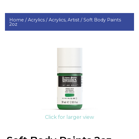
Home /
Acrylics /
Acrylics, Artist /
Soft Body Paints
2oz
Click for larger view