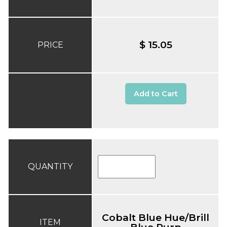
$ 15.05
PRICE
Add to Cart
QUANTITY
Cobalt Blue Hue/Brill
ITEM
Blue Purp