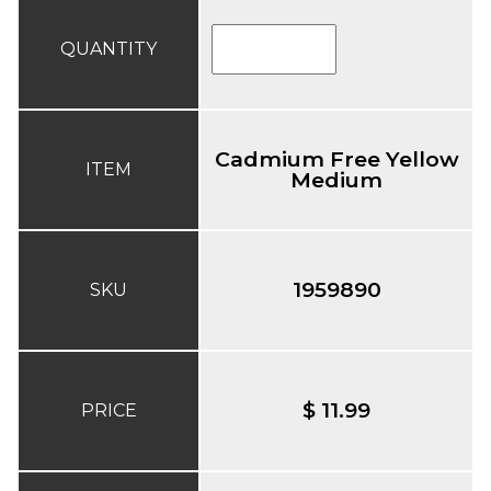
QUANTITY
Cadmium Free Yellow
ITEM
Medium
1959890
SKU
$ 11.99
PRICE