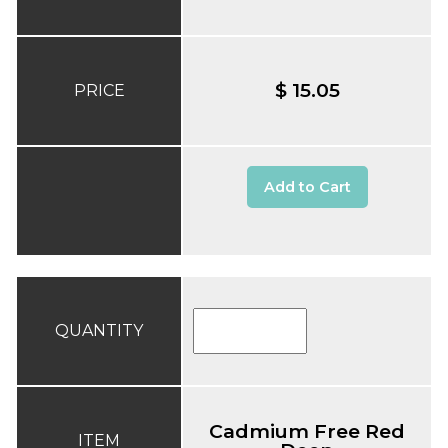
$ 15.05
PRICE
Add to Cart
QUANTITY
Cadmium Free Red
ITEM