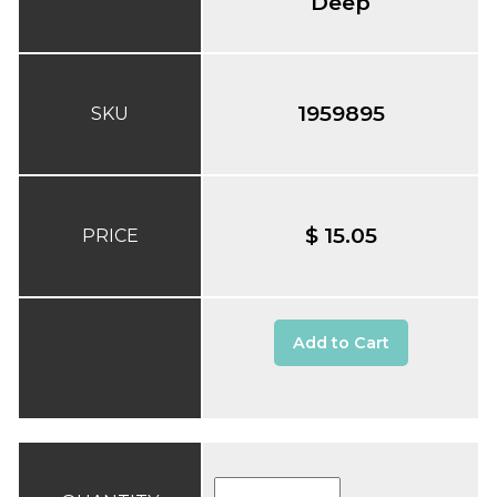
Deep
1959895
SKU
$ 15.05
PRICE
Add to Cart