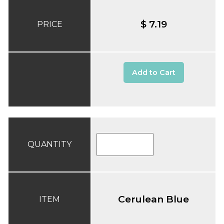
$ 7.19
PRICE
Add to Cart
QUANTITY
Cerulean Blue
ITEM