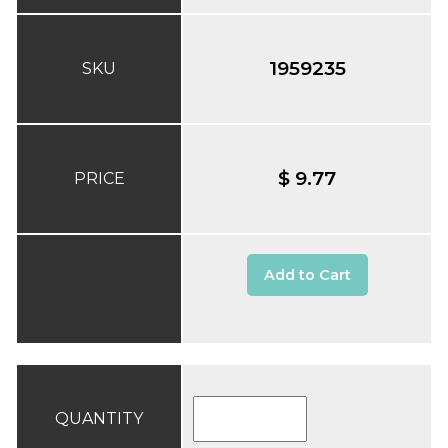
1959235
SKU
$ 9.77
PRICE
Add to Cart
QUANTITY