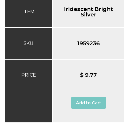
Iridescent Bright
ITEM
Silver
1959236
SKU
$ 9.77
PRICE
Add to Cart