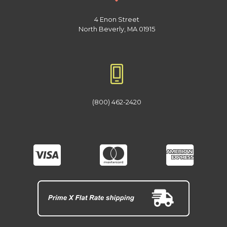
4 Enon Street
North Beverly, MA 01915
(800) 462-2420