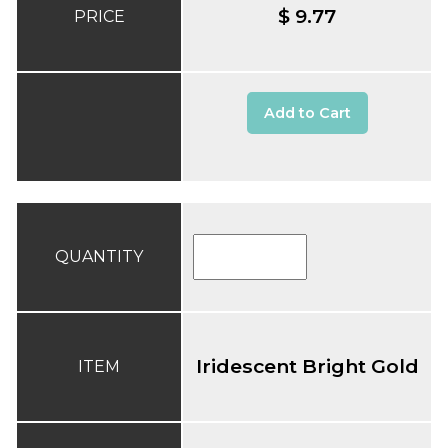
$ 9.77
PRICE
Add to Cart
QUANTITY
Iridescent Bright Gold
ITEM