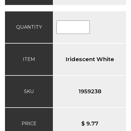
QUANTITY
Iridescent White
ITEM
1959238
SKU
$ 9.77
PRICE