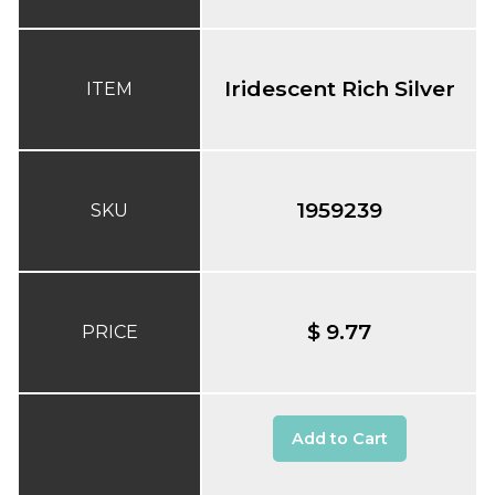
Iridescent Rich Silver
ITEM
1959239
SKU
$ 9.77
PRICE
Add to Cart