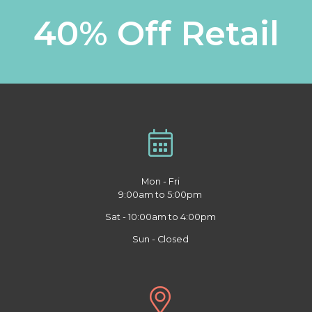
40% Off Retail
Mon - Fri
9:00am to 5:00pm
Sat - 10:00am to 4:00pm
Sun - Closed