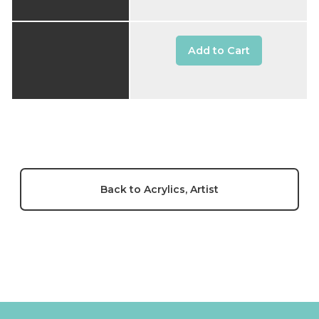
Add to Cart
Back to Acrylics, Artist