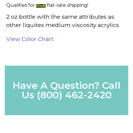
Qualifies for
flat-rate shipping!
2 oz bottle with the same attributes as
other liquitex medium viscosity acrylics
View Color Chart
Have A Question? Call
Us
(800) 462-2420