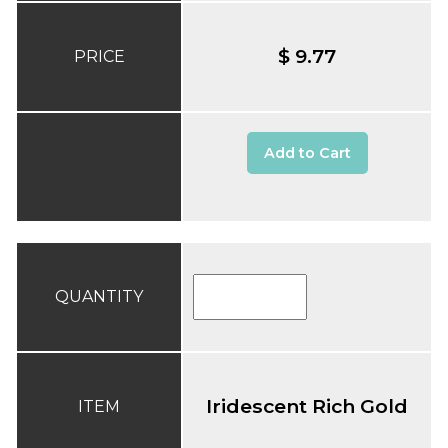
$ 9.77
PRICE
Add to Cart
QUANTITY
Iridescent Rich Gold
ITEM