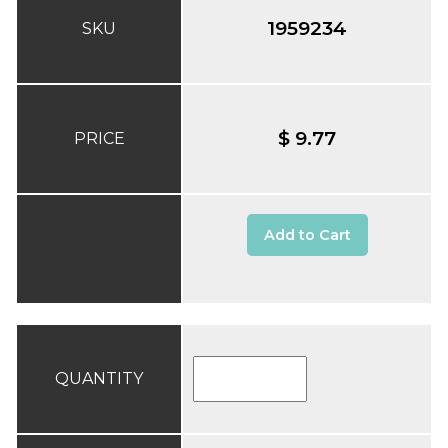
1959234
SKU
$ 9.77
PRICE
Add to Cart
QUANTITY