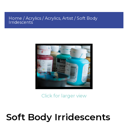
Home /
Acrylics /
Acrylics, Artist /
Soft Body
Irridescents
Click for larger view
Soft Body Irridescents