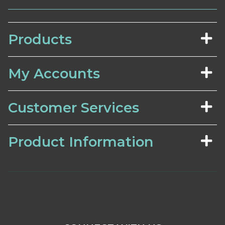
Products
My Accounts
Customer Services
Product Information