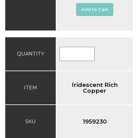
Add to Cart
QUANTITY
Iridescent Rich
ITEM
Copper
1959230
SKU