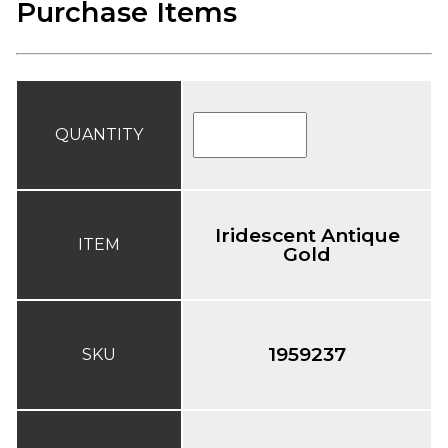
Purchase Items
QUANTITY
Iridescent Antique
ITEM
Gold
1959237
SKU