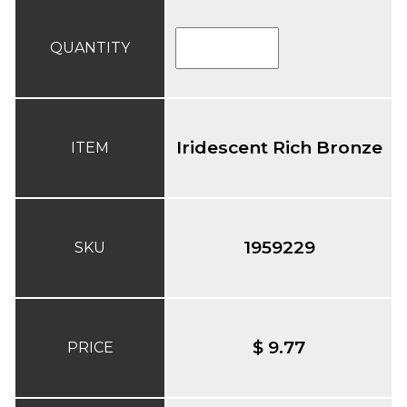
QUANTITY
Iridescent Rich Bronze
ITEM
1959229
SKU
$ 9.77
PRICE