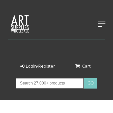
Login/Register
Cart