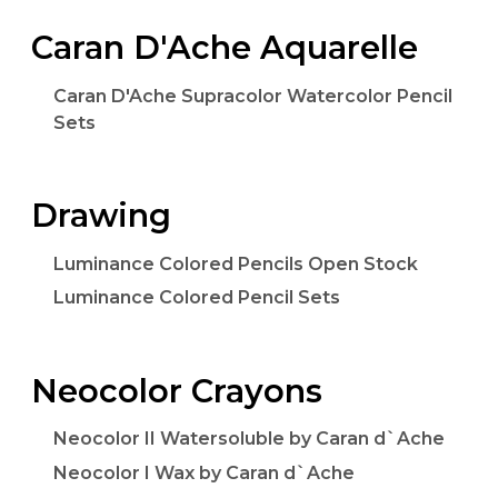
Caran D'Ache Aquarelle
Caran D'Ache Supracolor Watercolor Pencil
Sets
Drawing
Luminance Colored Pencils Open Stock
Luminance Colored Pencil Sets
Neocolor Crayons
Neocolor II Watersoluble by Caran d`Ache
Neocolor I Wax by Caran d`Ache