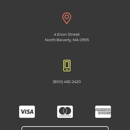
4 Enon Street
North Beverly, MA 01915
(800) 462-2420