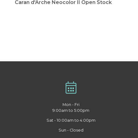
Caran d'Arche Neocolor II Open Stock
Mon - Fri
9:00am to 5:00pm
Sat - 10:00am to 4:00pm
Sun - Closed