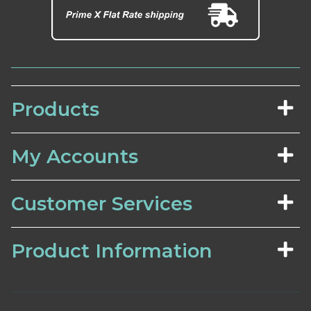
Products
My Accounts
Customer Services
Product Information