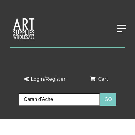
Login/Register
Cart