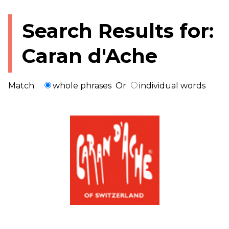
Search Results for:
Caran d'Ache
Match:
whole phrases
Or
individual words