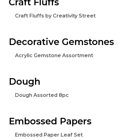
Craft Fluffs
Craft Fluffs by Creativity Street
Decorative Gemstones
Acrylic Gemstone Assortment
Dough
Dough Assorted 8pc
Embossed Papers
Embossed Paper Leaf Set