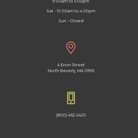
9:00am to 5:00pm
Sat - 10:00am to 4:00pm
Sun - Closed
4 Enon Street
North Beverly, MA 01915
(800) 462-2420