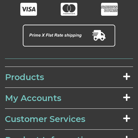
Products
My Accounts
Customer Services