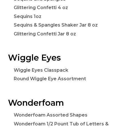
Glittering Confetti 4 oz
Sequins 1oz
Sequins & Spangles Shaker Jar 8 oz
Glittering Confetti Jar 8 oz
Wiggle Eyes
Wiggle Eyes Classpack
Round Wiggle Eye Assortment
Wonderfoam
Wonderfoam Assorted Shapes
Wonderfoam 1/2 Pount Tub of Letters &