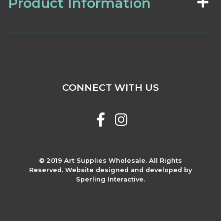
Product Information
CONNECT WITH US
© 2019 Art Supplies Wholesale. All Rights
Reserved. Website designed and developed by
Sperling Interactive.