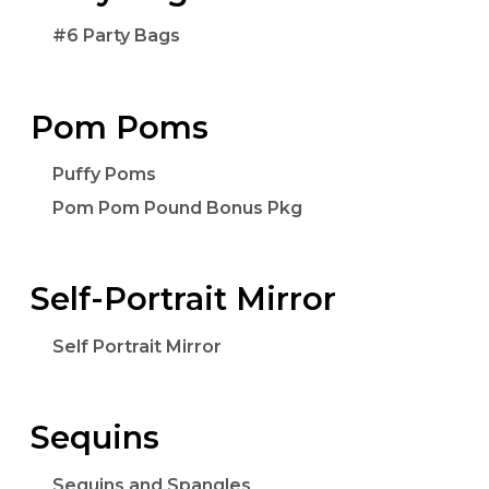
#6 Party Bags
Pom Poms
Puffy Poms
Pom Pom Pound Bonus Pkg
Self-Portrait Mirror
Self Portrait Mirror
Sequins
Sequins and Spangles