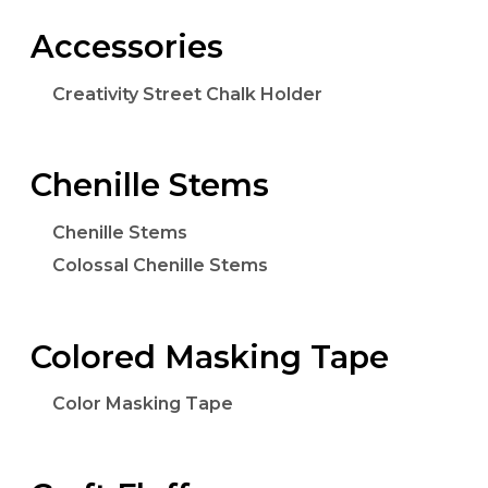
Accessories
Creativity Street Chalk Holder
Chenille Stems
Chenille Stems
Colossal Chenille Stems
Colored Masking Tape
Color Masking Tape