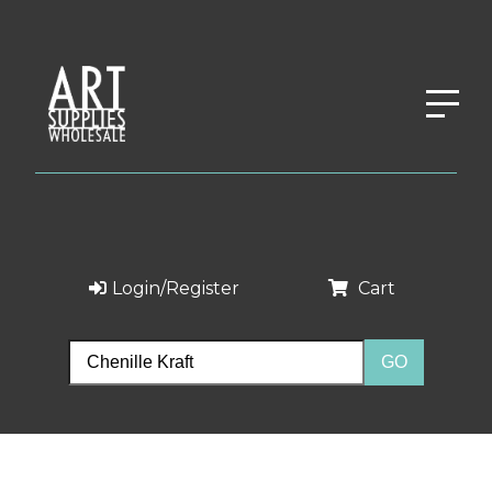
Login/Register
Cart