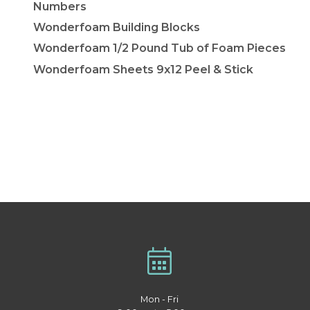
Numbers
Wonderfoam Building Blocks
Wonderfoam 1/2 Pound Tub of Foam Pieces
Wonderfoam Sheets 9x12 Peel & Stick
Mon - Fri