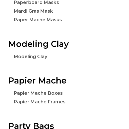
Paperboard Masks
Mardi Gras Mask
Paper Mache Masks
Modeling Clay
Modeling Clay
Papier Mache
Papier Mache Boxes
Papier Mache Frames
Party Bags