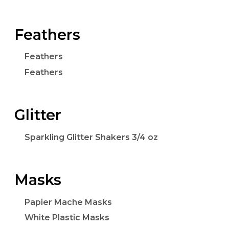
Feathers
Feathers
Feathers
Glitter
Sparkling Glitter Shakers 3/4 oz
Masks
Papier Mache Masks
White Plastic Masks