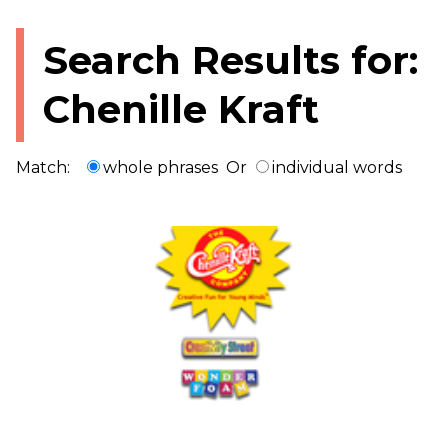
Search Results for:
Chenille Kraft
Match:
whole phrases
Or
individual words