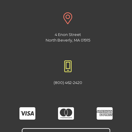
4 Enon Street
North Beverly, MA 01915
(800) 462-2420