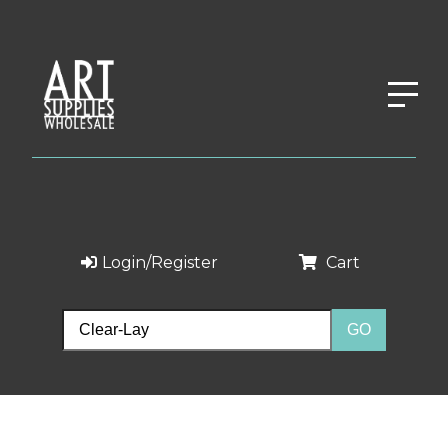
Login/Register
Cart