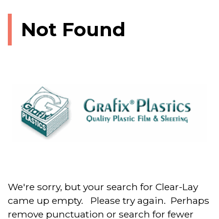
Not Found
We're sorry, but your search for Clear-Lay
came up empty. Please try again. Perhaps
remove punctuation or search for fewer