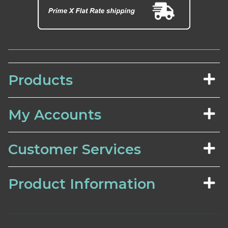
Products
My Accounts
Customer Services
Product Information