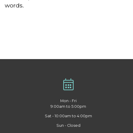
words.
Mon - Fri
9:00am to 5:00pm
Sat - 10:00am to 4:00pm
Sun - Closed