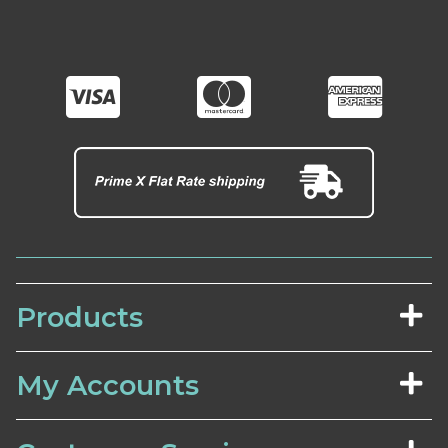
Products
My Accounts