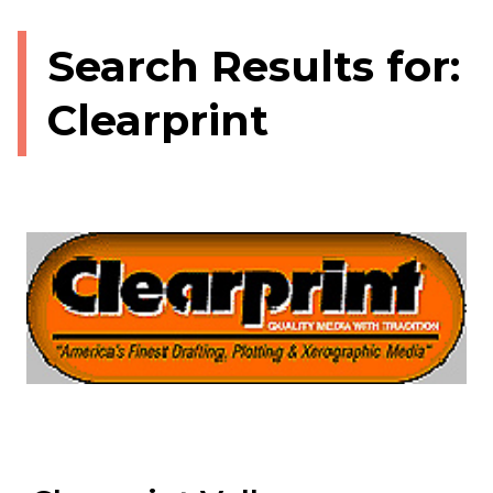
Search Results for:
Clearprint