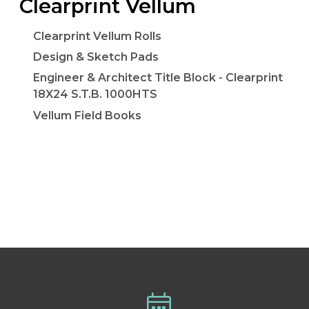
Clearprint Vellum
Clearprint Vellum Rolls
Design & Sketch Pads
Engineer & Architect Title Block - Clearprint
18X24 S.T.B. 1000HTS
Vellum Field Books