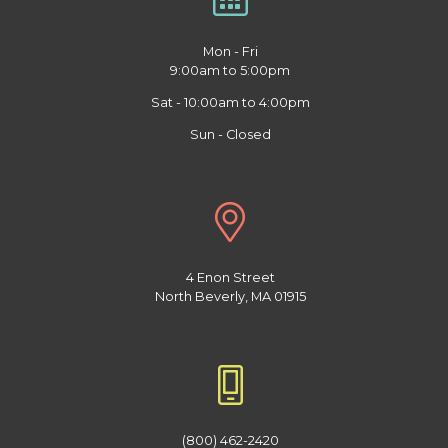
Mon - Fri
9:00am to 5:00pm
Sat - 10:00am to 4:00pm
Sun - Closed
4 Enon Street
North Beverly, MA 01915
(800) 462-2420