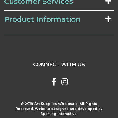
Customer Services
Product Information
CONNECT WITH US
© 2019 Art Supplies Wholesale. All Rights
Reserved. Website designed and developed by
Sperling Interactive.