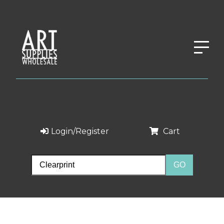
Login/Register
Cart