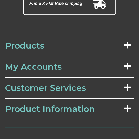
Products
My Accounts
Customer Services
Product Information