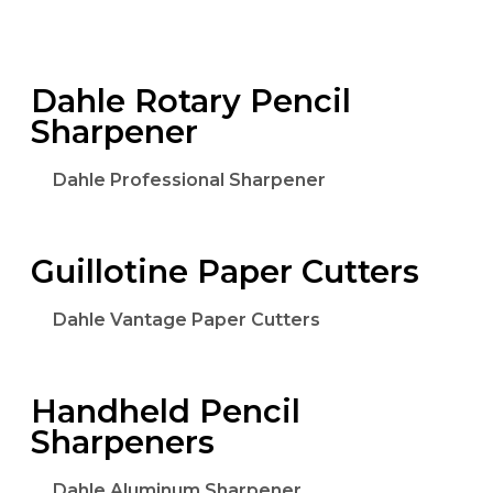
Dahle Rotary Pencil
Sharpener
Dahle Professional Sharpener
Guillotine Paper Cutters
Dahle Vantage Paper Cutters
Handheld Pencil
Sharpeners
Dahle Aluminum Sharpener