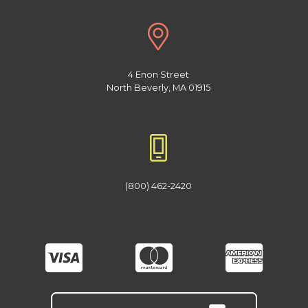
4 Enon Street
North Beverly, MA 01915
(800) 462-2420