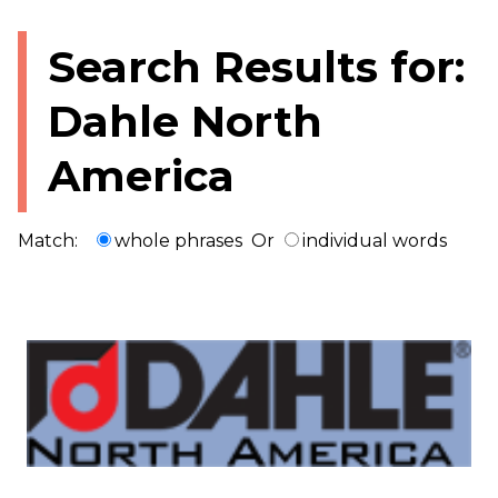
Search Results for:
Dahle North
America
Match:
whole phrases
Or
individual words