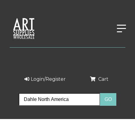
Login/Register
Cart