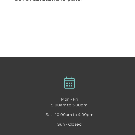
Mon - Fri
9:00am to 5:00pm
Sat - 10:00am to 4:00pm
Sun - Closed