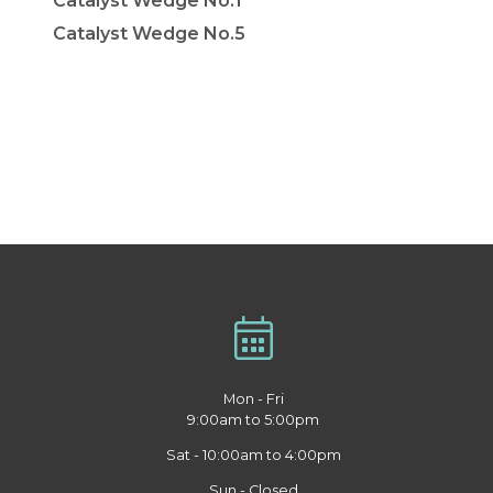
Catalyst Wedge No.1
Catalyst Wedge No.5
Mon - Fri
9:00am to 5:00pm
Sat - 10:00am to 4:00pm
Sun - Closed