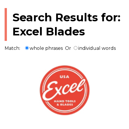
Search Results for:
Excel Blades
Match:
whole phrases
Or
individual words