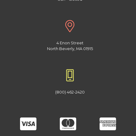
4 Enon Street
North Beverly, MA 01915
(800) 462-2420