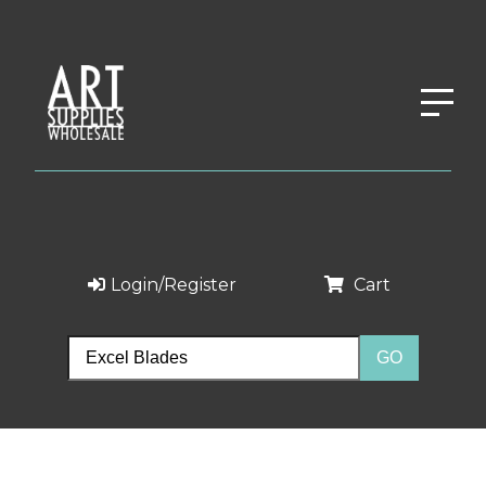
Login/Register
Cart