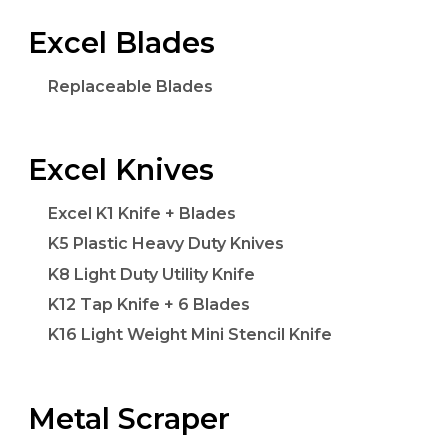
Excel Blades
Replaceable Blades
Excel Knives
Excel K1 Knife + Blades
K5 Plastic Heavy Duty Knives
K8 Light Duty Utility Knife
K12 Tap Knife + 6 Blades
K16 Light Weight Mini Stencil Knife
Metal Scraper