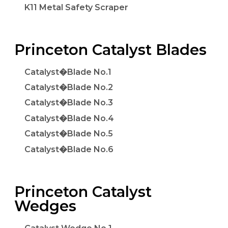
K11 Metal Safety Scraper
Princeton Catalyst Blades
Catalyst�Blade No.1
Catalyst�Blade No.2
Catalyst�Blade No.3
Catalyst�Blade No.4
Catalyst�Blade No.5
Catalyst�Blade No.6
Princeton Catalyst
Wedges