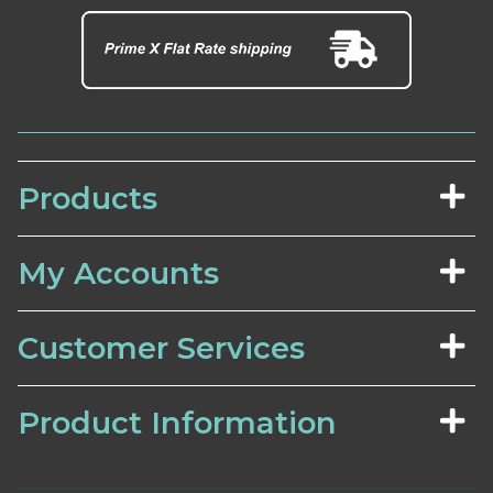
Products
My Accounts
Customer Services
Product Information