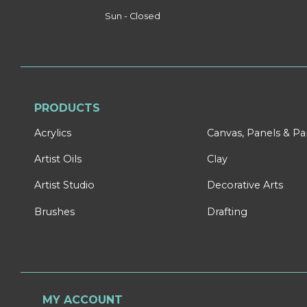
Sun - Closed
PRODUCTS
Acrylics
Canvas, Panels & P
Artist Oils
Clay
Artist Studio
Decorative Arts
Brushes
Drafting
MY ACCOUNT