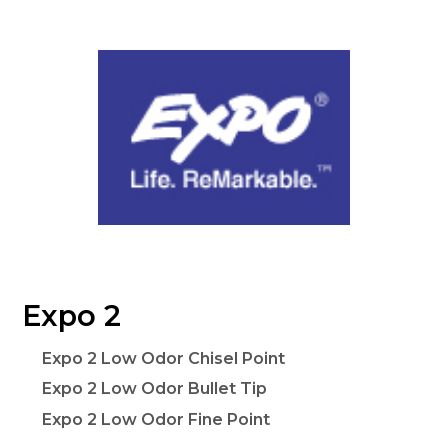
Expo 2
Expo 2 Low Odor Chisel Point
Expo 2 Low Odor Bullet Tip
Expo 2 Low Odor Fine Point