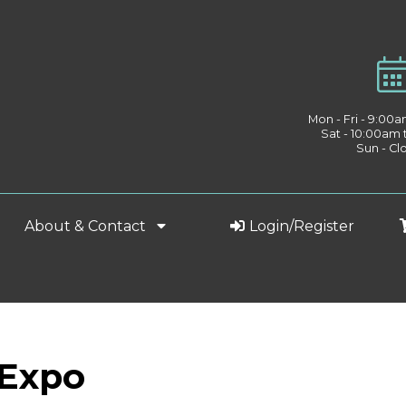
Mon - Fri - 9:00
Sat - 10:00am
Sun - Cl
About & Contact
Login/Register
 Expo