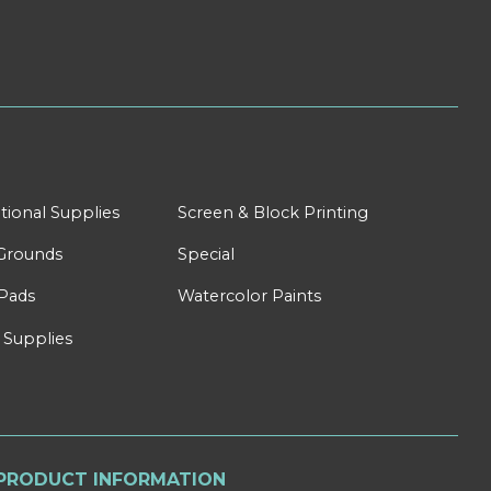
tional Supplies
Screen & Block Printing
Grounds
Special
Pads
Watercolor Paints
 Supplies
PRODUCT INFORMATION