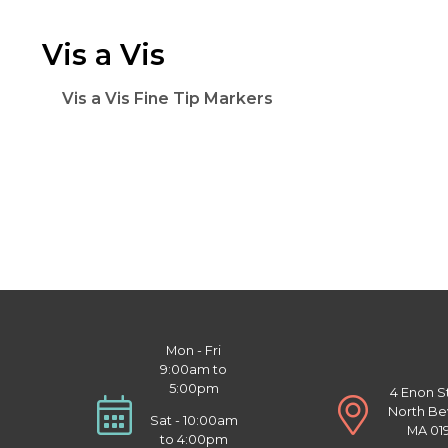
Vis a Vis
Vis a Vis Fine Tip Markers
Mon - Fri
9:00am to
5:00pm
4 Enon S
North Be
Sat - 10:00am
MA 01
to 4:00pm