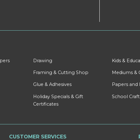
apers
Drawing
Kids & Educa
Framing & Cutting Shop
Mediums & 
Glue & Adhesives
Papers and 
Holiday Specials & Gift
School Craft
Certificates
CUSTOMER SERVICES