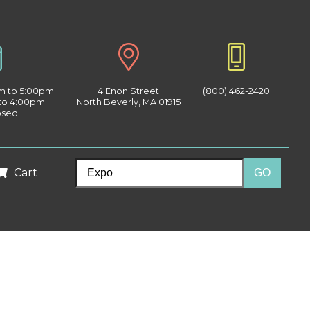
am to 5:00pm
4 Enon Street
(800) 462-2420
 to 4:00pm
North Beverly, MA 01915
osed
Cart