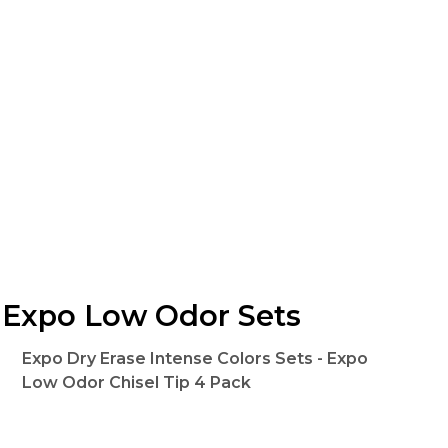
Expo Low Odor Sets
Expo Dry Erase Intense Colors Sets - Expo
Low Odor Chisel Tip 4 Pack