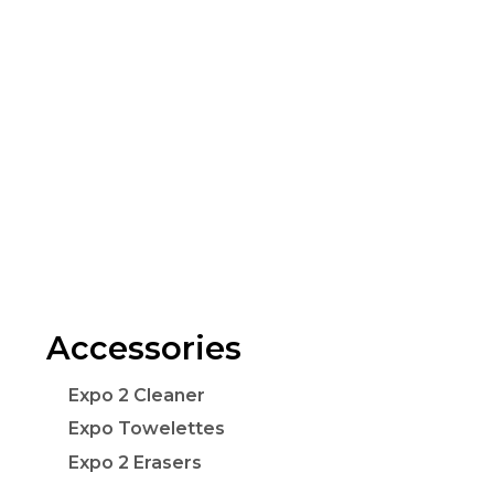
Accessories
Expo 2 Cleaner
Expo Towelettes
Expo 2 Erasers