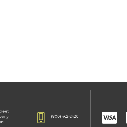
treet
(800) 462-2420
verly,
915