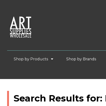
Shop by Products
Shop by Brands
Search Results for: