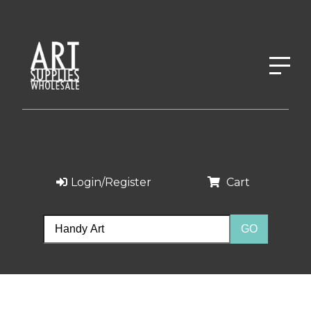
Login/Register
Cart