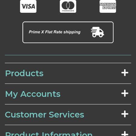
Products
My Accounts
Customer Services
Product Information