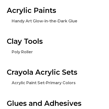
Acrylic Paints
Handy Art Glow-in-the-Dark Glue
Clay Tools
Poly Roller
Crayola Acrylic Sets
Acrylic Paint Set-Primary Colors
Glues and Adhesives