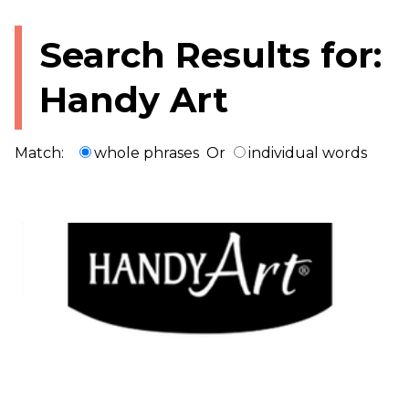
Search Results for:
Handy Art
Match:
whole phrases
Or
individual words