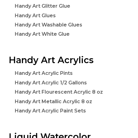
Handy Art Glitter Glue
Handy Art Glues
Handy Art Washable Glues
Handy Art White Glue
Handy Art Acrylics
Handy Art Acrylic Pints
Handy Art Acrylic 1/2 Gallons
Handy Art Flourescent Acrylic 8 oz
Handy Art Metallic Acrylic 8 oz
Handy Art Acrylic Paint Sets
Liquid Watercolor