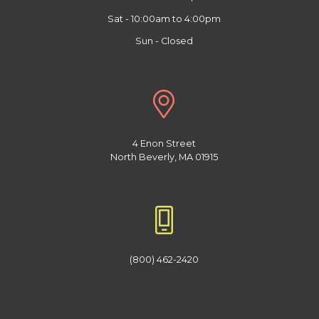
Sat - 10:00am to 4:00pm
Sun - Closed
4 Enon Street
North Beverly, MA 01915
(800) 462-2420