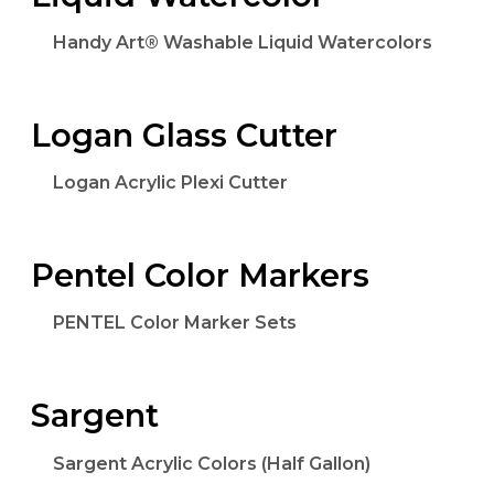
Handy Art® Washable Liquid Watercolors
Logan Glass Cutter
Logan Acrylic Plexi Cutter
Pentel Color Markers
PENTEL Color Marker Sets
Sargent
Sargent Acrylic Colors (Half Gallon)