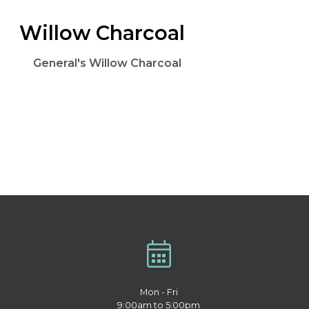
Willow Charcoal
General's Willow Charcoal
Mon - Fri
9:00am to 5:00pm