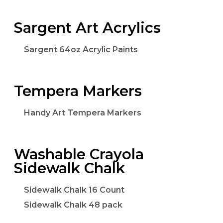
Sargent Art Acrylics
Sargent 64oz Acrylic Paints
Tempera Markers
Handy Art Tempera Markers
Washable Crayola
Sidewalk Chalk
Sidewalk Chalk 16 Count
Sidewalk Chalk 48 pack