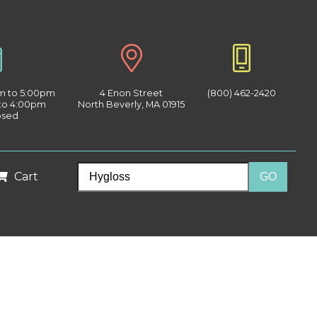
am to 5:00pm
4 Enon Street
(800) 462-2420
 to 4:00pm
North Beverly, MA 01915
osed
Cart