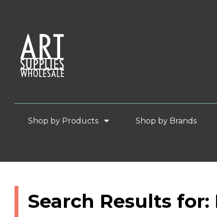
Shop by Products
Shop by Brands
Search Results for: