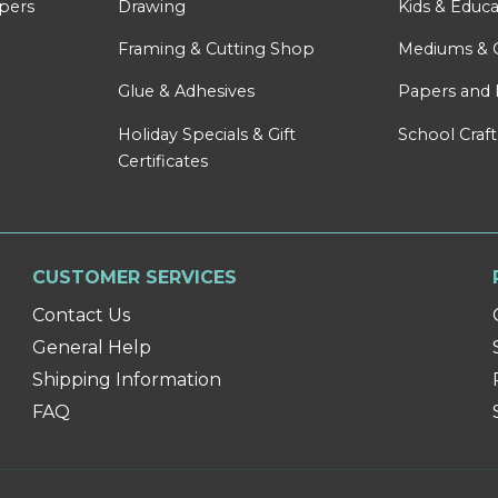
apers
Drawing
Kids & Educa
Framing & Cutting Shop
Mediums & 
Glue & Adhesives
Papers and 
Holiday Specials & Gift
School Craft
Certificates
CUSTOMER SERVICES
Contact Us
General Help
Shipping Information
FAQ