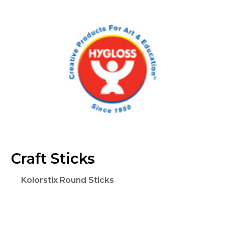
Craft Sticks
Kolorstix Round Sticks