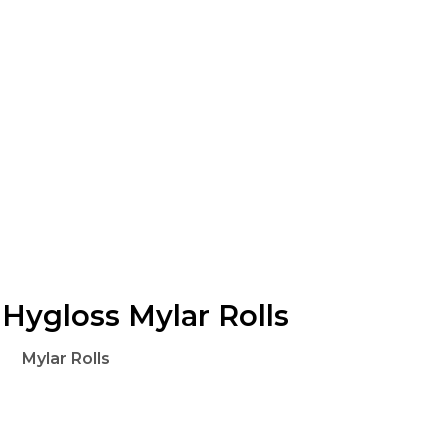
Hygloss Mylar Rolls
Mylar Rolls