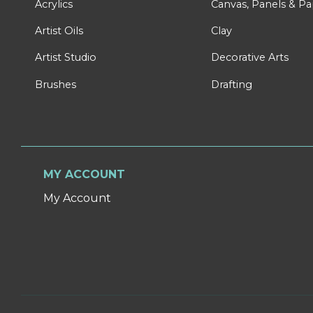
Acrylics
Canvas, Panels & P
Artist Oils
Clay
Artist Studio
Decorative Arts
Brushes
Drafting
MY ACCOUNT
My Account