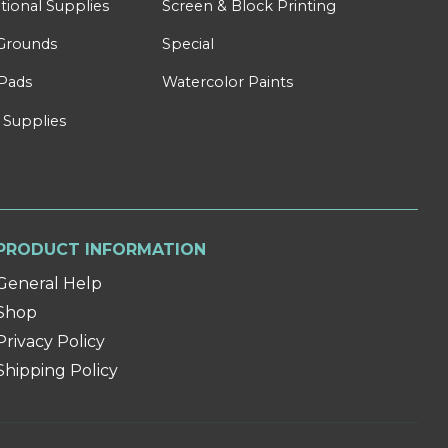
tional Supplies
Screen & Block Printing
Grounds
Special
Pads
Watercolor Paints
 Supplies
PRODUCT INFORMATION
General Help
Shop
Privacy Policy
Shipping Policy