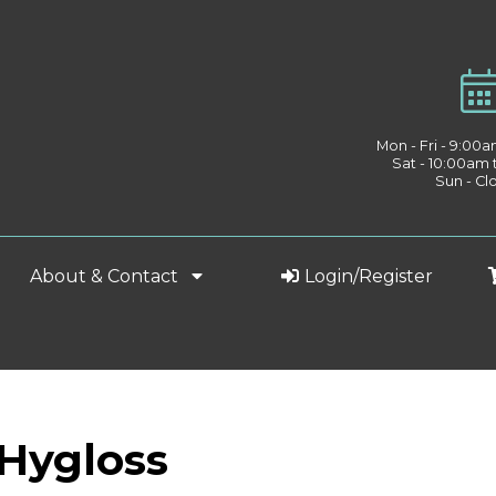
Mon - Fri - 9:00
Sat - 10:00am
Sun - Cl
About & Contact
Login/Register
 Hygloss