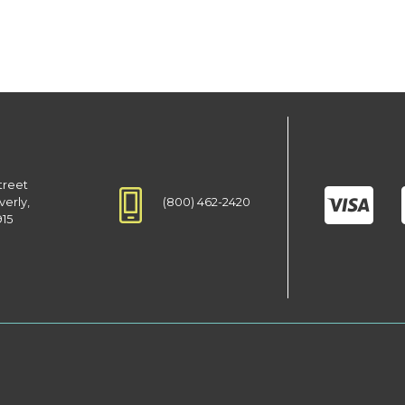
treet
(800) 462-2420
verly,
915