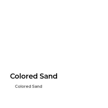
Colored Sand
Colored Sand