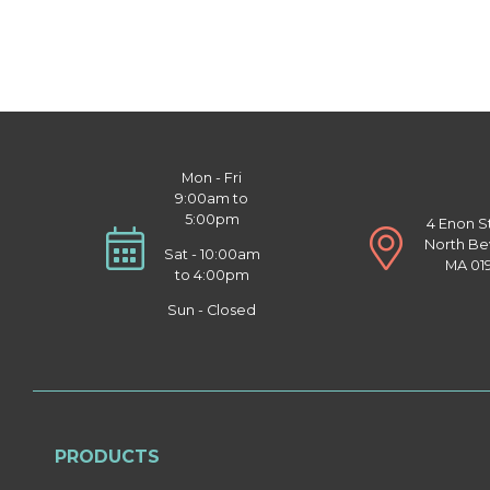
Mon - Fri
9:00am to
5:00pm
4 Enon S
North Be
Sat - 10:00am
MA 01
to 4:00pm
Sun - Closed
PRODUCTS