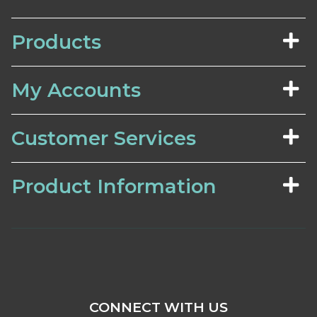
Products
My Accounts
Customer Services
Product Information
CONNECT WITH US