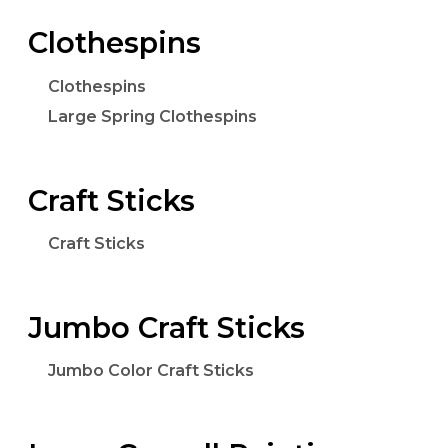
Clothespins
Clothespins
Large Spring Clothespins
Craft Sticks
Craft Sticks
Jumbo Craft Sticks
Jumbo Color Craft Sticks