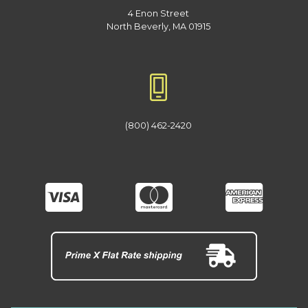
4 Enon Street
North Beverly, MA 01915
(800) 462-2420