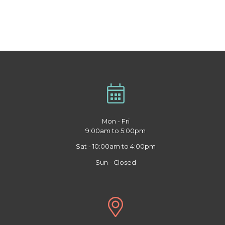
Mon - Fri
9:00am to 5:00pm
Sat - 10:00am to 4:00pm
Sun - Closed