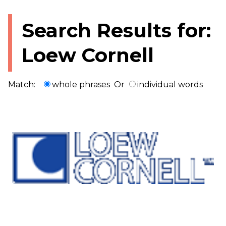
Search Results for:
Loew Cornell
Match:
whole phrases
Or
individual words