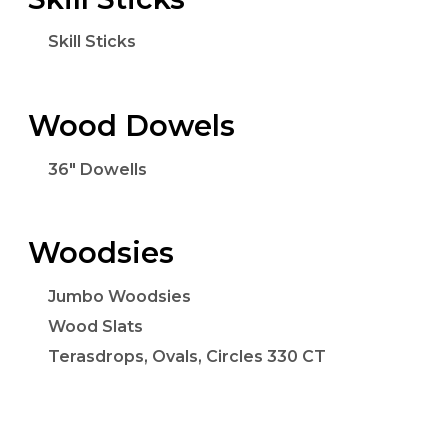
Skill Sticks
Wood Dowels
36" Dowells
Woodsies
Jumbo Woodsies
Wood Slats
Terasdrops, Ovals, Circles 330 CT