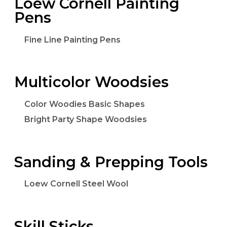
Loew Cornell Painting
Pens
Fine Line Painting Pens
Multicolor Woodsies
Color Woodies Basic Shapes
Bright Party Shape Woodsies
Sanding & Prepping Tools
Loew Cornell Steel Wool
Skill Sticks