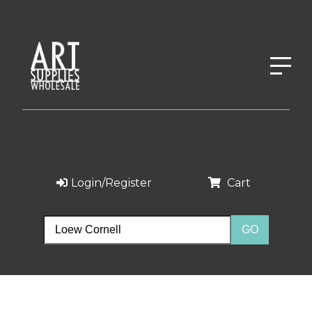
Login/Register
Cart