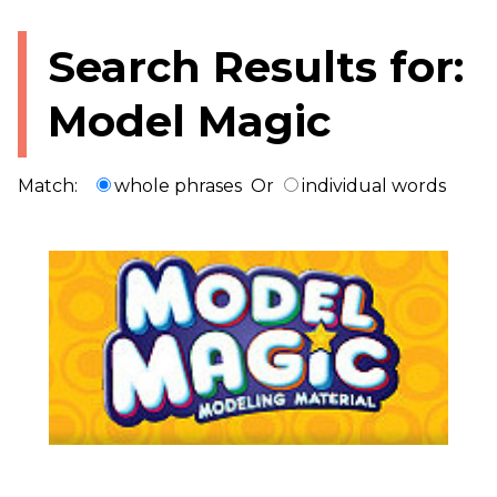
Search Results for:
Model Magic
Match:
whole phrases
Or
individual words