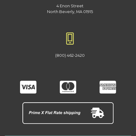
4 Enon Street
North Beverly, MA 01915
(800) 462-2420