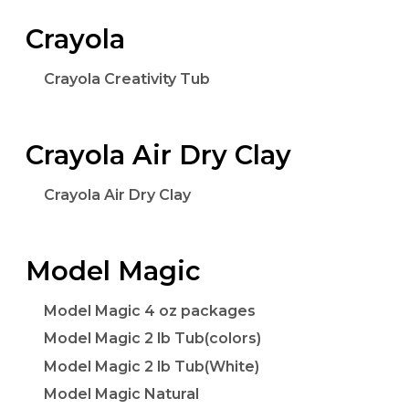
Crayola
Crayola Creativity Tub
Crayola Air Dry Clay
Crayola Air Dry Clay
Model Magic
Model Magic 4 oz packages
Model Magic 2 lb Tub(colors)
Model Magic 2 lb Tub(White)
Model Magic Natural