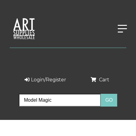
Login/Register
Cart