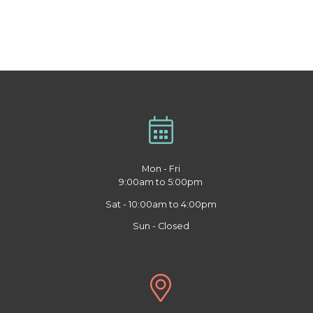
Mon - Fri
9:00am to 5:00pm
Sat - 10:00am to 4:00pm
Sun - Closed