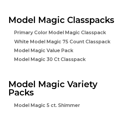
Model Magic Classpacks
Primary Color Model Magic Classpack
White Model Magic 75 Count Classpack
Model Magic Value Pack
Model Magic 30 Ct Classpack
Model Magic Variety
Packs
Model Magic 5 ct. Shimmer