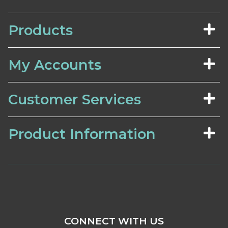
Products
My Accounts
Customer Services
Product Information
CONNECT WITH US