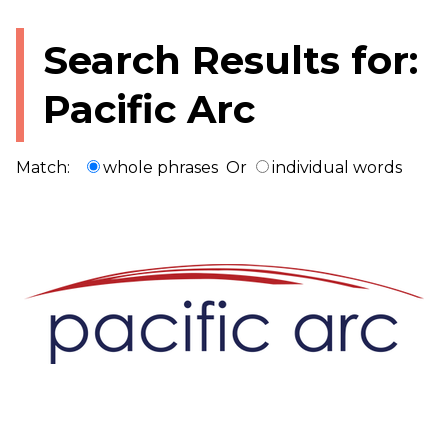
Search Results for:
Pacific Arc
Match:
whole phrases
Or
individual words