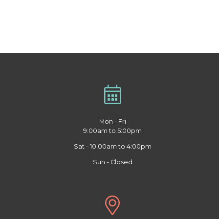
Mon - Fri
9:00am to 5:00pm
Sat - 10:00am to 4:00pm
Sun - Closed