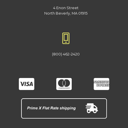
4 Enon Street
North Beverly, MA 01915
(800) 462-2420