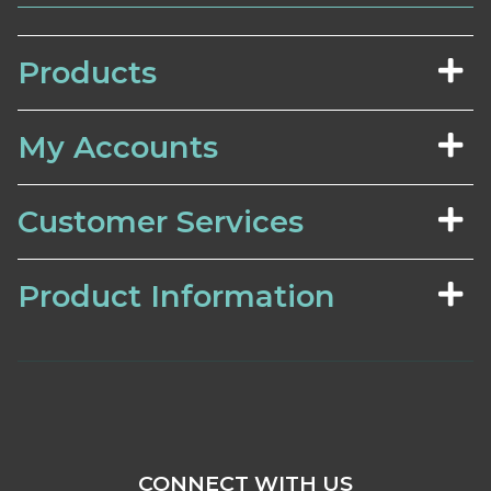
Products
My Accounts
Customer Services
Product Information
CONNECT WITH US