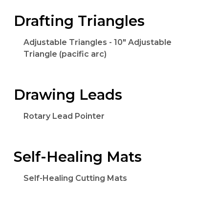
Drafting Triangles
Adjustable Triangles - 10" Adjustable
Triangle (pacific arc)
Drawing Leads
Rotary Lead Pointer
Self-Healing Mats
Self-Healing Cutting Mats