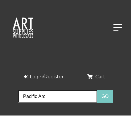
Login/Register
Cart