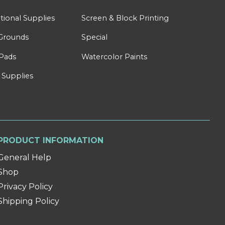
tional Supplies
Screen & Block Printing
Grounds
Special
Pads
Watercolor Paints
 Supplies
PRODUCT INFORMATION
General Help
Shop
Privacy Policy
Shipping Policy