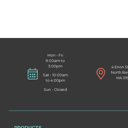
Mon - Fri
9:00am to
5:00pm
4 Enon S
North Be
Sat - 10:00am
MA 01
to 4:00pm
Sun - Closed
PRODUCTS