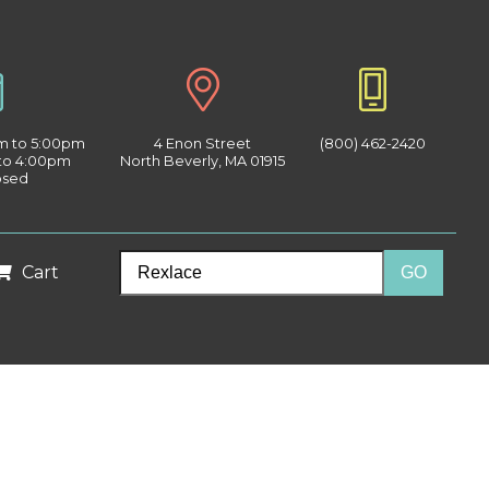
am to 5:00pm
4 Enon Street
(800) 462-2420
 to 4:00pm
North Beverly, MA 01915
osed
Cart