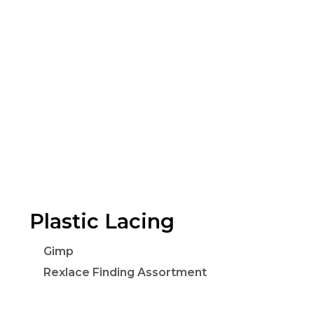
Plastic Lacing
Gimp
Rexlace Finding Assortment