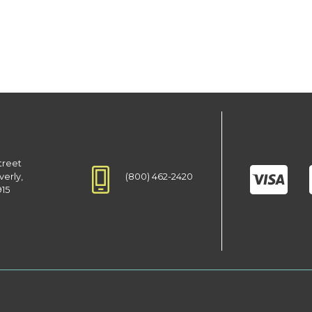
treet
(800) 462-2420
verly,
915