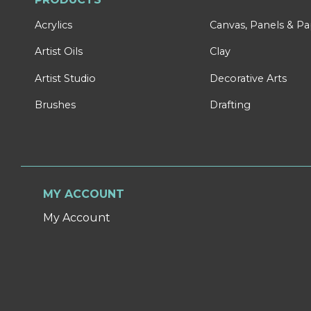
Acrylics
Canvas, Panels & P
Artist Oils
Clay
Artist Studio
Decorative Arts
Brushes
Drafting
MY ACCOUNT
My Account