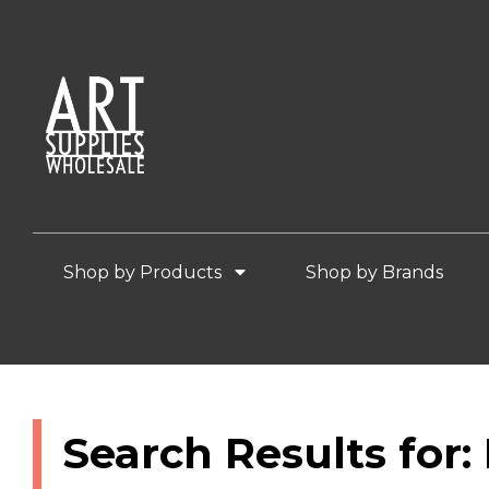
Shop by Products
Shop by Brands
Search Results for: