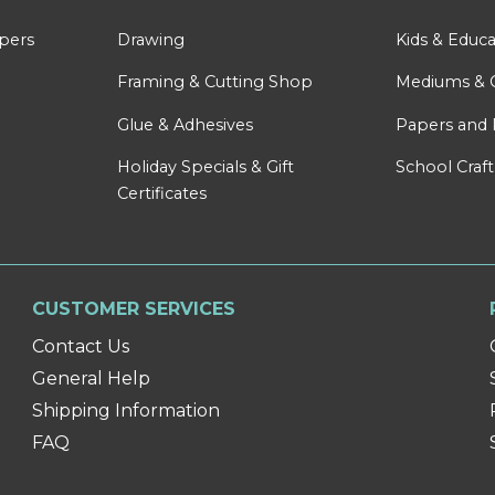
apers
Drawing
Kids & Educa
Framing & Cutting Shop
Mediums & 
Glue & Adhesives
Papers and 
Holiday Specials & Gift
School Craft
Certificates
CUSTOMER SERVICES
Contact Us
General Help
Shipping Information
FAQ