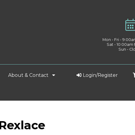
Mon - Fri - 9:00
Sat - 10:00am
Sun - Cl
About & Contact
Login/Register
 Rexlace