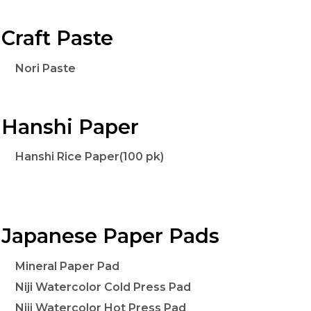
Craft Paste
Nori Paste
Hanshi Paper
Hanshi Rice Paper(100 pk)
Japanese Paper Pads
Mineral Paper Pad
Niji Watercolor Cold Press Pad
Niji Watercolor Hot Press Pad