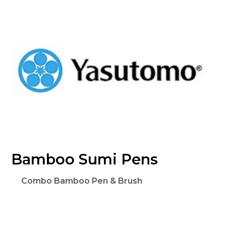
Bamboo Sumi Pens
Combo Bamboo Pen & Brush