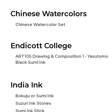
Chinese Watercolors
Chinese Watercolor Set
Endicott College
ART105 Drawing & Composition 1 - Yasutomo
Black Sumi Ink
India Ink
Bokuju or Sumi Ink
Suzuri Ink Stones
Sumi Ink Stick