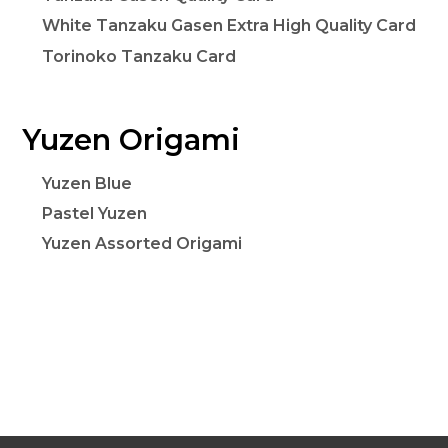
White Tanzaku Gasen Extra High Quality Card
Torinoko Tanzaku Card
Yuzen Origami
Yuzen Blue
Pastel Yuzen
Yuzen Assorted Origami