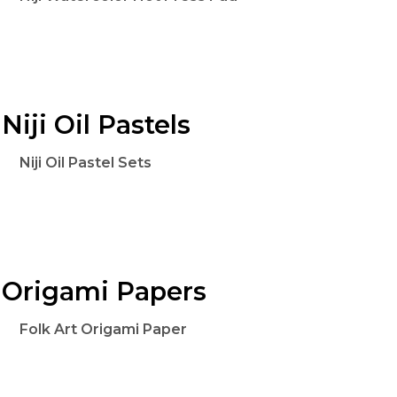
Niji Oil Pastels
Niji Oil Pastel Sets
Origami Papers
Folk Art Origami Paper