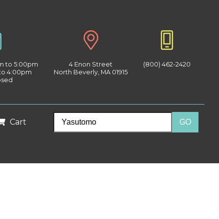
am to 5:00pm
4 Enon Street
(800) 462-2420
 to 4:00pm
North Beverly, MA 01915
osed
Cart