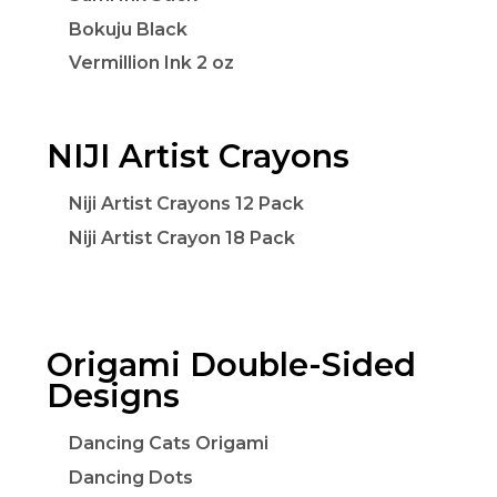
Bokuju Black
Vermillion Ink 2 oz
NIJI Artist Crayons
Niji Artist Crayons 12 Pack
Niji Artist Crayon 18 Pack
Origami Double-Sided
Designs
Dancing Cats Origami
Dancing Dots