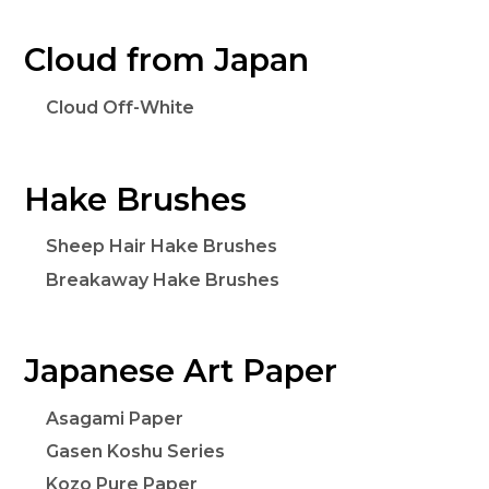
Cloud from Japan
Cloud Off-White
Hake Brushes
Sheep Hair Hake Brushes
Breakaway Hake Brushes
Japanese Art Paper
Asagami Paper
Gasen Koshu Series
Kozo Pure Paper