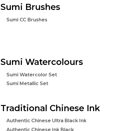
Sumi Brushes
Sumi CC Brushes
Sumi Watercolours
Sumi Watercolor Set
Sumi Metallic Set
Traditional Chinese Ink
Authentic Chinese Ultra Black Ink
Authentic Chinese Ink Black