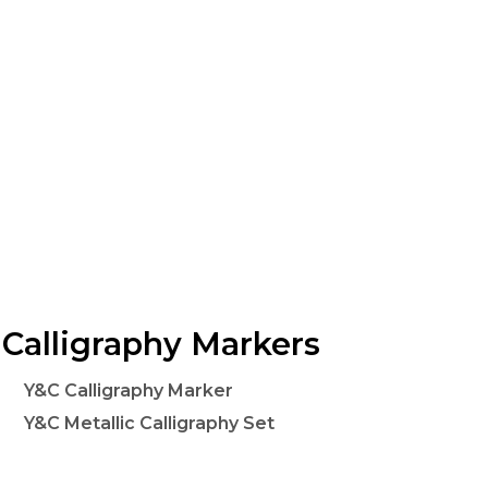
Calligraphy Markers
Y&C Calligraphy Marker
Y&C Metallic Calligraphy Set