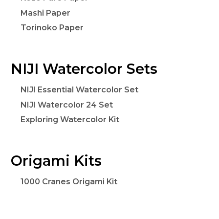
Mashi Paper
Torinoko Paper
NIJI Watercolor Sets
NIJI Essential Watercolor Set
NIJI Watercolor 24 Set
Exploring Watercolor Kit
Origami Kits
1000 Cranes Origami Kit