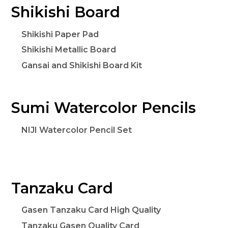
Shikishi Board
Shikishi Paper Pad
Shikishi Metallic Board
Gansai and Shikishi Board Kit
Sumi Watercolor Pencils
NIJI Watercolor Pencil Set
Tanzaku Card
Gasen Tanzaku Card High Quality
Tanzaku Gasen Quality Card