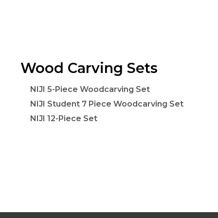
Wood Carving Sets
NIJI 5-Piece Woodcarving Set
NIJI Student 7 Piece Woodcarving Set
NIJI 12-Piece Set