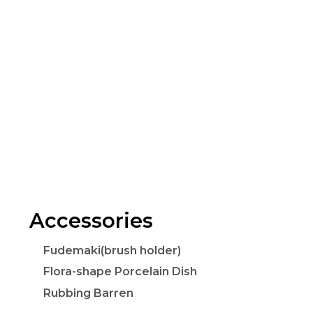
Accessories
Fudemaki(brush holder)
Flora-shape Porcelain Dish
Rubbing Barren