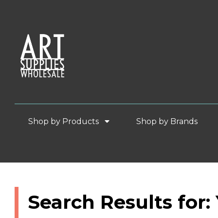
Shop by Products
Shop by Brands
Search Results for