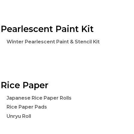
Pearlescent Paint Kit
Winter Pearlescent Paint & Stencil Kit
Rice Paper
Japanese Rice Paper Rolls
Rice Paper Pads
Unryu Roll