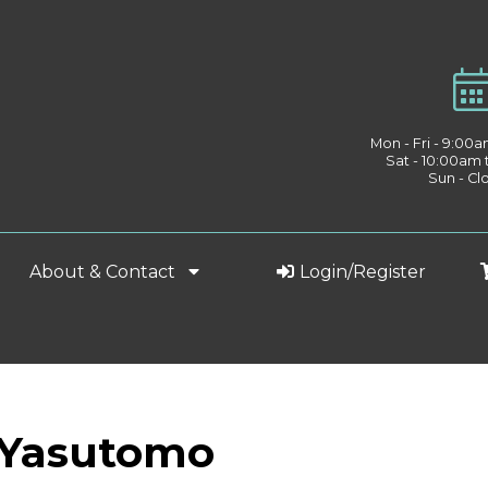
Mon - Fri - 9:00
Sat - 10:00am
Sun - Cl
About & Contact
Login/Register
: Yasutomo