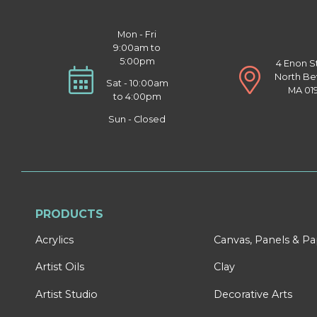
Mon - Fri
9:00am to
5:00pm
4 Enon S
North Be
Sat - 10:00am
MA 01
to 4:00pm
Sun - Closed
PRODUCTS
Acrylics
Canvas, Panels & P
Artist Oils
Clay
Artist Studio
Decorative Arts