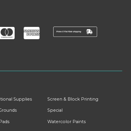
tional Supplies
Screen & Block Printing
Grounds
Special
Pads
Watercolor Paints