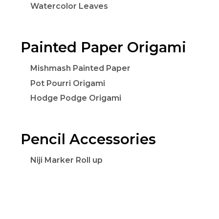
Watercolor Leaves
Painted Paper Origami
Mishmash Painted Paper
Pot Pourri Origami
Hodge Podge Origami
Pencil Accessories
Niji Marker Roll up