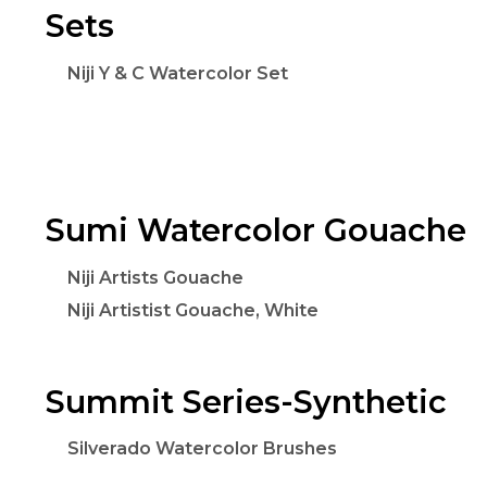
Sets
Niji Y & C Watercolor Set
Sumi Watercolor Gouache
Niji Artists Gouache
Niji Artistist Gouache, White
Summit Series-Synthetic
Silverado Watercolor Brushes