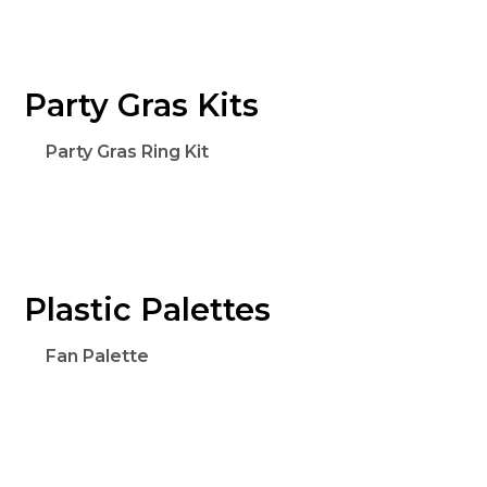
Party Gras Kits
Party Gras Ring Kit
Plastic Palettes
Fan Palette