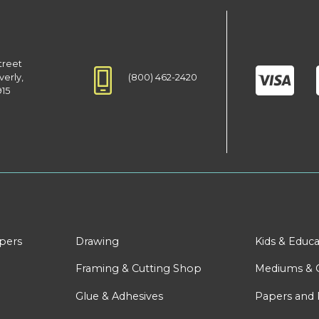
treet
(800) 462-2420
verly,
915
apers
Drawing
Kids & Educa
Framing & Cutting Shop
Mediums & 
Glue & Adhesives
Papers and 