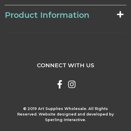
Product Information
CONNECT WITH US
© 2019 Art Supplies Wholesale. All Rights
Reserved. Website designed and developed by
Sperling Interactive.