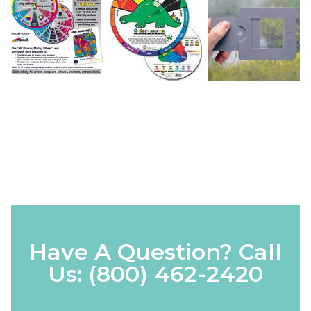
Have A Question? Call
Us:
(800) 462-2420