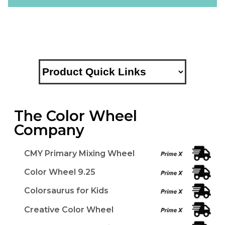
The Color Wheel
Company
CMY Primary Mixing Wheel
Color Wheel 9.25
Colorsaurus for Kids
Creative Color Wheel