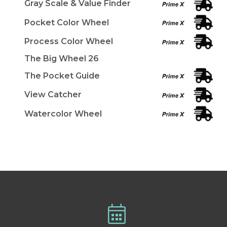
Gray Scale & Value Finder
Pocket Color Wheel
Process Color Wheel
The Big Wheel 26
The Pocket Guide
View Catcher
Watercolor Wheel