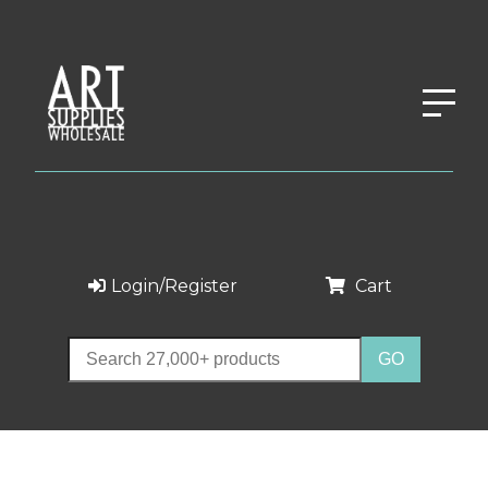
Login/Register
Cart