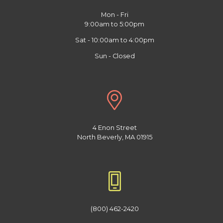
Mon - Fri
9:00am to 5:00pm
Sat - 10:00am to 4:00pm
Sun - Closed
4 Enon Street
North Beverly, MA 01915
(800) 462-2420