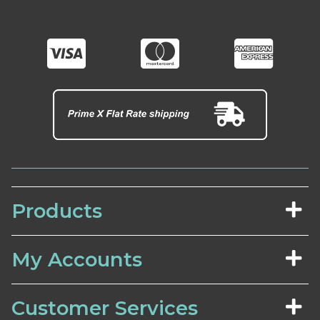
Products
My Accounts
Customer Services