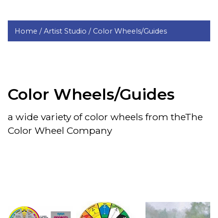
Home /
Artist Studio /
Color Wheels/Guides
Color Wheels/Guides
a wide variety of color wheels from theThe
Color Wheel Company