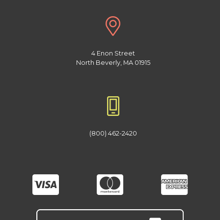
4 Enon Street
North Beverly, MA 01915
(800) 462-2420