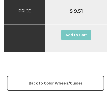
$ 9.51
PRICE
Add to Cart
Back to Color Wheels/Guides