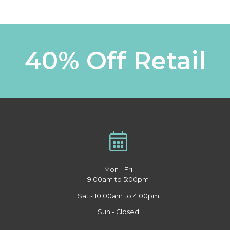
40% Off Retail
Mon - Fri
9:00am to 5:00pm
Sat - 10:00am to 4:00pm
Sun - Closed