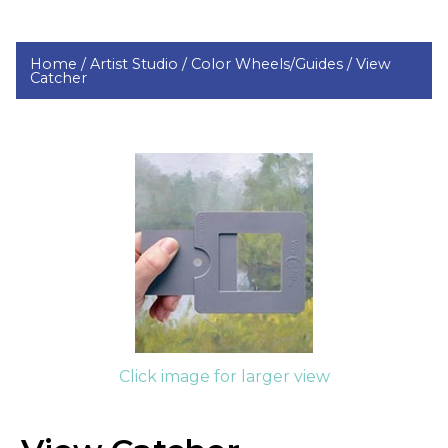
Home /
Artist Studio /
Color Wheels/Guides /
View
Catcher
Click image for larger view