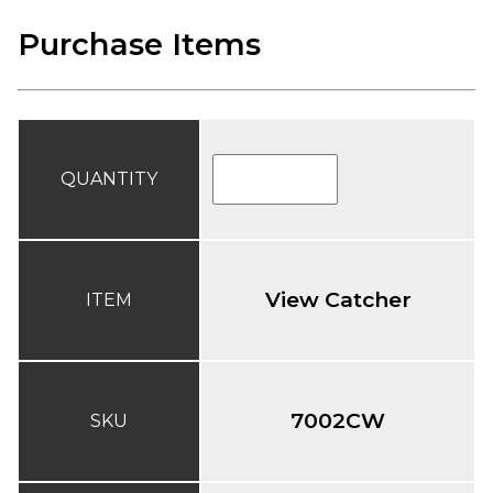
Purchase Items
QUANTITY
View Catcher
ITEM
7002CW
SKU