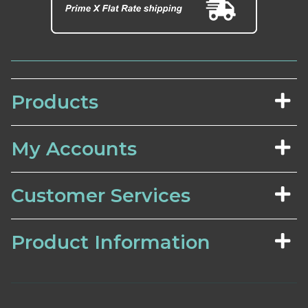
Products
My Accounts
Customer Services
Product Information