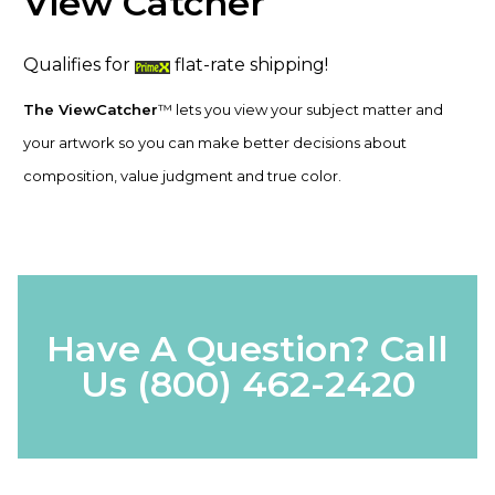
View Catcher
Qualifies for
flat-rate shipping!
The ViewCatcher
™ lets you view your subject matter and
your artwork so you can make better decisions about
composition, value judgment and true color.
Have A Question? Call
Us
(800) 462-2420