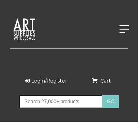
Login/Register
Cart