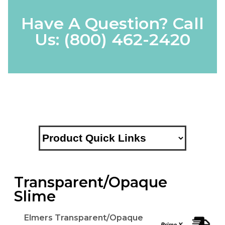
Have A Question? Call
Us:
(800) 462-2420
Transparent/Opaque
Slime
Elmers Transparent/Opaque