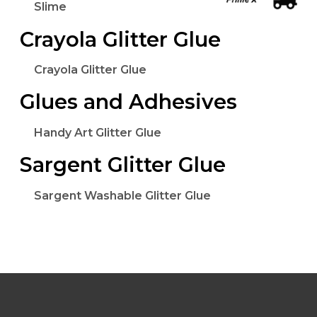
Slime
Crayola Glitter Glue
Crayola Glitter Glue
Glues and Adhesives
Handy Art Glitter Glue
Sargent Glitter Glue
Sargent Washable Glitter Glue