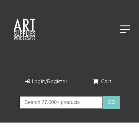
Login/Register
Cart