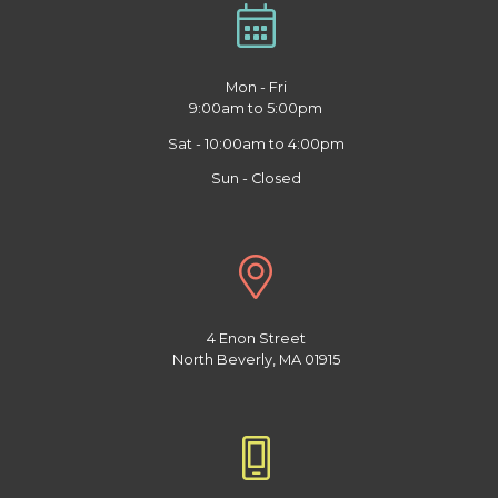
Mon - Fri
9:00am to 5:00pm
Sat - 10:00am to 4:00pm
Sun - Closed
4 Enon Street
North Beverly, MA 01915