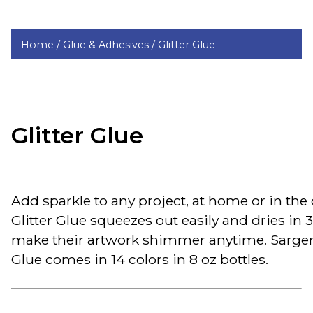
Home /
Glue & Adhesives /
Glitter Glue
Glitter Glue
Add sparkle to any project, at home or in the
Glitter Glue squeezes out easily and dries in 
make their artwork shimmer anytime. Sargen
Glue comes in 14 colors in 8 oz bottles.