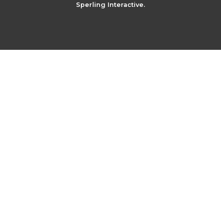
Sperling Interactive.