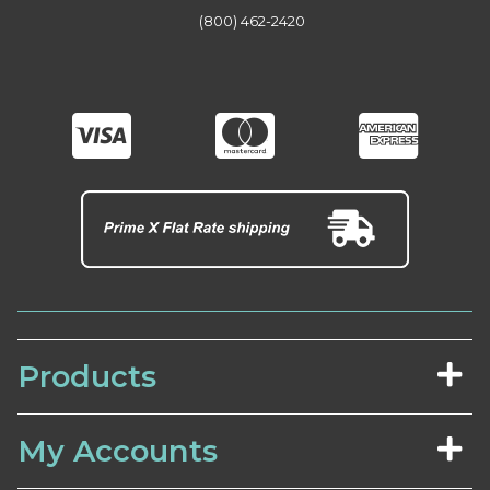
(800) 462-2420
Products
My Accounts