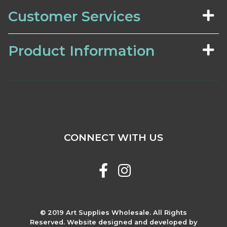
Customer Services
Product Information
CONNECT WITH US
© 2019 Art Supplies Wholesale. All Rights
Reserved. Website designed and developed by