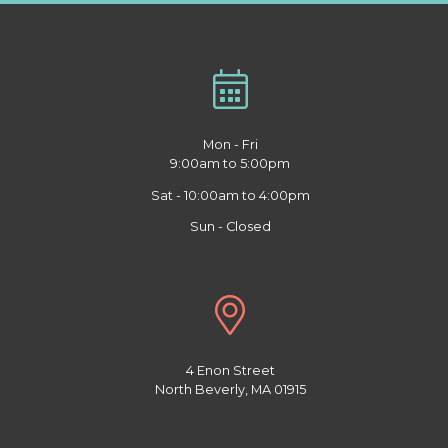
Mon - Fri
9:00am to 5:00pm
Sat - 10:00am to 4:00pm
Sun - Closed
4 Enon Street
North Beverly, MA 01915