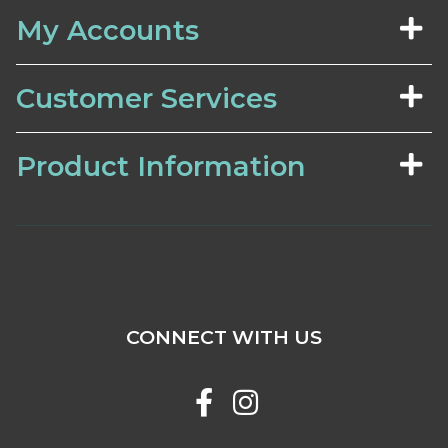
My Accounts
Customer Services
Product Information
CONNECT WITH US