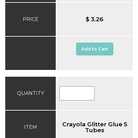
$ 3.26
PRICE
Add to Cart
QUANTITY
Crayola Glitter Glue 5
ITEM
Tubes