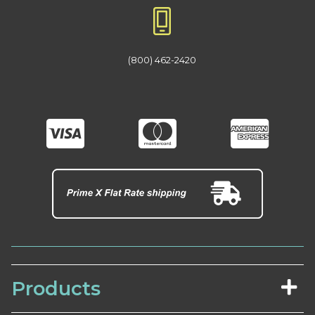
(800) 462-2420
Products