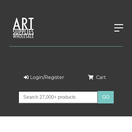
Login/Register
Cart