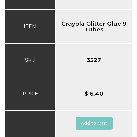
Crayola Glitter Glue 9
ITEM
Tubes
3527
SKU
$ 6.40
PRICE
Add to Cart