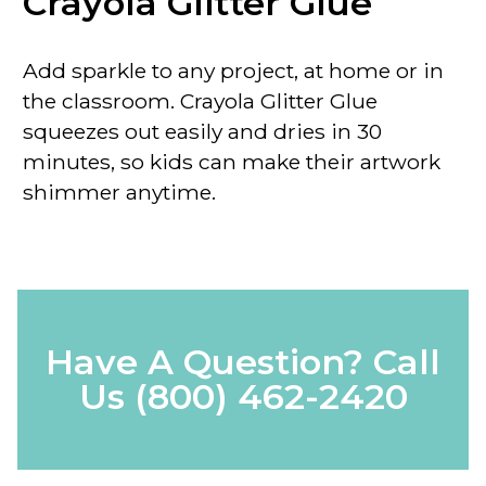
Crayola Glitter Glue
Add sparkle to any project, at home or in
the classroom. Crayola Glitter Glue
squeezes out easily and dries in 30
minutes, so kids can make their artwork
shimmer anytime.
Have A Question? Call
Us
(800) 462-2420