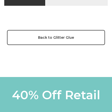
Back to Glitter Glue
40% Off Retail