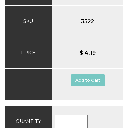
3522
SKU
$ 4.19
PRICE
Add to Cart
QUANTITY