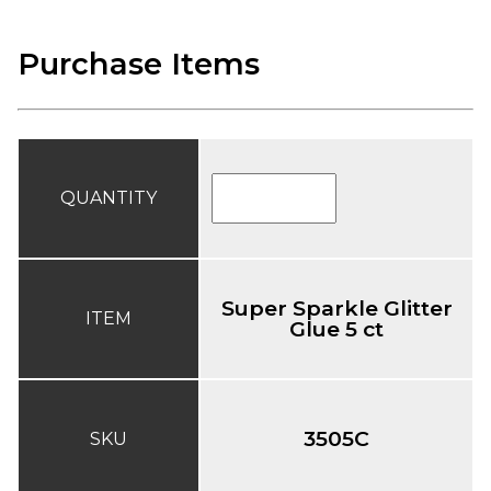
Purchase Items
QUANTITY
Super Sparkle Glitter
ITEM
Glue 5 ct
3505C
SKU