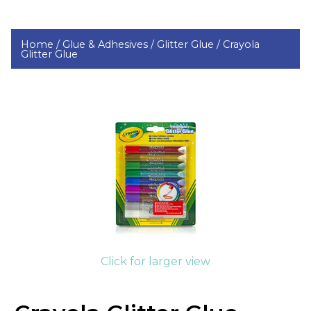
Home /
Glue & Adhesives /
Glitter Glue /
Crayola
Glitter Glue
Click for larger view