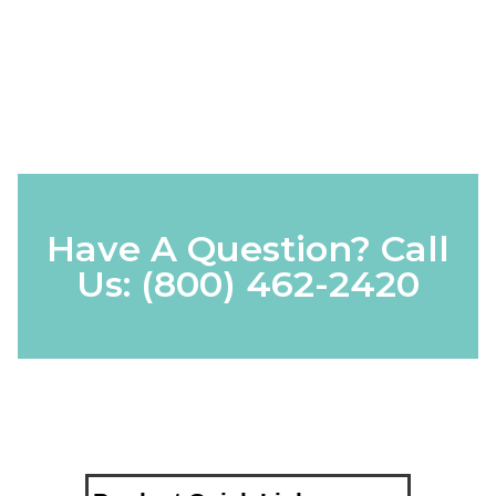
Have A Question? Call
Us:
(800) 462-2420