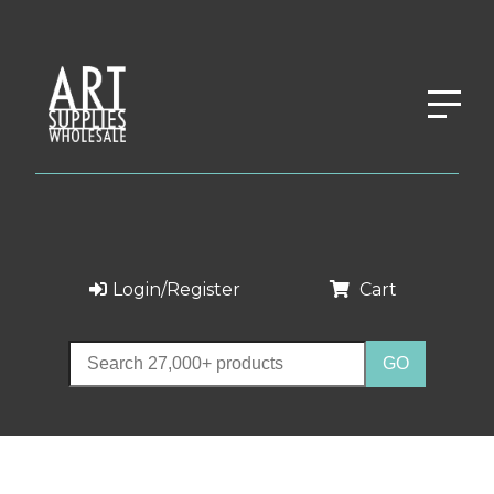
Login/Register
Cart