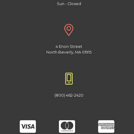
Sun - Closed
4 Enon Street
North Beverly, MA 01915
(800) 462-2420