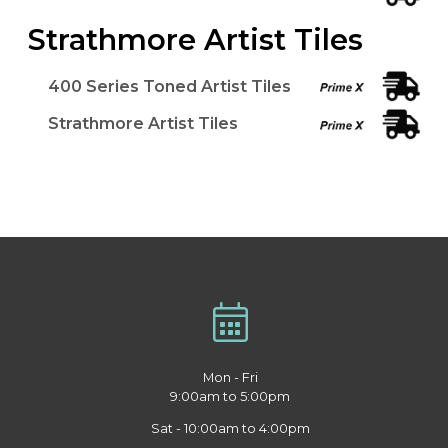
Strathmore Artist Tiles
400 Series Toned Artist Tiles
Strathmore Artist Tiles
Mon - Fri
9:00am to 5:00pm
Sat - 10:00am to 4:00pm