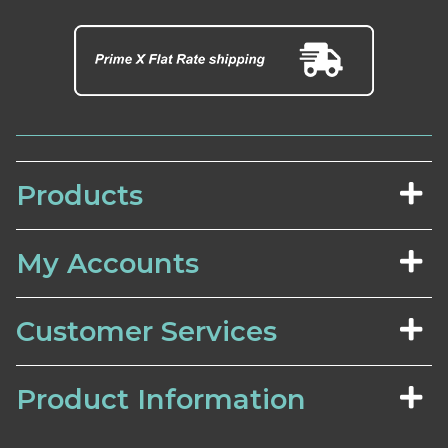
Products
My Accounts
Customer Services
Product Information