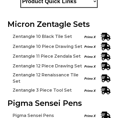
Micron Zentagle Sets
Zentangle 10 Black Tile Set
Zentangle 10 Piece Drawing Set
Zentangle 11 Piece Zendala Set
Zentangle 12 Piece Drawing Set
Zentangle 12 Renaissance Tile
Set
Zentangle 3 Piece Tool Set
Pigma Sensei Pens
Pigma Sensei Pens