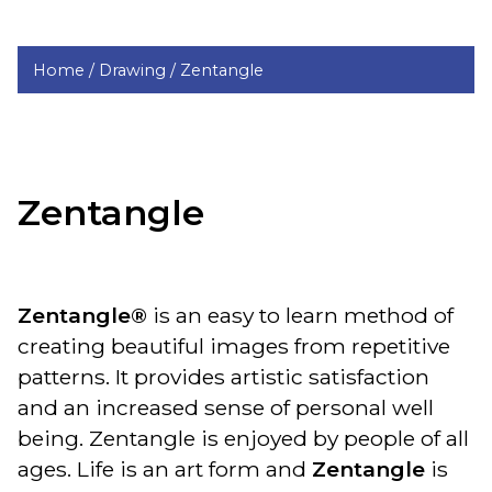
Home /
Drawing /
Zentangle
Zentangle
Zentangle®
is an easy to learn method of
creating beautiful images from repetitive
patterns. It provides artistic satisfaction
and an increased sense of personal well
being. Zentangle is enjoyed by people of all
ages. Life is an art form and
Zentangle
is