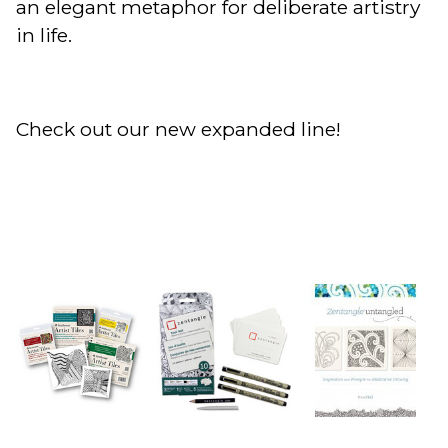
an elegant metaphor for deliberate artistry
in life.
Check out our new expanded line!