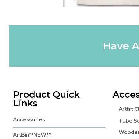
Have A
Product Quick
Acces
Links
Artist 
Accessories
Tube S
Wooden
ArtBin**NEW**