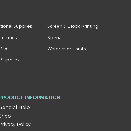
tional Supplies
Screen & Block Printing
Grounds
Special
Pads
Watercolor Paints
 Supplies
PRODUCT INFORMATION
General Help
Shop
Privacy Policy