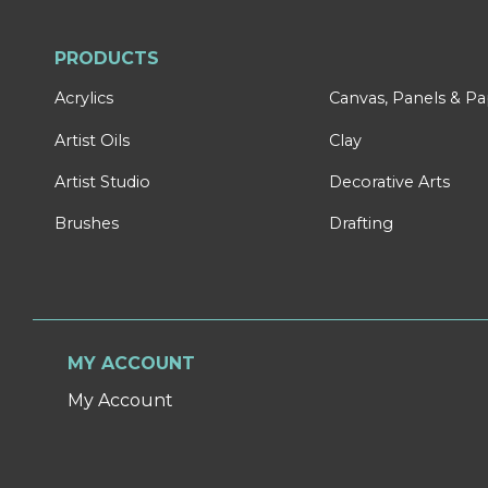
PRODUCTS
Acrylics
Canvas, Panels & P
Artist Oils
Clay
Artist Studio
Decorative Arts
Brushes
Drafting
MY ACCOUNT
My Account