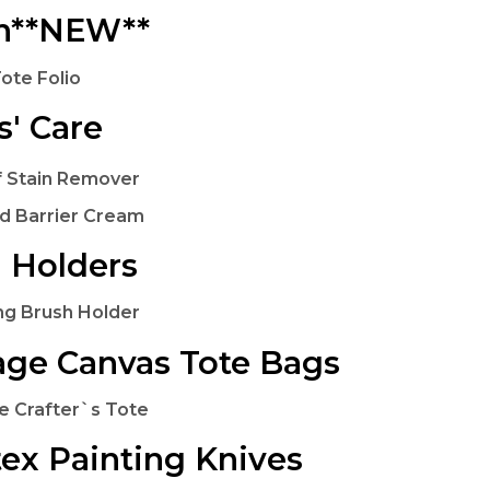
in**NEW**
Tote Folio
s' Care
f Stain Remover
d Barrier Cream
 Holders
ng Brush Holder
age Canvas Tote Bags
e Crafter`s Tote
tex Painting Knives