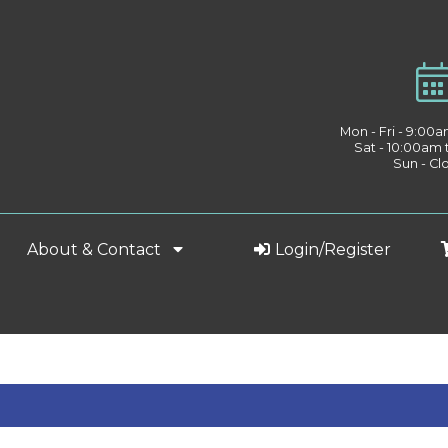
Mon - Fri - 9:00
Sat - 10:00am
Sun - Cl
About & Contact
Login/Register