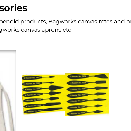
sories
turpenoid products, Bagworks canvas totes and 
gworks canvas aprons etc