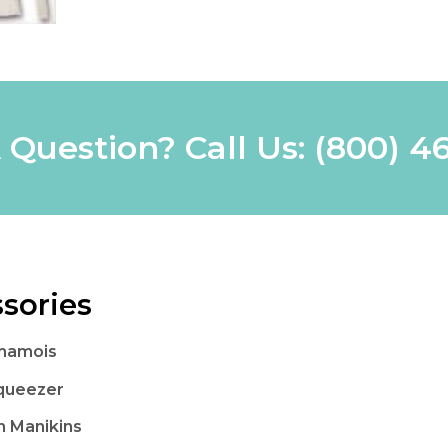
 Question? Call Us:
(800) 4
sories
Chamois
queezer
 Manikins