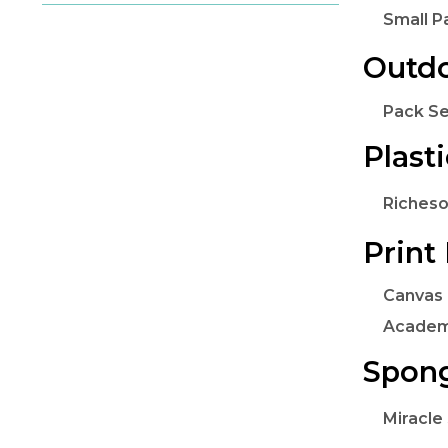
Small P
Outdo
Pack Se
Plast
Richeso
Print
Canvas 
Academ
Spon
Miracle