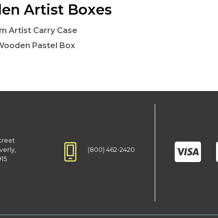
n Artist Boxes
lm Artist Carry Case
Wooden Pastel Box
treet
(800) 462-2420
verly,
915