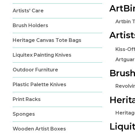
ArtB
Artists' Care
Artbin 
Brush Holders
Artist
Heritage Canvas Tote Bags
Kiss-Of
Liquitex Painting Knives
Artguar
Outdoor Furniture
Brush
Plastic Palette Knives
Revolvi
Herit
Print Racks
Heritag
Sponges
Liqui
Wooden Artist Boxes