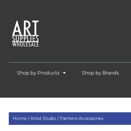
Shop by Products
Shop by Brands
Home /
Artist Studio /
Painters Accessories