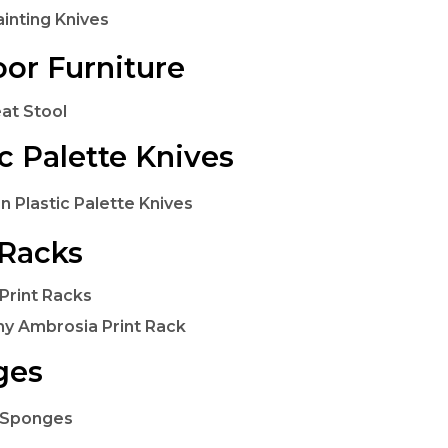
ainting Knives
or Furniture
at Stool
ic Palette Knives
n Plastic Palette Knives
 Racks
Print Racks
y Ambrosia Print Rack
ges
 Sponges