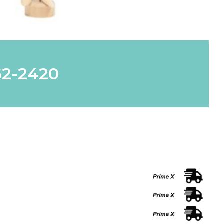
62-2420