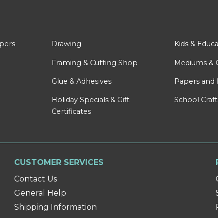
apers
Drawing
Kids & Educa
Framing & Cutting Shop
Mediums & 
Glue & Adhesives
Papers and 
Holiday Specials & Gift
School Craft
Certificates
CUSTOMER SERVICES
Contact Us
General Help
Shipping Information