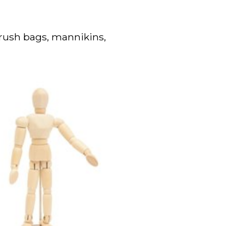
brush bags, mannikins,