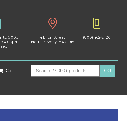
am to 5:00pm
4 Enon Street
(800) 462-2420
 to 4:00pm
North Beverly, MA 01915
osed
Cart