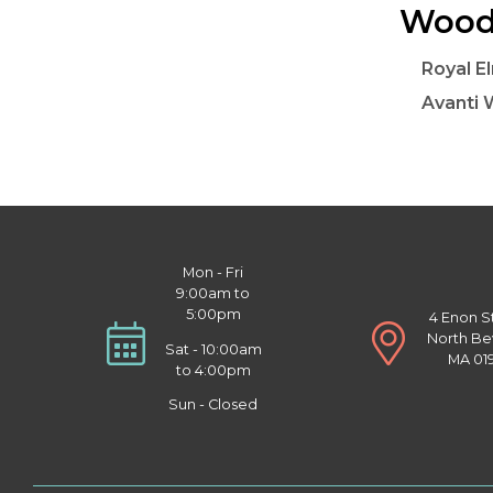
Woode
Royal E
Avanti 
Mon - Fri
9:00am to
5:00pm
4 Enon S
North Be
Sat - 10:00am
MA 01
to 4:00pm
Sun - Closed