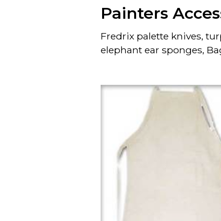
Painters Acces
Fredrix palette knives, 
elephant ear sponges, Ba