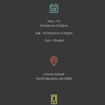
Mon - Fri
9:00am to 5:00pm
Sat - 10:00am to 4:00pm
Sun - Closed
4 Enon Street
North Beverly, MA 01915