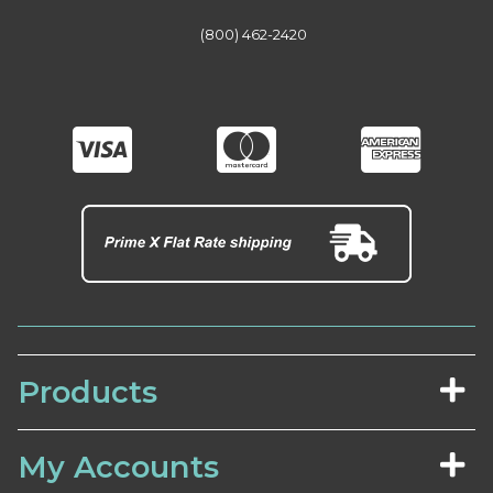
(800) 462-2420
Products
My Accounts