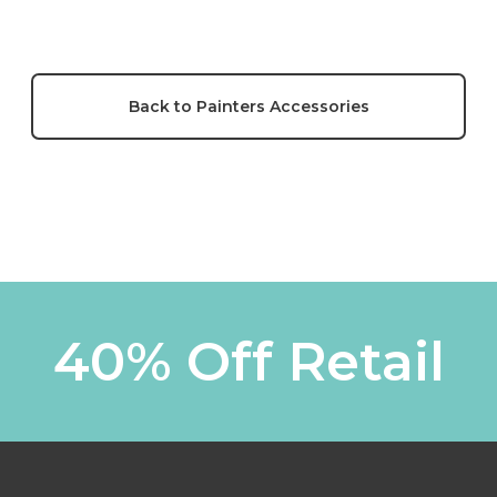
Back to Painters Accessories
40% Off Retail