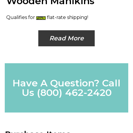
Wooden Manikins
Qualifies for
flat-rate shipping!
Read More
Have A Question? Call
Us
(800) 462-2420