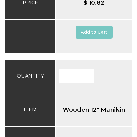
$ 10.82
PRICE
Add to Cart
QUANTITY
Wooden 12" Manikin
ITEM