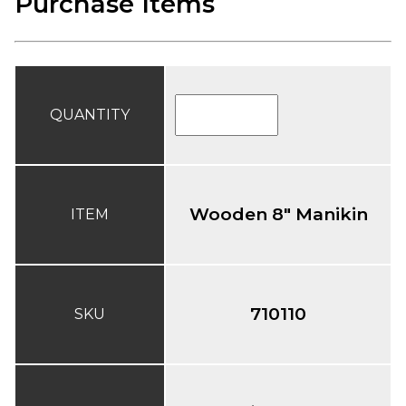
Purchase Items
QUANTITY
Wooden 8" Manikin
ITEM
710110
SKU