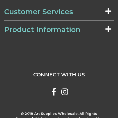
Customer Services
Product Information
CONNECT WITH US
© 2019 Art Supplies Wholesale. All Rights