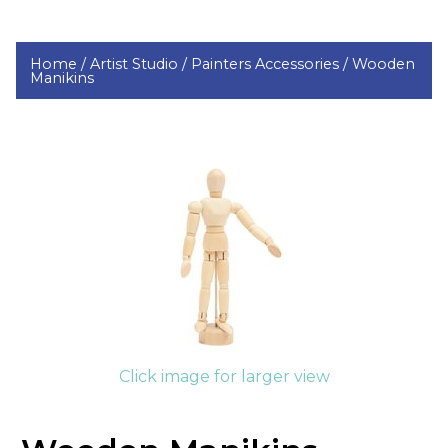
Home /
Artist Studio /
Painters Accessories /
Wooden
Manikins
Click image for larger view