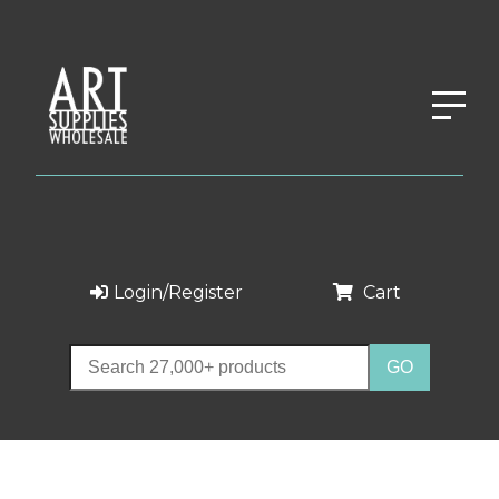
Login/Register
Cart