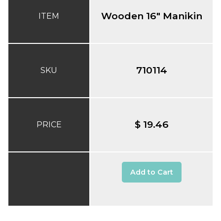
Wooden 16" Manikin
ITEM
710114
SKU
$ 19.46
PRICE
Add to Cart