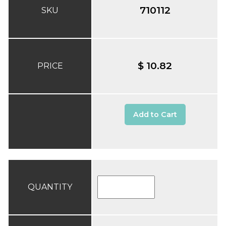
710112
SKU
$ 10.82
PRICE
Add to Cart
QUANTITY