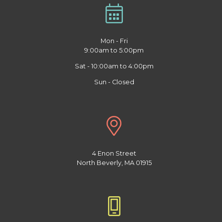
Mon - Fri
9:00am to 5:00pm
Sat - 10:00am to 4:00pm
Sun - Closed
4 Enon Street
North Beverly, MA 01915