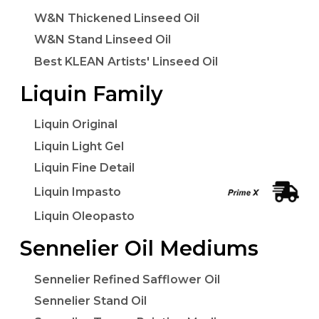
W&N Thickened Linseed Oil
W&N Stand Linseed Oil
Best KLEAN Artists' Linseed Oil
Liquin Family
Liquin Original
Liquin Light Gel
Liquin Fine Detail
Liquin Impasto
Liquin Oleopasto
Sennelier Oil Mediums
Sennelier Refined Safflower Oil
Sennelier Stand Oil