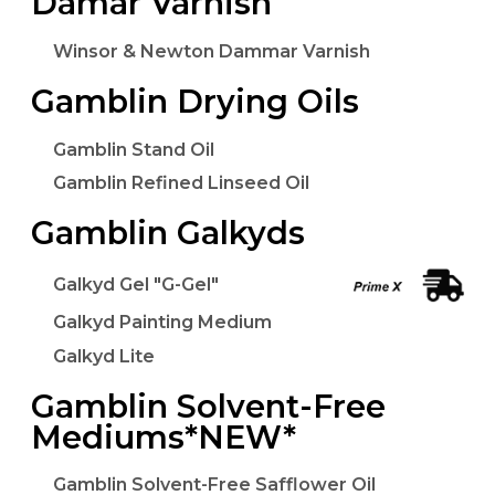
Damar Varnish
Winsor & Newton Dammar Varnish
Gamblin Drying Oils
Gamblin Stand Oil
Gamblin Refined Linseed Oil
Gamblin Galkyds
Galkyd Gel "G-Gel"
Galkyd Painting Medium
Galkyd Lite
Gamblin Solvent-Free
Mediums*NEW*
Gamblin Solvent-Free Safflower Oil