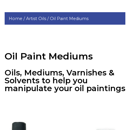
Home /
Artist Oils /
Oil Paint Mediums
Oil Paint Mediums
Oils, Mediums, Varnishes &
Solvents to help you
manipulate your oil paintings