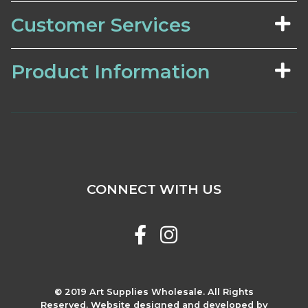
Customer Services
Product Information
CONNECT WITH US
© 2019 Art Supplies Wholesale. All Rights
Reserved. Website designed and developed by