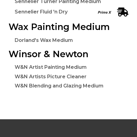
Sennelier Turner Painting Medium
Sennelier Fluid 'n Dry
Wax Painting Medium
Dorland's Wax Medium
Winsor & Newton
W&N Artist Painting Medium
W&N Artists Picture Cleaner
W&N Blending and Glazing Medium