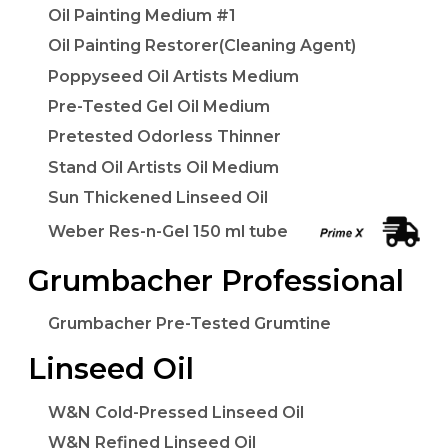
Oil Painting Medium #1
Oil Painting Restorer(Cleaning Agent)
Poppyseed Oil Artists Medium
Pre-Tested Gel Oil Medium
Pretested Odorless Thinner
Stand Oil Artists Oil Medium
Sun Thickened Linseed Oil
Weber Res-n-Gel 150 ml tube
Grumbacher Professional
Grumbacher Pre-Tested Grumtine
Linseed Oil
W&N Cold-Pressed Linseed Oil
W&N Refined Linseed Oil