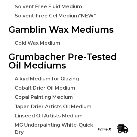
Solvent Free Fluid Medium
Solvent-Free Gel Medium*NEW*
Gamblin Wax Mediums
Cold Wax Medium
Grumbacher Pre-Tested
Oil Mediums
Alkyd Medium for Glazing
Cobalt Drier Oil Medium
Copal Painting Medium
Japan Drier Artists Oil Medium
Linseed Oil Artists Medium
MG Underpainting White-Quick
Dry