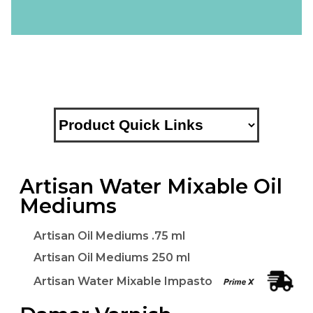
Artisan Water Mixable Oil
Mediums
Artisan Oil Mediums .75 ml
Artisan Oil Mediums 250 ml
Artisan Water Mixable Impasto