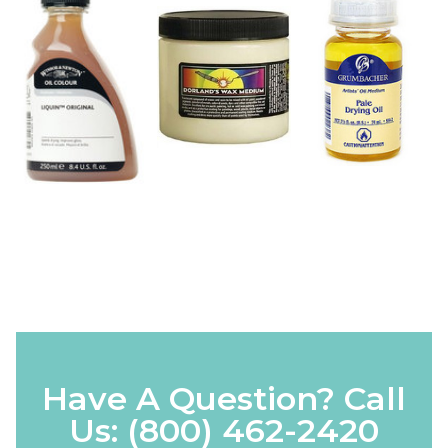
Have A Question? Call
Us:
(800) 462-2420