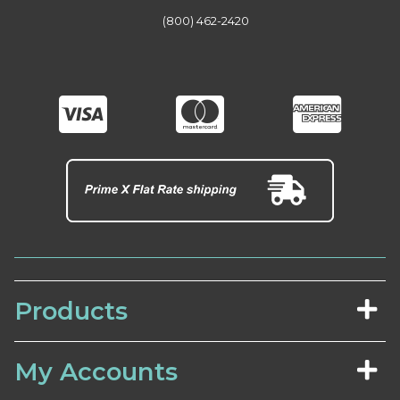
(800) 462-2420
Products
My Accounts