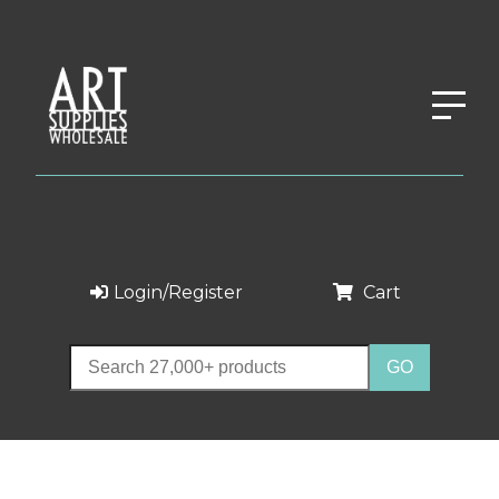
Login/Register
Cart