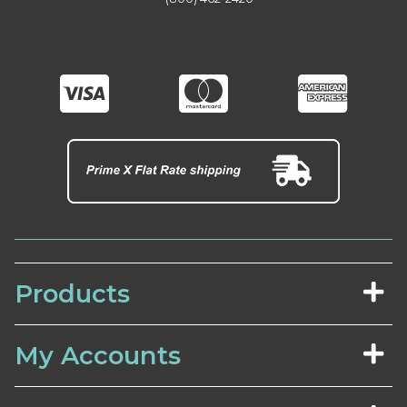
Products
My Accounts