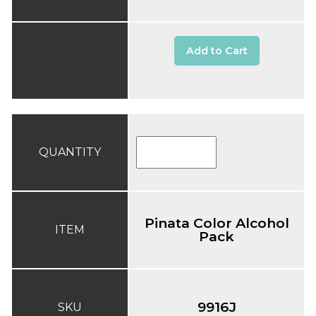
Add to Cart
QUANTITY
Pinata Color Alcohol
ITEM
Pack
9916J
SKU