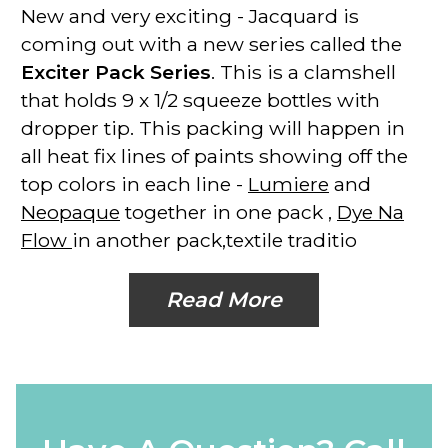
New and very exciting - Jacquard is
coming out with a new series called the
Exciter Pack Series
. This is a clamshell
that holds 9 x 1/2 squeeze bottles with
dropper tip. This packing will happen in
all heat fix lines of paints showing off the
top colors in each line -
Lumiere
and
Neopaque
together in one pack ,
Dye Na
Flow
in another pack,textile traditio
Read More