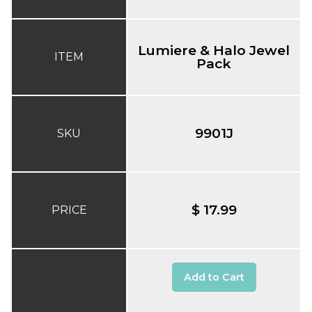
Lumiere & Halo Jewel
ITEM
Pack
9901J
SKU
$ 17.99
PRICE
Add to Cart