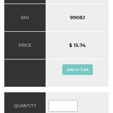
9908J
SKU
$ 15.74
PRICE
Add to Cart
QUANTITY