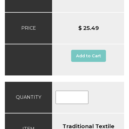
$ 25.49
PRICE
Add to Cart
QUANTITY
Traditional Textile
ITEM