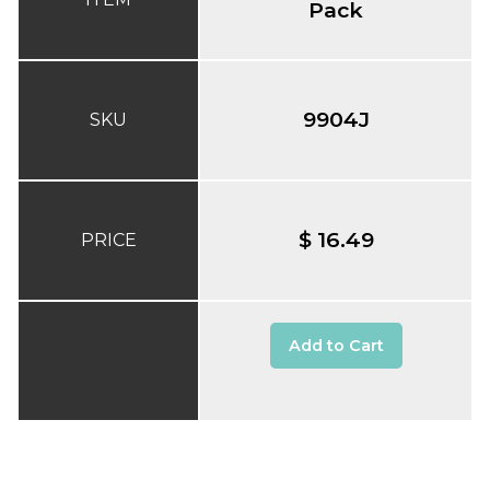
Pack
9904J
SKU
$ 16.49
PRICE
Add to Cart