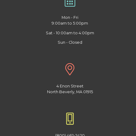
Mon - Fri
9:00am to 5:00pm
Sat - 10:00am to 4:00pm
Sun - Closed
4 Enon Street
North Beverly, MA 01915
(800) 462-2420