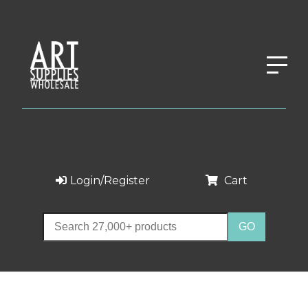
Login/Register
Cart