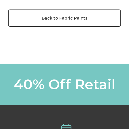
Back to Fabric Paints
40% Off Retail