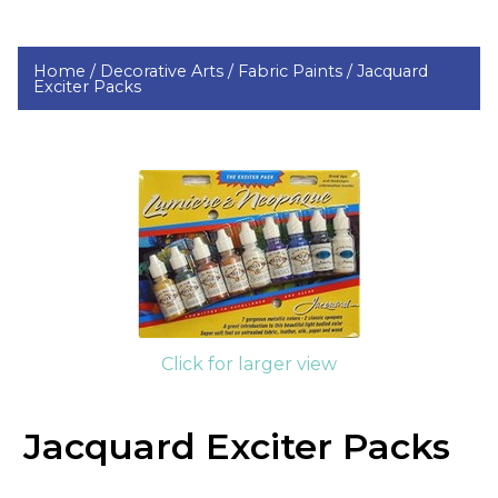
Home /
Decorative Arts /
Fabric Paints /
Jacquard
Exciter Packs
Click for larger view
Jacquard Exciter Packs