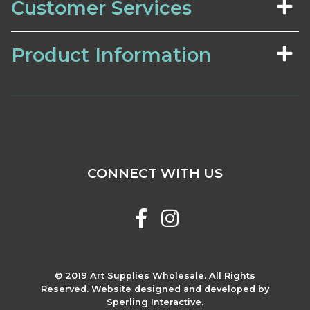
Customer Services
Product Information
CONNECT WITH US
© 2019 Art Supplies Wholesale. All Rights
Reserved. Website designed and developed by
Sperling Interactive.