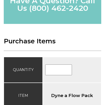
Have A Question? Call
Us
(800) 462-2420
Purchase Items
QUANTITY
Dyne a Flow Pack
ITEM