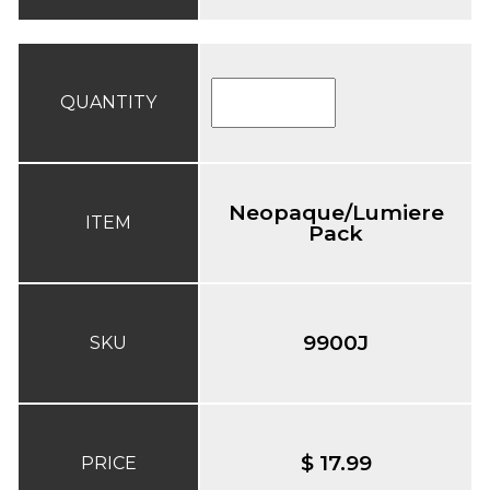
QUANTITY
Neopaque/Lumiere
ITEM
Pack
9900J
SKU
$ 17.99
PRICE